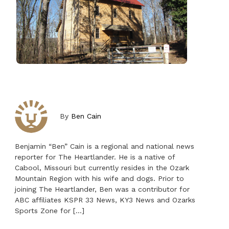
By
Ben Cain
Benjamin “Ben” Cain is a regional and national news
reporter for The Heartlander. He is a native of
Cabool, Missouri but currently resides in the Ozark
Mountain Region with his wife and dogs. Prior to
joining The Heartlander, Ben was a contributor for
ABC affiliates KSPR 33 News, KY3 News and Ozarks
Sports Zone for […]