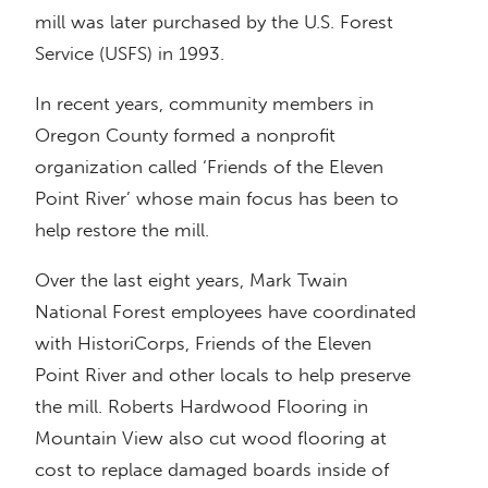
mill was later purchased by the U.S. Forest
Service (USFS) in 1993.
In recent years, community members in
Oregon County formed a nonprofit
organization called ‘Friends of the Eleven
Point River’ whose main focus has been to
help restore the mill.
Over the last eight years, Mark Twain
National Forest employees have coordinated
with HistoriCorps, Friends of the Eleven
Point River and other locals to help preserve
the mill. Roberts Hardwood Flooring in
Mountain View also cut wood flooring at
cost to replace damaged boards inside of