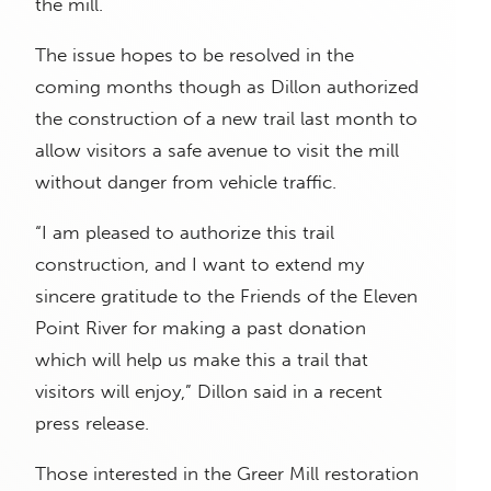
the mill.
The issue hopes to be resolved in the
coming months though as Dillon authorized
the construction of a new trail last month to
allow visitors a safe avenue to visit the mill
without danger from vehicle traffic.
“I am pleased to authorize this trail
construction, and I want to extend my
sincere gratitude to the Friends of the Eleven
Point River for making a past donation
which will help us make this a trail that
visitors will enjoy,” Dillon said in a recent
press release.
Those interested in the Greer Mill restoration