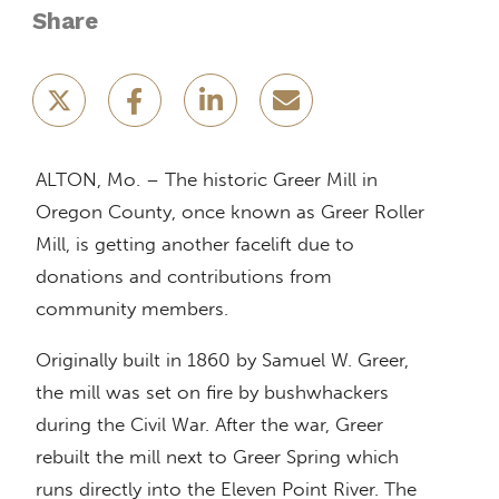
Share
ALTON, Mo. – The historic Greer Mill in
Oregon County, once known as Greer Roller
Mill, is getting another facelift due to
donations and contributions from
community members.
Originally built in 1860 by Samuel W. Greer,
the mill was set on fire by bushwhackers
during the Civil War. After the war, Greer
rebuilt the mill next to Greer Spring which
runs directly into the Eleven Point River. The