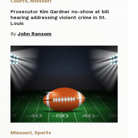
Courts
,
Missouri
Prosecutor Kim Gardner no-show at bill
hearing addressing violent crime in St.
Louis
By
John Ransom
Missouri
,
Sports