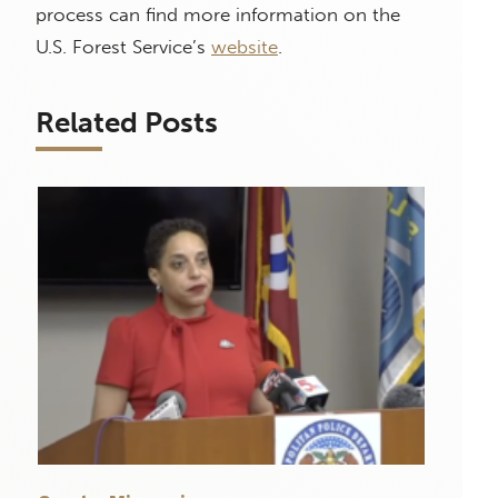
process can find more information on the
U.S. Forest Service’s
website
.
Related Posts