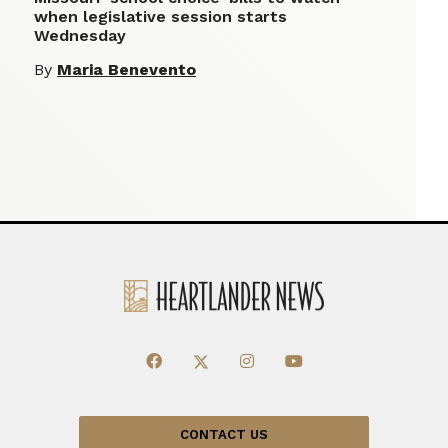
when legislative session starts
Wednesday
By
Maria Benevento
CONTACT US