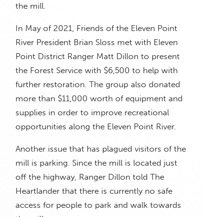
the mill.
In May of 2021, Friends of the Eleven Point
River President Brian Sloss met with Eleven
Point District Ranger Matt Dillon to present
the Forest Service with $6,500 to help with
further restoration. The group also donated
more than $11,000 worth of equipment and
supplies in order to improve recreational
opportunities along the Eleven Point River.
Another issue that has plagued visitors of the
mill is parking. Since the mill is located just
off the highway, Ranger Dillon told The
Heartlander that there is currently no safe
access for people to park and walk towards