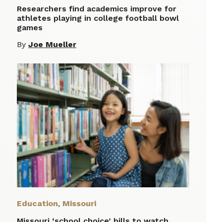
Researchers find academics improve for
athletes playing in college football bowl
games
By
Joe Mueller
Education
,
Missouri
Missouri ‘school choice’ bills to watch