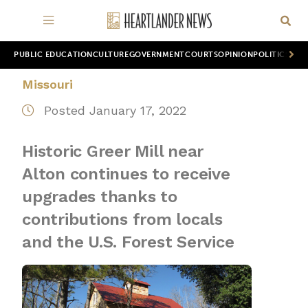
PUBLIC EDUCATION
CULTURE
GOVERNMENT
COURTS
OPINION
POLITICS
WOR
Missouri
Posted January 17, 2022
Historic Greer Mill near
Alton continues to receive
upgrades thanks to
contributions from locals
and the U.S. Forest Service