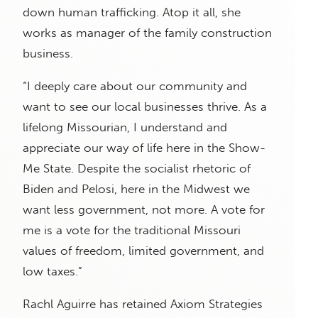
down human trafficking. Atop it all, she
works as manager of the family construction
business.
“I deeply care about our community and
want to see our local businesses thrive. As a
lifelong Missourian, I understand and
appreciate our way of life here in the Show-
Me State. Despite the socialist rhetoric of
Biden and Pelosi, here in the Midwest we
want less government, not more. A vote for
me is a vote for the traditional Missouri
values of freedom, limited government, and
low taxes.”
Rachl Aguirre has retained Axiom Strategies