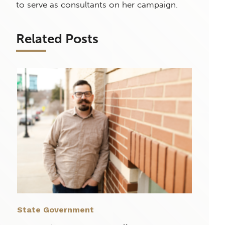
to serve as consultants on her campaign.
Related Posts
State Government