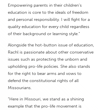
Empowering parents in their children’s
education is core to the ideals of freedom
and personal responsibility. I will fight for a
quality education for every child regardless
of their background or learning style.”
Alongside the hot-button issue of education,
Rachl is passionate about other conservative
issues such as protecting the unborn and
upholding pro-life policies. She also stands
for the right to bear arms and vows to
defend the constitutional rights of all
Missourians.
“Here in Missouri, we stand as a shining
example that the pro-life movement is