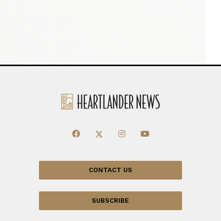
CONTACT US
SUBSCRIBE