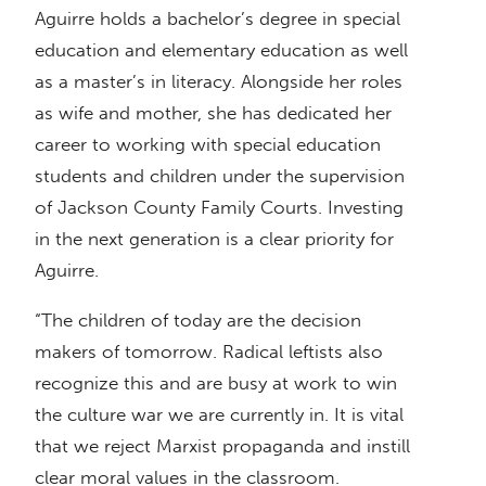
Aguirre holds a bachelor’s degree in special
education and elementary education as well
as a master’s in literacy. Alongside her roles
as wife and mother, she has dedicated her
career to working with special education
students and children under the supervision
of Jackson County Family Courts. Investing
in the next generation is a clear priority for
Aguirre.
“The children of today are the decision
makers of tomorrow. Radical leftists also
recognize this and are busy at work to win
the culture war we are currently in. It is vital
that we reject Marxist propaganda and instill
clear moral values in the classroom.