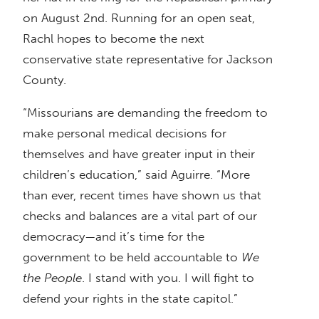
on August 2nd. Running for an open seat,
Rachl hopes to become the next
conservative state representative for Jackson
County.
“Missourians are demanding the freedom to
make personal medical decisions for
themselves and have greater input in their
children’s education,” said Aguirre. “More
than ever, recent times have shown us that
checks and balances are a vital part of our
democracy—and it’s time for the
government to be held accountable to
We
the People
. I stand with you. I will fight to
defend your rights in the state capitol.”