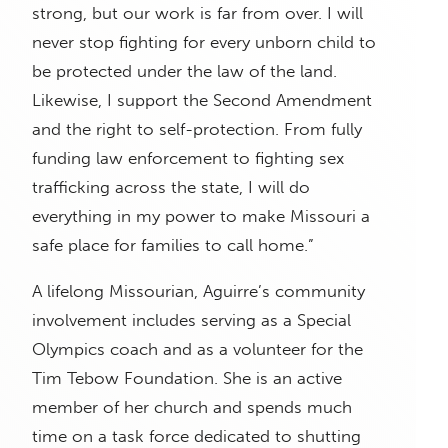
strong, but our work is far from over. I will
never stop fighting for every unborn child to
be protected under the law of the land.
Likewise, I support the Second Amendment
and the right to self-protection. From fully
funding law enforcement to fighting sex
trafficking across the state, I will do
everything in my power to make Missouri a
safe place for families to call home.”
A lifelong Missourian, Aguirre’s community
involvement includes serving as a Special
Olympics coach and as a volunteer for the
Tim Tebow Foundation. She is an active
member of her church and spends much
time on a task force dedicated to shutting