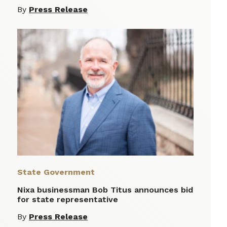
By
Press Release
State Government
Nixa businessman Bob Titus announces bid
for state representative
By
Press Release