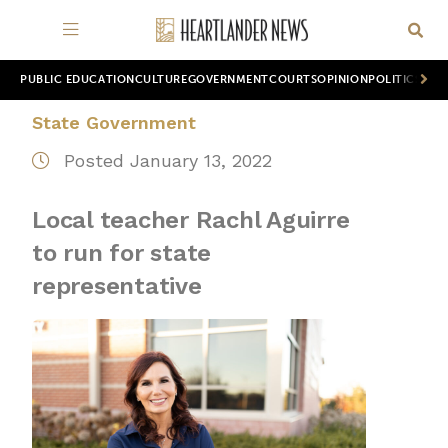
PUBLIC EDUCATION
CULTURE
GOVERNMENT
COURTS
OPINION
POLITICS
WOR
State Government
Posted January 13, 2022
Local teacher Rachl Aguirre
to run for state
representative