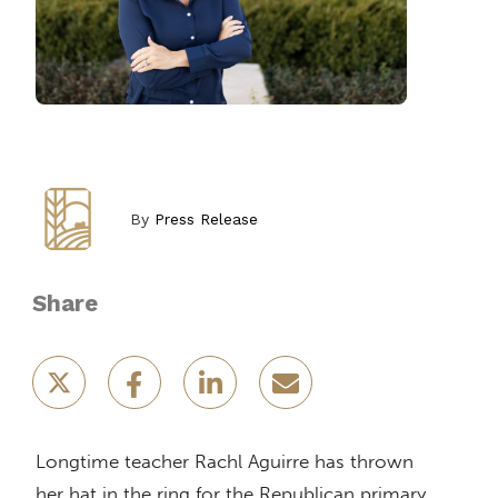
By
Press Release
Share
Longtime teacher Rachl Aguirre has thrown
her hat in the ring for the Republican primary