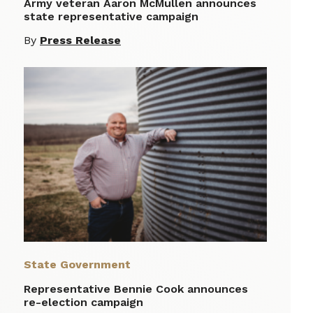
Army veteran Aaron McMullen announces
state representative campaign
By
Press Release
State Government
Representative Bennie Cook announces
re-election campaign