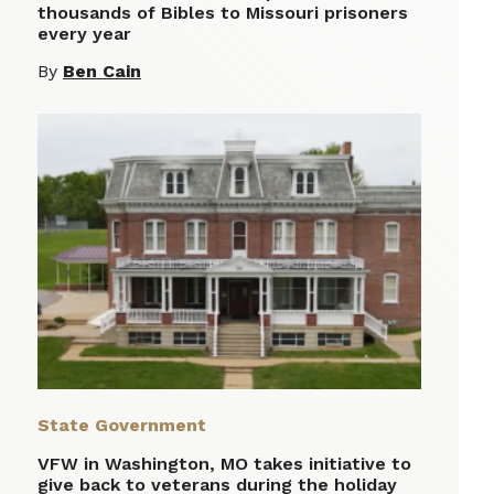
thousands of Bibles to Missouri prisoners
every year
By
Ben Cain
State Government
VFW in Washington, MO takes initiative to
give back to veterans during the holiday