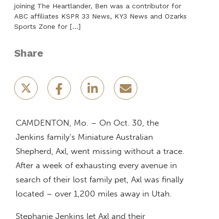
joining The Heartlander, Ben was a contributor for
ABC affiliates KSPR 33 News, KY3 News and Ozarks
Sports Zone for […]
Share
CAMDENTON, Mo. – On Oct. 30, the
Jenkins family’s Miniature Australian
Shepherd, Axl, went missing without a trace.
After a week of exhausting every avenue in
search of their lost family pet, Axl was finally
located – over 1,200 miles away in Utah.
Stephanie Jenkins let Axl and their