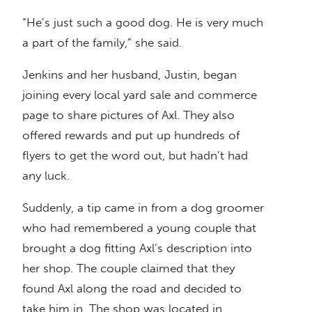
“He’s just such a good dog. He is very much
a part of the family,” she said.
Jenkins and her husband, Justin, began
joining every local yard sale and commerce
page to share pictures of Axl. They also
offered rewards and put up hundreds of
flyers to get the word out, but hadn’t had
any luck.
Suddenly, a tip came in from a dog groomer
who had remembered a young couple that
brought a dog fitting Axl’s description into
her shop. The couple claimed that they
found Axl along the road and decided to
take him in. The shop was located in