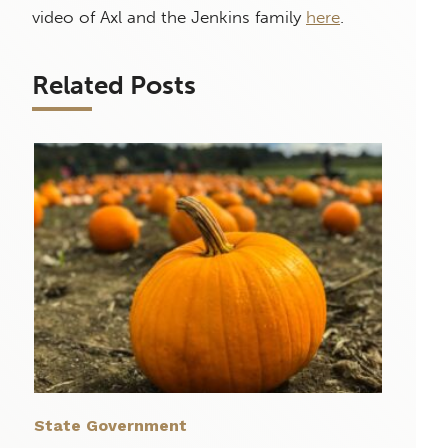
video of Axl and the Jenkins family
here
.
Related Posts
State Government