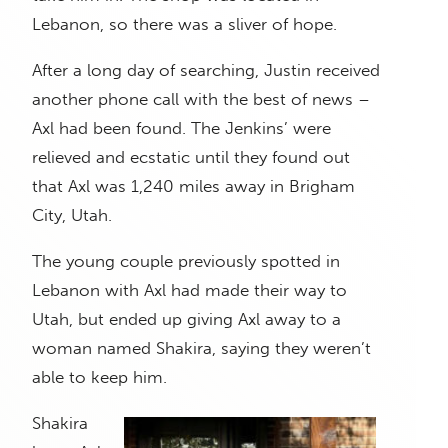
Lebanon, so there was a sliver of hope.
After a long day of searching, Justin received
another phone call with the best of news –
Axl had been found. The Jenkins’ were
relieved and ecstatic until they found out
that Axl was 1,240 miles away in Brigham
City, Utah.
The young couple previously spotted in
Lebanon with Axl had made their way to
Utah, but ended up giving Axl away to a
woman named Shakira, saying they weren’t
able to keep him.
Shakira