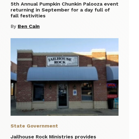
5th Annual Pumpkin Chunkin Palooza event
returning in September for a day full of
fall festivities
By
Ben Cain
State Government
Jailhouse Rock Ministries provides