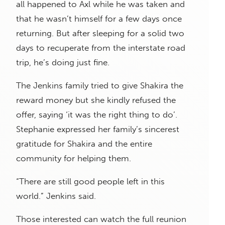
all happened to Axl while he was taken and
that he wasn’t himself for a few days once
returning. But after sleeping for a solid two
days to recuperate from the interstate road
trip, he’s doing just fine.
The Jenkins family tried to give Shakira the
reward money but she kindly refused the
offer, saying ‘it was the right thing to do’.
Stephanie expressed her family’s sincerest
gratitude for Shakira and the entire
community for helping them.
“There are still good people left in this
world.” Jenkins said.
Those interested can watch the full reunion