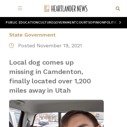
PUBLIC EDUCATION
CULTURE
GOVERNMENT
COURTS
OPINION
POLITICS
WOR
State Government
Posted November 19, 2021
Local dog comes up
missing in Camdenton,
finally located over 1,200
miles away in Utah