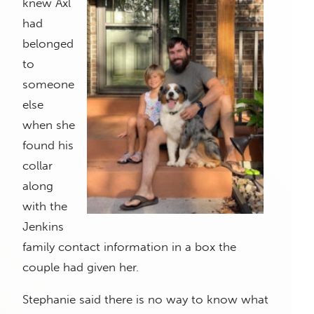
knew Axl
had
belonged
to
someone
else
when she
found his
collar
along
with the
Jenkins
family contact information in a box the
couple had given her.
Stephanie said there is no way to know what