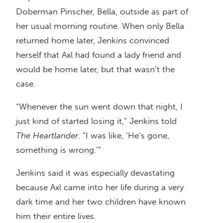
Doberman Pinscher, Bella, outside as part of
her usual morning routine. When only Bella
returned home later, Jenkins convinced
herself that Axl had found a lady friend and
would be home later, but that wasn’t the
case.
“Whenever the sun went down that night, I
just kind of started losing it,” Jenkins told
The Heartlander
. “I was like, ‘He’s gone,
something is wrong.’”
Jenkins said it was especially devastating
because Axl came into her life during a very
dark time and her two children have known
him their entire lives.