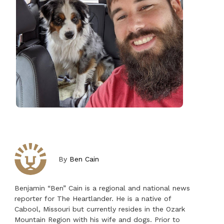
By
Ben Cain
Benjamin “Ben” Cain is a regional and national news
reporter for The Heartlander. He is a native of
Cabool, Missouri but currently resides in the Ozark
Mountain Region with his wife and dogs. Prior to