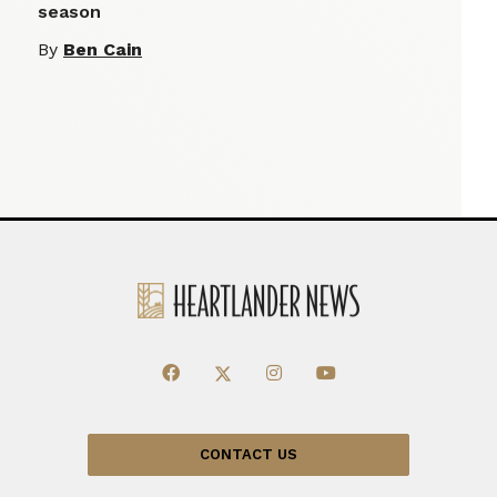
season
By
Ben Cain
CONTACT US