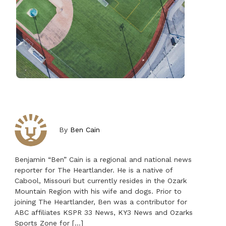
By
Ben Cain
Benjamin “Ben” Cain is a regional and national news
reporter for The Heartlander. He is a native of
Cabool, Missouri but currently resides in the Ozark
Mountain Region with his wife and dogs. Prior to
joining The Heartlander, Ben was a contributor for
ABC affiliates KSPR 33 News, KY3 News and Ozarks
Sports Zone for […]