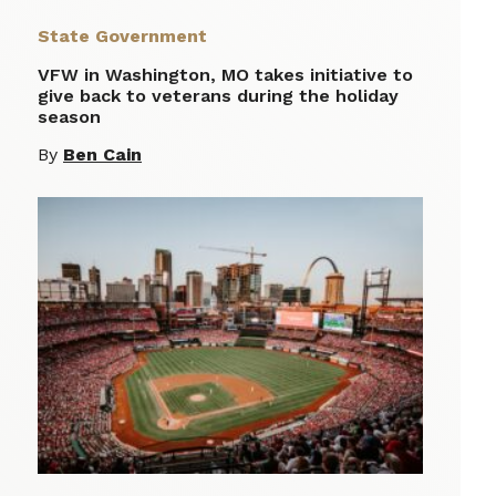
State Government
VFW in Washington, MO takes initiative to
give back to veterans during the holiday
season
By
Ben Cain