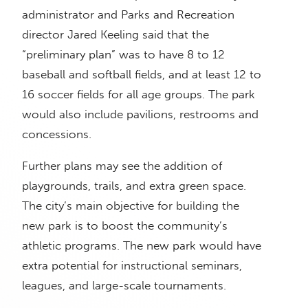
administrator and Parks and Recreation
director Jared Keeling said that the
“preliminary plan” was to have 8 to 12
baseball and softball fields, and at least 12 to
16 soccer fields for all age groups. The park
would also include pavilions, restrooms and
concessions.
Further plans may see the addition of
playgrounds, trails, and extra green space.
The city’s main objective for building the
new park is to boost the community’s
athletic programs. The new park would have
extra potential for instructional seminars,
leagues, and large-scale tournaments.