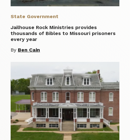
State Government
Jailhouse Rock Ministries provides
thousands of Bibles to Missouri prisoners
every year
By
Ben Cain