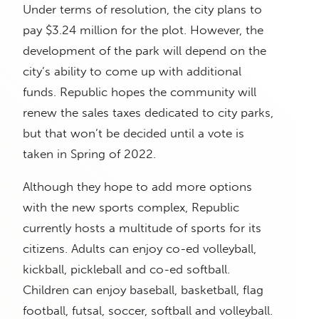
Under terms of resolution, the city plans to
pay $3.24 million for the plot. However, the
development of the park will depend on the
city’s ability to come up with additional
funds. Republic hopes the community will
renew the sales taxes dedicated to city parks,
but that won’t be decided until a vote is
taken in Spring of 2022.
Although they hope to add more options
with the new sports complex, Republic
currently hosts a multitude of sports for its
citizens. Adults can enjoy co-ed volleyball,
kickball, pickleball and co-ed softball.
Children can enjoy baseball, basketball, flag
football, futsal, soccer, softball and volleyball.