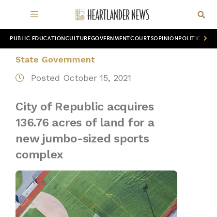
PUBLIC EDUCATION
CULTURE
GOVERNMENT
COURTS
OPINION
POLITICS
WOR
State Government
Posted October 15, 2021
City of Republic acquires
136.76 acres of land for a
new jumbo-sized sports
complex