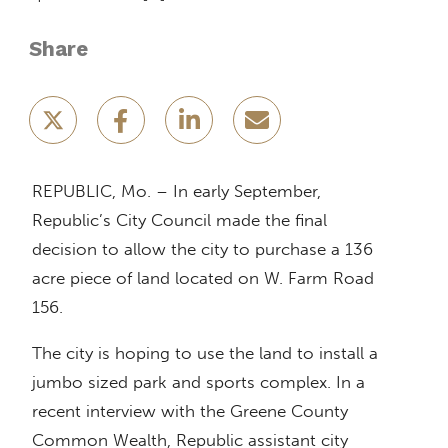
Share
REPUBLIC, Mo. – In early September,
Republic’s City Council made the final
decision to allow the city to purchase a 136
acre piece of land located on W. Farm Road
156.
The city is hoping to use the land to install a
jumbo sized park and sports complex. In a
recent interview with the Greene County
Common Wealth, Republic assistant city