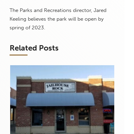
The Parks and Recreations director, Jared
Keeling believes the park will be open by
spring of 2023.
Related Posts