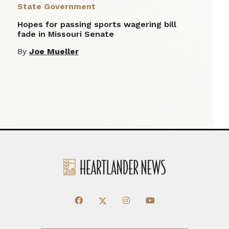
State Government
Hopes for passing sports wagering bill
fade in Missouri Senate
By
Joe Mueller