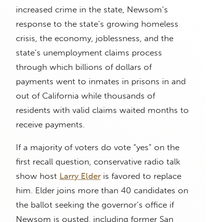
increased crime in the state, Newsom’s
response to the state’s growing homeless
crisis, the economy, joblessness, and the
state’s unemployment claims process
through which billions of dollars of
payments went to inmates in prisons in and
out of California while thousands of
residents with valid claims waited months to
receive payments.
If a majority of voters do vote “yes” on the
first recall question, conservative radio talk
show host
Larry Elder
is favored to replace
him. Elder joins more than 40 candidates on
the ballot seeking the governor’s office if
Newsom is ousted, including former San