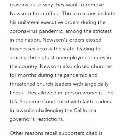
reasons as to why they want to remove
Newsom from office. Those reasons include
his unilateral executive orders during the
coronavirus pandemic, among the strictest
in the nation. Newsom’s orders closed
businesses across the state, leading to
among the highest unemployment rates in
the country. Newsom also closed churches
for months during the pandemic and
threatened church leaders with large daily
fines if they allowed in-person worship. The
U.S. Supreme Court ruled with faith leaders
in lawsuits challenging the California
governor’s restrictions.
Other reasons recall supporters cited is