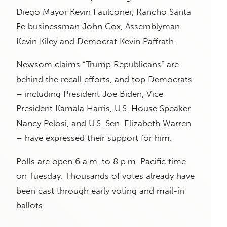
Diego Mayor Kevin Faulconer, Rancho Santa
Fe businessman John Cox, Assemblyman
Kevin Kiley and Democrat Kevin Paffrath.
Newsom claims “Trump Republicans” are
behind the recall efforts, and top Democrats
– including President Joe Biden, Vice
President Kamala Harris, U.S. House Speaker
Nancy Pelosi, and U.S. Sen. Elizabeth Warren
– have expressed their support for him.
Polls are open 6 a.m. to 8 p.m. Pacific time
on Tuesday. Thousands of votes already have
been cast through early voting and mail-in
ballots.