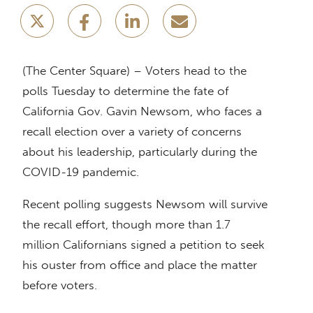
(The Center Square) – Voters head to the
polls Tuesday to determine the fate of
California Gov. Gavin Newsom, who faces a
recall election over a variety of concerns
about his leadership, particularly during the
COVID-19 pandemic.
Recent polling suggests Newsom will survive
the recall effort, though more than 1.7
million Californians signed a petition to seek
his ouster from office and place the matter
before voters.