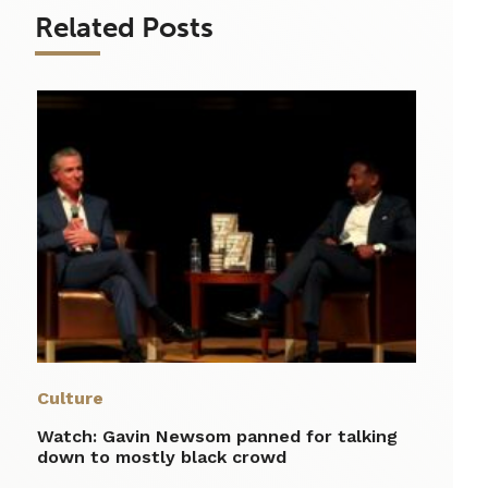
Related Posts
Culture
Watch: Gavin Newsom panned for talking
down to mostly black crowd