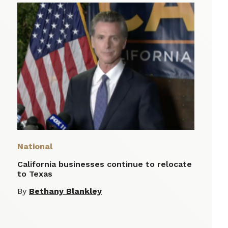
National
California businesses continue to relocate
to Texas
By
Bethany Blankley