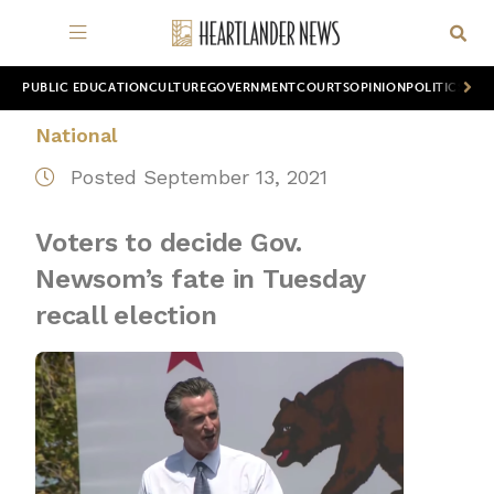
PUBLIC EDUCATION
CULTURE
GOVERNMENT
COURTS
OPINION
POLITICS
WOR
National
Posted September 13, 2021
Voters to decide Gov.
Newsom’s fate in Tuesday
recall election