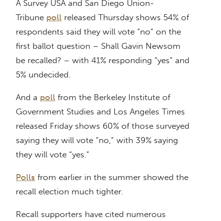
A Survey USA and San Diego Union-
Tribune
poll
released Thursday shows 54% of
respondents said they will vote “no” on the
first ballot question – Shall Gavin Newsom
be recalled? – with 41% responding “yes” and
5% undecided.
And a
poll
from the Berkeley Institute of
Government Studies and Los Angeles Times
released Friday shows 60% of those surveyed
saying they will vote “no,” with 39% saying
they will vote “yes.”
Polls
from earlier in the summer showed the
recall election much tighter.
Recall supporters have cited numerous