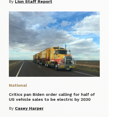
By
Lion Staff Report
National
Critics pan Biden order calling for half of
US vehicle sales to be electric by 2030
By
Casey Harper