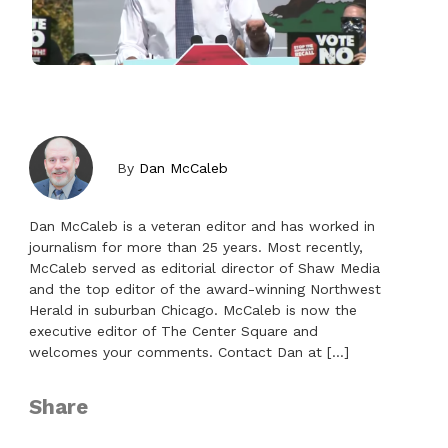
By
Dan McCaleb
Dan McCaleb is a veteran editor and has worked in
journalism for more than 25 years. Most recently,
McCaleb served as editorial director of Shaw Media
and the top editor of the award-winning Northwest
Herald in suburban Chicago. ​McCaleb is now the
executive editor of The Center Square and
welcomes your comments. Contact Dan at […]
Share