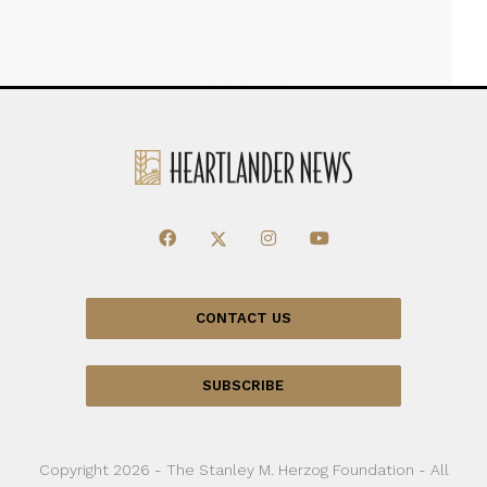
CONTACT US
SUBSCRIBE
Copyright 2026 - The Stanley M. Herzog Foundation - All