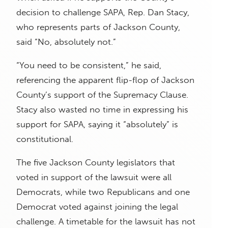
decision to challenge SAPA, Rep. Dan Stacy,
who represents parts of Jackson County,
said “No, absolutely not.”
“You need to be consistent,” he said,
referencing the apparent flip-flop of Jackson
County’s support of the Supremacy Clause.
Stacy also wasted no time in expressing his
support for SAPA, saying it “absolutely” is
constitutional.
The five Jackson County legislators that
voted in support of the lawsuit were all
Democrats, while two Republicans and one
Democrat voted against joining the legal
challenge. A timetable for the lawsuit has not