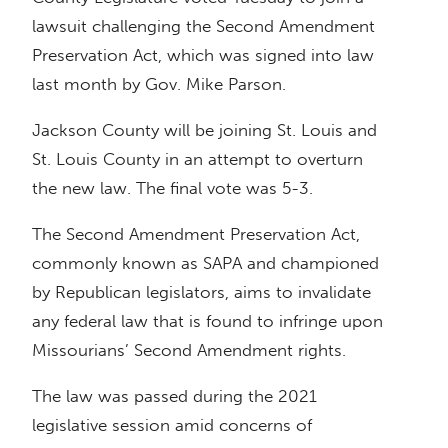
lawsuit challenging the Second Amendment
Preservation Act, which was signed into law
last month by Gov. Mike Parson.
Jackson County will be joining St. Louis and
St. Louis County in an attempt to overturn
the new law. The final vote was 5-3.
The Second Amendment Preservation Act,
commonly known as SAPA and championed
by Republican legislators, aims to invalidate
any federal law that is found to infringe upon
Missourians’ Second Amendment rights.
The law was passed during the 2021
legislative session amid concerns of