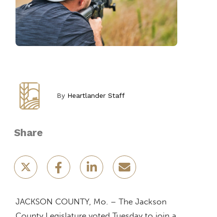
By
Heartlander Staff
Share
JACKSON COUNTY, Mo. – The Jackson
County Legislature voted Tuesday to join a