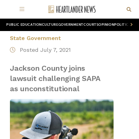
PUBLIC EDUCATION
CULTURE
GOVERNMENT
COURTS
OPINION
POLITICS
WOR
State Government
Posted July 7, 2021
Jackson County joins
lawsuit challenging SAPA
as unconstitutional