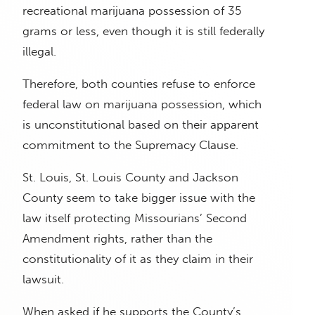
recreational marijuana possession of 35
grams or less, even though it is still federally
illegal.
Therefore, both counties refuse to enforce
federal law on marijuana possession, which
is unconstitutional based on their apparent
commitment to the Supremacy Clause.
St. Louis, St. Louis County and Jackson
County seem to take bigger issue with the
law itself protecting Missourians’ Second
Amendment rights, rather than the
constitutionality of it as they claim in their
lawsuit.
When asked if he supports the County’s