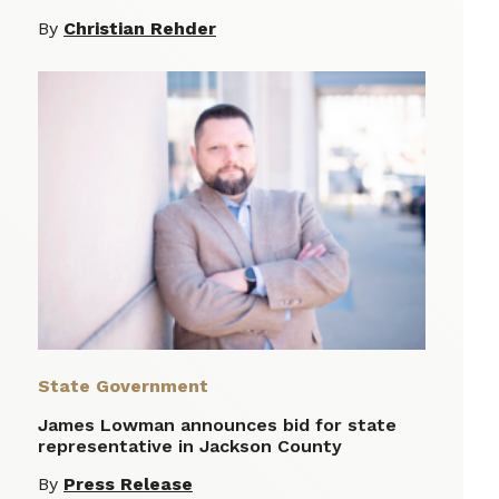
By
Christian Rehder
State Government
James Lowman announces bid for state
representative in Jackson County
By
Press Release