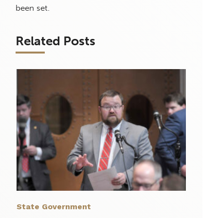
been set.
Related Posts
State Government