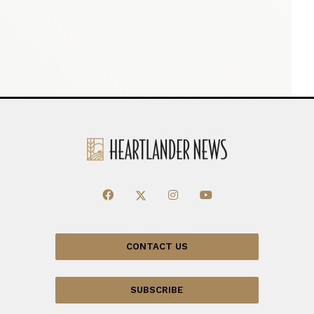
CONTACT US
SUBSCRIBE