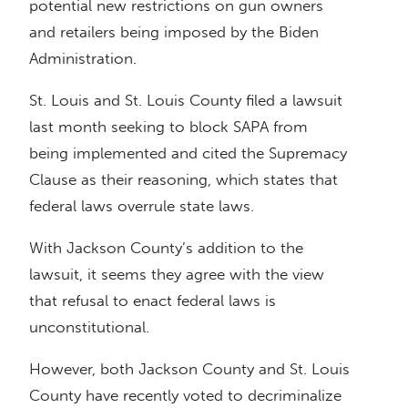
potential new restrictions on gun owners
and retailers being imposed by the Biden
Administration.
St. Louis and St. Louis County filed a lawsuit
last month seeking to block SAPA from
being implemented and cited the Supremacy
Clause as their reasoning, which states that
federal laws overrule state laws.
With Jackson County’s addition to the
lawsuit, it seems they agree with the view
that refusal to enact federal laws is
unconstitutional.
However, both Jackson County and St. Louis
County have recently voted to decriminalize