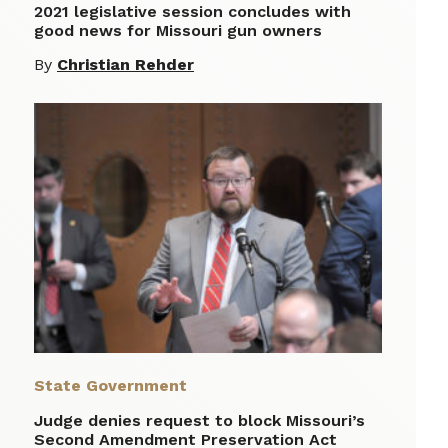
2021 legislative session concludes with
good news for Missouri gun owners
By
Christian Rehder
State Government
Judge denies request to block Missouri’s
Second Amendment Preservation Act