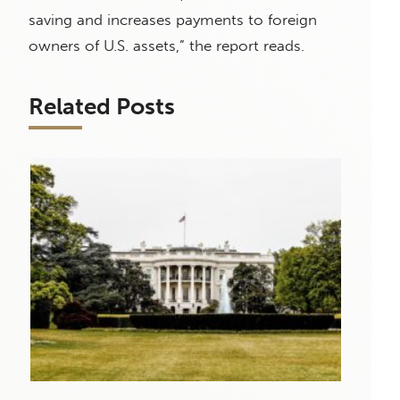
saving and increases payments to foreign
owners of U.S. assets,” the report reads.
Related Posts