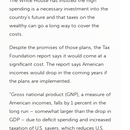
The White House has insisted the high
spending is a necessary investment into the
country’s future and that taxes on the
wealthy can go a long way to cover the
costs.
Despite the promises of those plans, the Tax
Foundation report says it would come at a
significant cost. The report says American
incomes would drop in the coming years if
the plans are implemented.
“Gross national product (GNP), a measure of
American incomes, falls by 1 percent in the
long run – somewhat larger than the drop in
GDP – due to deficit spending and increased
taxation of U.S. savers, which reduces U.S.