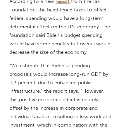
According to a new
report
from the Tax
Foundation, the heightened taxes to offset
federal spending would have a long-term
detrimental effect on the U.S. economy. The
foundation said Biden’s budget spending
would have some benefits but overall would
decrease the size of the economy.
“We estimate that Biden’s spending
proposals would increase long-run GDP by
0.3 percent, due to enhanced public
infrastructure,” the report says. “However,
this positive economic effect is entirely
offset by the increase in corporate and
individual taxation, resulting in less work and
investment, which in combination with the