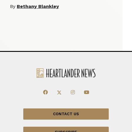
By
Bethany Blankley
CONTACT US