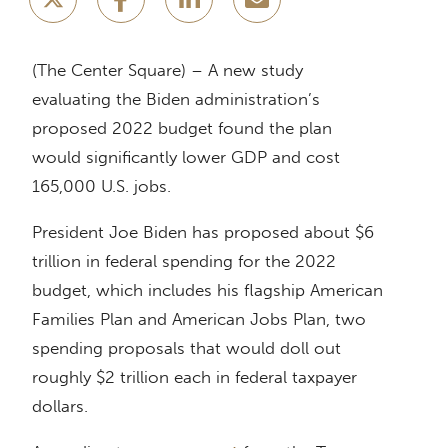
(The Center Square) – A new study
evaluating the Biden administration’s
proposed 2022 budget found the plan
would significantly lower GDP and cost
165,000 U.S. jobs.
President Joe Biden has proposed about $6
trillion in federal spending for the 2022
budget, which includes his flagship American
Families Plan and American Jobs Plan, two
spending proposals that would doll out
roughly $2 trillion each in federal taxpayer
dollars.