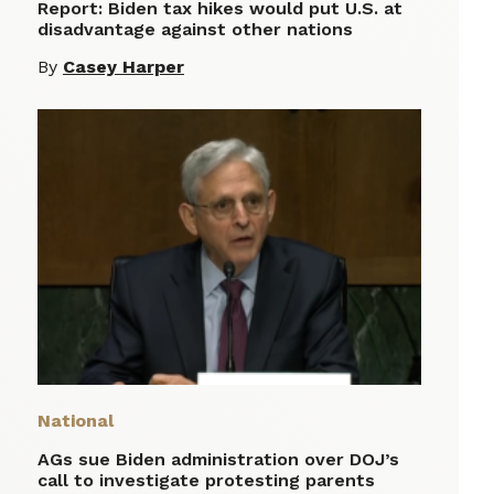
Report: Biden tax hikes would put U.S. at
disadvantage against other nations
By
Casey Harper
National
AGs sue Biden administration over DOJ’s
call to investigate protesting parents