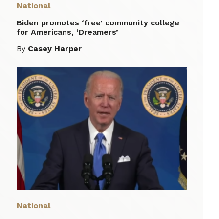
National
Biden promotes ‘free’ community college
for Americans, ‘Dreamers’
By
Casey Harper
National