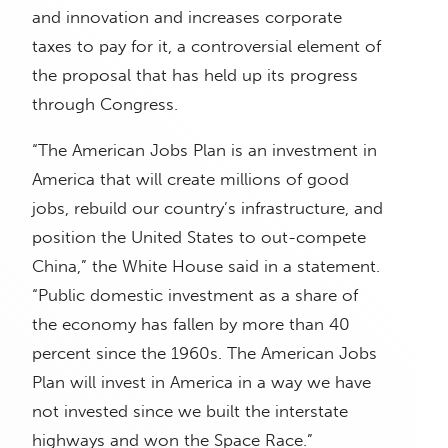
and innovation and increases corporate
taxes to pay for it, a controversial element of
the proposal that has held up its progress
through Congress.
“The American Jobs Plan is an investment in
America that will create millions of good
jobs, rebuild our country’s infrastructure, and
position the United States to out-compete
China,” the White House said in a statement.
“Public domestic investment as a share of
the economy has fallen by more than 40
percent since the 1960s. The American Jobs
Plan will invest in America in a way we have
not invested since we built the interstate
highways and won the Space Race.”