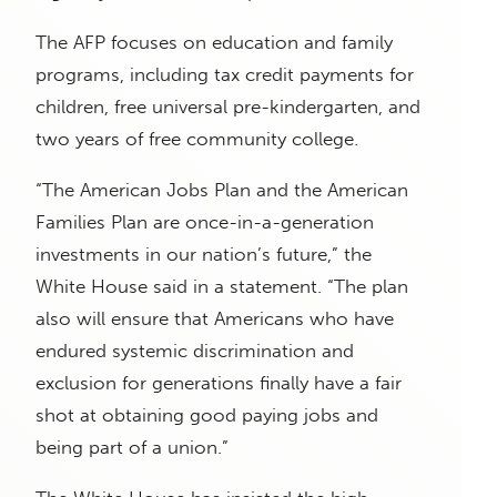
The AFP focuses on education and family
programs, including tax credit payments for
children, free universal pre-kindergarten, and
two years of free community college.
“The American Jobs Plan and the American
Families Plan are once-in-a-generation
investments in our nation’s future,” the
White House said in a statement. “The plan
also will ensure that Americans who have
endured systemic discrimination and
exclusion for generations finally have a fair
shot at obtaining good paying jobs and
being part of a union.”