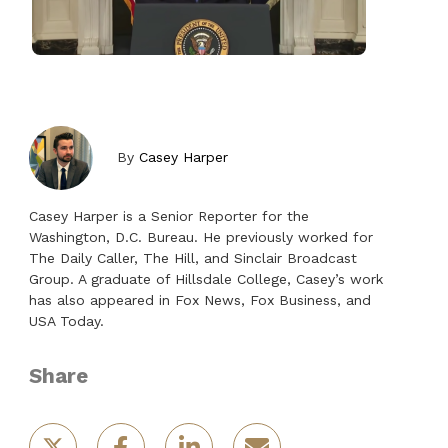
By
Casey Harper
Casey Harper is a Senior Reporter for the
Washington, D.C. Bureau. He previously worked for
The Daily Caller, The Hill, and Sinclair Broadcast
Group. A graduate of Hillsdale College, Casey’s work
has also appeared in Fox News, Fox Business, and
USA Today.
Share