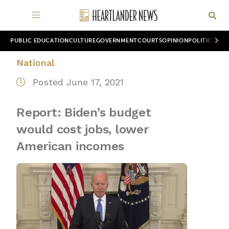
PUBLIC EDUCATION
CULTURE
GOVERNMENT
COURTS
OPINION
POLITICS
WOR
National
Posted June 17, 2021
Report: Biden’s budget
would cost jobs, lower
American incomes