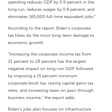
spending reduces GDP by 0.9 percent in the
long run, reduces wages by 0.8 percent, and
eliminates 165,000 full-time equivalent jobs.”
According to the report, Biden’s corporate
tax hikes do the most long-term damage to
economic growth.
“Increasing the corporate income tax from
21 percent to 28 percent has the largest
negative impact on long-run GDP, followed
by imposing a 15 percent minimum
corporate book tax, raising capital gains tax
rates, and increasing taxes on pass-through
business income,” the report adds.
Biden’s jobs plan focuses on infrastructure