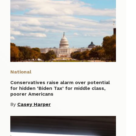
National
Conservatives raise alarm over potential
for hidden ‘Biden Tax’ for middle class,
poorer Americans
By
Casey Harper