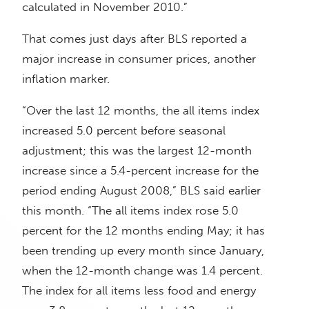
calculated in November 2010.”
That comes just days after BLS reported a
major increase in consumer prices, another
inflation marker.
“Over the last 12 months, the all items index
increased 5.0 percent before seasonal
adjustment; this was the largest 12-month
increase since a 5.4-percent increase for the
period ending August 2008,” BLS said earlier
this month. “The all items index rose 5.0
percent for the 12 months ending May; it has
been trending up every month since January,
when the 12-month change was 1.4 percent.
The index for all items less food and energy