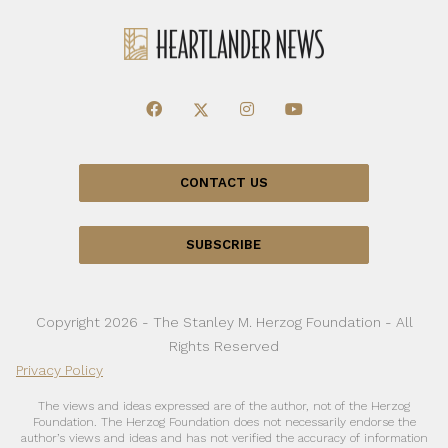
CONTACT US
SUBSCRIBE
Copyright 2026 - The Stanley M. Herzog Foundation - All
Rights Reserved
Privacy Policy
The views and ideas expressed are of the author, not of the Herzog
Foundation. The Herzog Foundation does not necessarily endorse the
author’s views and ideas and has not verified the accuracy of information