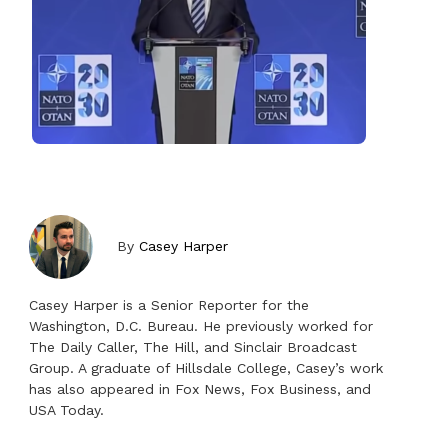
By
Casey Harper
Casey Harper is a Senior Reporter for the
Washington, D.C. Bureau. He previously worked for
The Daily Caller, The Hill, and Sinclair Broadcast
Group. A graduate of Hillsdale College, Casey’s work
has also appeared in Fox News, Fox Business, and
USA Today.