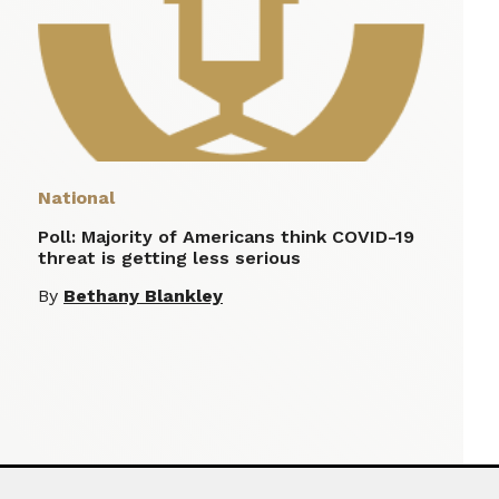
National
Poll: Majority of Americans think COVID-19
threat is getting less serious
By
Bethany Blankley