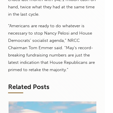
hand, twice what they had at the same time
in the last cycle.
“Americans are ready to do whatever is
necessary to stop Nancy Pelosi and House
Democrats’ socialist agenda,” NRCC
Chairman Tom Emmer said. “May’s record-
breaking fundraising numbers are just the
latest indication that House Republicans are
primed to retake the majority.”
Related Posts