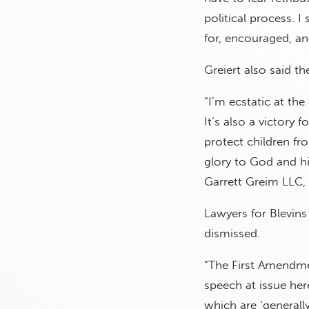
political process. 
for, encouraged, a
Greiert also said the
“I’m ecstatic at the
It’s also a victory
protect children fr
glory to God and hi
Garrett Greim LLC, f
Lawyers for Blevins
dismissed.
“The First Amendmen
speech at issue here
which are ‘generall