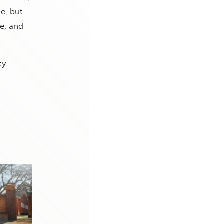
e, but
te, and
ty