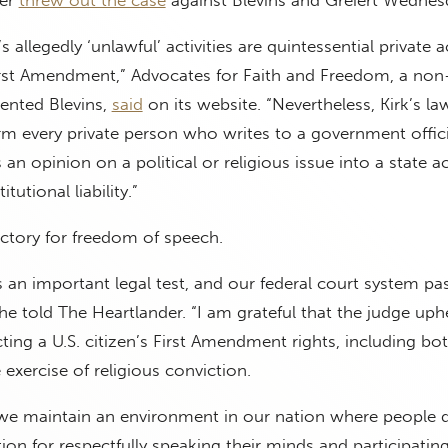
’s allegedly ‘unlawful’ activities are quintessential private 
irst Amendment,” Advocates for Faith and Freedom, a non-
sented Blevins,
said
on its website. “Nevertheless, Kirk’s la
rm every private person who writes to a government offici
 an opinion on a political or religious issue into a state a
tutional liability.”
victory for freedom of speech.
s an important legal test, and our federal court system pas
 he told The Heartlander. “I am grateful that the judge uph
ting a U.S. citizen’s First Amendment rights, including bot
 exercise of religious conviction.
at we maintain an environment in our nation where people 
tion for respectfully speaking their minds and participating