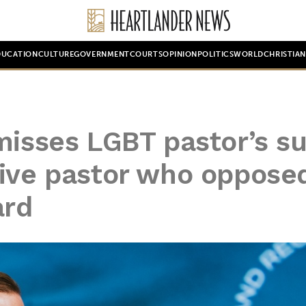
DUCATION
CULTURE
GOVERNMENT
COURTS
OPINION
POLITICS
WORLD
CHRISTIA
misses LGBT pastor’s su
tive pastor who oppose
ard