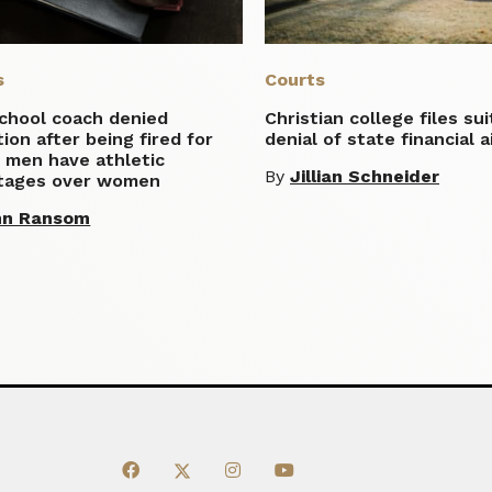
s
Courts
school coach denied
Christian college files su
tion after being fired for
denial of state financial a
 men have athletic
By
Jillian Schneider
tages over women
hn Ransom