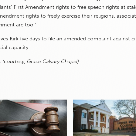
ants’ First Amendment rights to free speech rights at stak
endment rights to freely exercise their religions, associa
rnment are too.”
ives Kirk five days to file an amended complaint against ci
icial capacity.
 (courtesy, Grace Calvary Chapel)