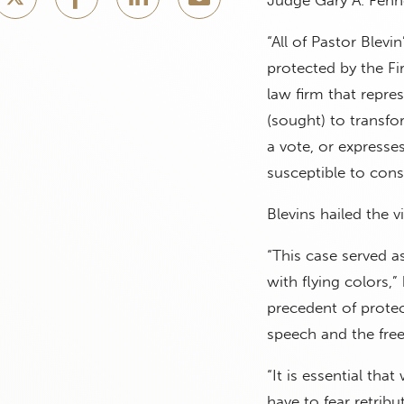
“All of Pastor Blevin
protected by the F
law firm that repre
(sought) to transfo
a vote, or expresses
susceptible to consti
Blevins hailed the 
“This case served a
with flying colors,”
precedent of protec
speech and the free
“It is essential th
have to fear retribu