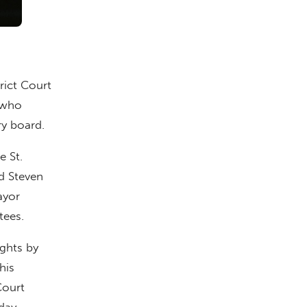
rict Court
r who
ry board.
e St.
d Steven
ayor
tees.
ights by
his
Court
day.