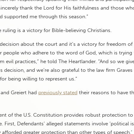
I sincerely thank the Lord for His faithfulness and those w
nd supported me through this season.”
 ruling is a victory for Bible-believing Christians.
 decision about the court and it’s a victory for freedom of
 for people who adhere to the word of God, which is trying
om evil practices,” he told The Heartlander. “And so we giv
s decision, and we’re also grateful to the law firm Graves
or being willing to represent us.”
 and Greiert had
previously stated
their reasons to have t
t of the U.S. Constitution provides robust protection to
. First, Defendants’ alleged statements involve ‘political i
y afforded greater protection than other types of speech.’