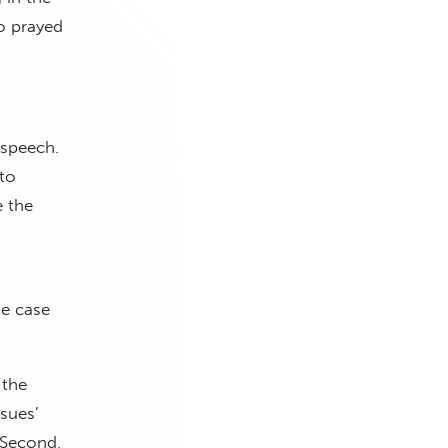
ho prayed
 speech.
 to
e the
he case
 the
ssues’
 Second,