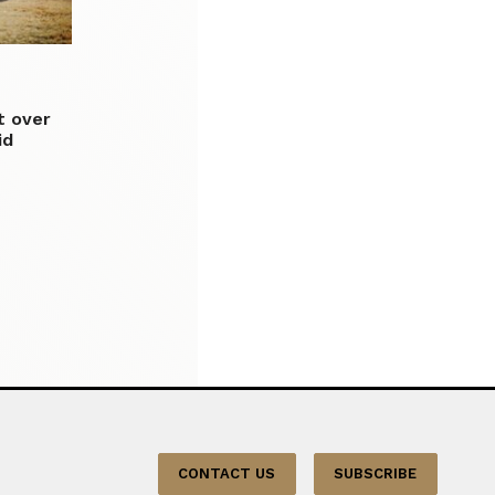
it over
id
CONTACT US
SUBSCRIBE