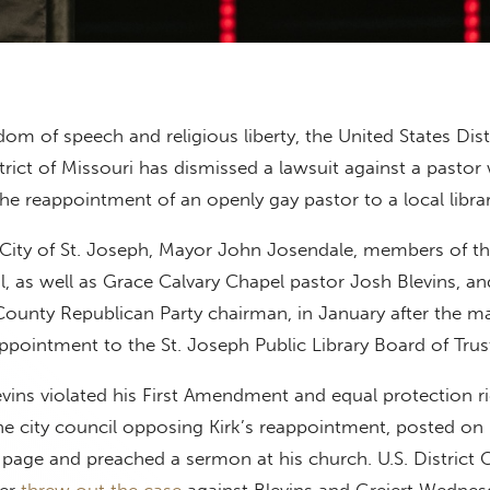
edom of speech and religious liberty, the United States Dist
trict of Missouri has dismissed a lawsuit against a pasto
he reappointment of an openly gay pastor to a local libra
 City of St. Joseph, Mayor John Josendale, members of th
, as well as Grace Calvary Chapel pastor Josh Blevins, an
County Republican Party chairman, in January after the m
appointment to the St. Joseph Public Library Board of Trus
levins violated his First Amendment and equal protection r
 the city council opposing Kirk’s reappointment, posted on 
page and preached a sermon at his church. U.S. District 
ner
threw out the case
against Blevins and Greiert Wednes