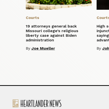
Courts
Court
19 attorneys general back
High 
Missouri college’s religious
injunc
liberty case against Biden
saying
administration
advan
By
Joe Mueller
By
Jo