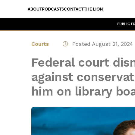
ABOUT
PODCASTS
CONTACT
THE LION
PUBLIC E
Courts
Posted August 21, 2024
Federal court dis
against conserva
him on library bo