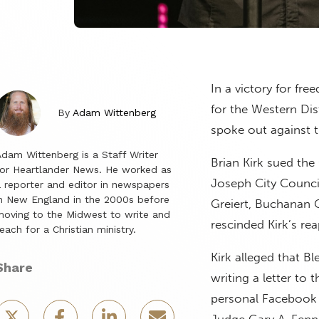
In a victory for fre
for the Western Dis
By
Adam Wittenberg
spoke out against t
dam Wittenberg is a Staff Writer
Brian Kirk sued the
or Heartlander News. He worked as
Joseph City Council
 reporter and editor in newspapers
n New England in the 2000s before
Greiert, Buchanan 
oving to the Midwest to write and
rescinded Kirk’s re
each for a Christian ministry.
Kirk alleged that B
Share
writing a letter to
personal Facebook 
Judge Gary A. Fen