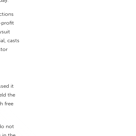
actions
profit
wsuit
al, casts
ctor
sed it
eld the
h free
do not
 in the