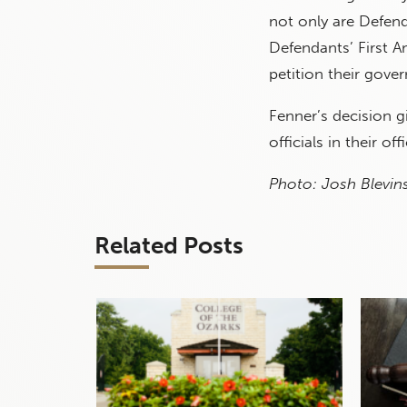
not only are Defend
Defendants’ First Am
petition their gove
Fenner’s decision g
officials in their off
Photo: Josh Blevins
Related Posts