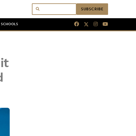
SUBSCRIBE
N SCHOOLS
it
d