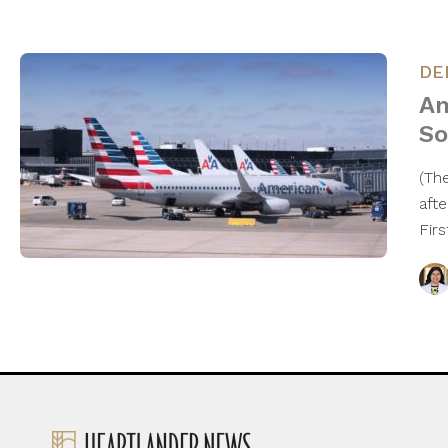
DE
Am
So
(The
aft
Fir