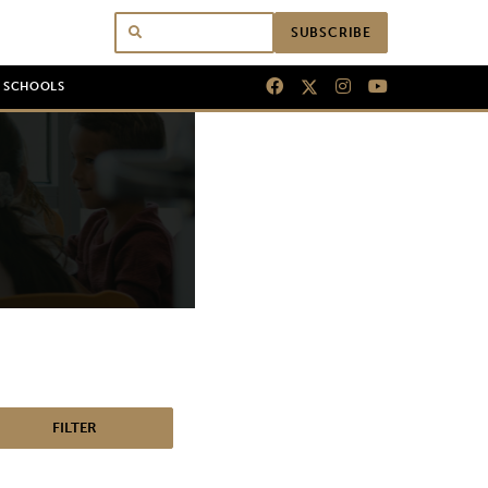
SUBSCRIBE
N SCHOOLS