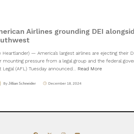
I
erican Airlines grounding DEI alongsi
uthwest
 Heartlander) — America’s largest airlines are ejecting their D
er mounting pressure from a legal group and the federal go
st Legal (AFL) Tuesday announced…
Read More
By
Jillian Schneider
December 18, 2024