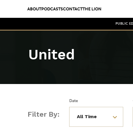
ABOUT
PODCASTS
CONTACT
THE LION
PUBLIC E
United
Date
Filter By: