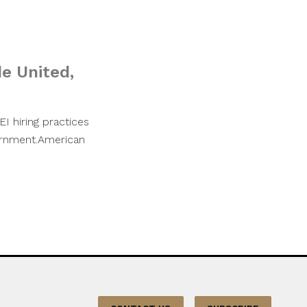
de United,
EI hiring practices
vernment.American