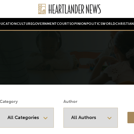
DUCATION
CULTURE
GOVERNMENT
COURTS
OPINION
POLITICS
WORLD
CHRISTIA
Category
Author