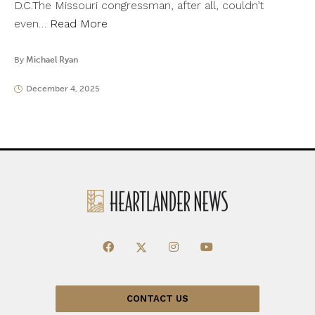
D.C.The Missouri congressman, after all, couldn’t
even…
Read More
By
Michael Ryan
December 4, 2025
CONTACT US