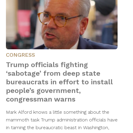
CONGRESS
Trump officials fighting
‘sabotage’ from deep state
bureaucrats in effort to install
people’s government,
congressman warns
Mark Alford knows a little something about the
mammoth task Trump administration officials have
in taming the bureaucratic beast in Washington,