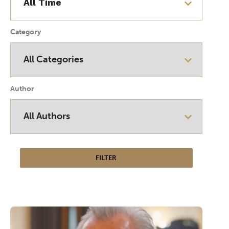
Category
Author