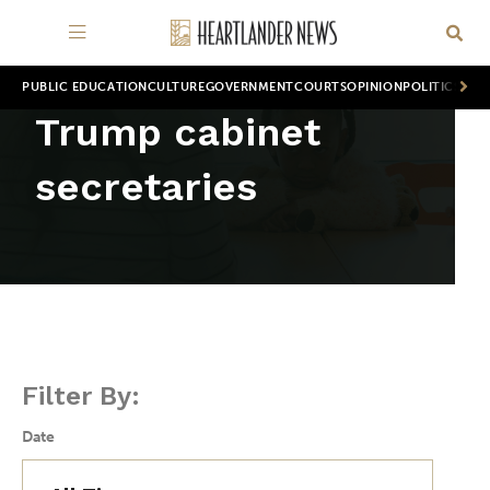
PUBLIC EDUCATION
CULTURE
GOVERNMENT
COURTS
OPINION
POLITICS
WOR
Trump cabinet
secretaries
Filter By:
Date