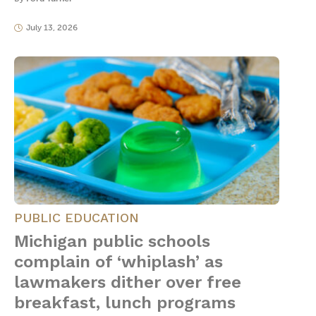
July 13, 2026
PUBLIC EDUCATION
Michigan public schools
complain of ‘whiplash’ as
lawmakers dither over free
breakfast, lunch programs