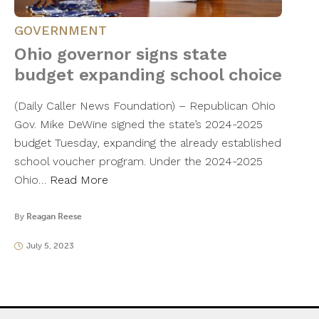
GOVERNMENT
Ohio governor signs state
budget expanding school choice
(Daily Caller News Foundation) – Republican Ohio
Gov. Mike DeWine signed the state’s 2024-2025
budget Tuesday, expanding the already established
school voucher program. Under the 2024-2025
Ohio…
Read More
By
Reagan Reese
July 5, 2023