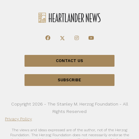
CONTACT US
SUBSCRIBE
Copyright 2026 - The Stanley M. Herzog Foundation - All
Rights Reserved
Privacy Policy
The views and ideas expressed are of the author, not of the Herzog
Foundation. The Herzog Foundation does not necessarily endorse the