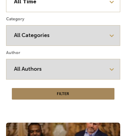
Category
Author