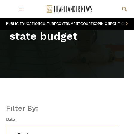
PUBLIC EDUCATION
CULTURE
GOVERNMENT
COURTS
OPINION
POLITICS
WOR
state budget
Filter By:
Date