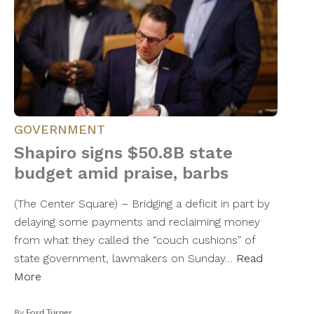
GOVERNMENT
Shapiro signs $50.8B state
budget amid praise, barbs
(The Center Square) – Bridging a deficit in part by
delaying some payments and reclaiming money
from what they called the “couch cushions” of
state government, lawmakers on Sunday…
Read
More
By
Ford Turner