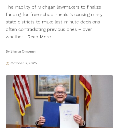
The inability of Michigan lawmakers to finalize
funding for free school meals is causing many
state districts to make last-minute decisions –
often contradicting previous ones – over
whether…
Read More
By
Shanxi Omoniyi
October 3, 2025