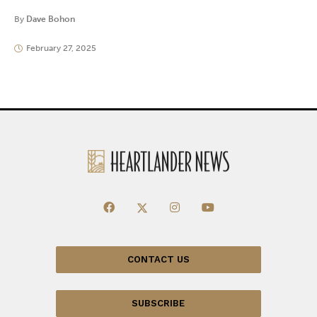
By
Dave Bohon
February 27, 2025
CONTACT US
SUBSCRIBE