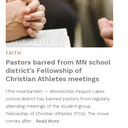
FAITH
Pastors barred from MN school
district’s Fellowship of
Christian Athletes meetings
(The Heartlander) — Minnesota’s Pequot Lakes
school district has banned pastors from regularly
attending meetings of the student group
Fellowship of Christian Athletes (FCA). The move
comes after…
Read More