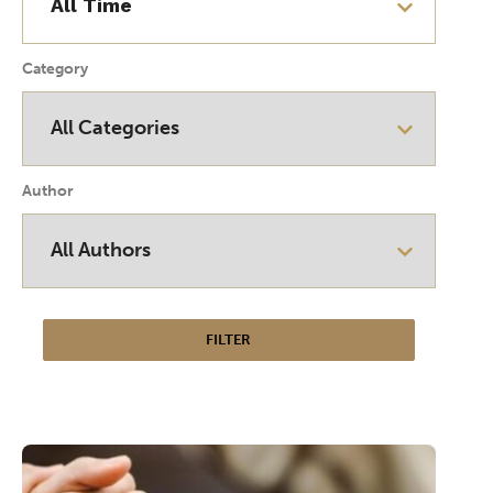
Category
Author