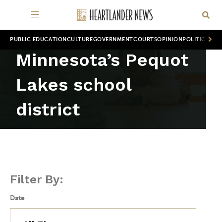
PUBLIC EDUCATION
CULTURE
GOVERNMENT
COURTS
OPINION
POLITICS
WOR
Minnesota’s Pequot
Lakes school
district
Filter By:
Date