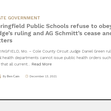
ATE GOVERNMENT
ringfield Public Schools refuse to obe
dge’s ruling and AG Schmitt’s cease an
tters
INGFIELD, Mo. – Cole County Circuit Judge Daniel Green rul
al health departments cannot issue public health orders su
 that all current…
Read More
By
Ben Cain
December 13, 2021