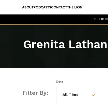
ABOUT
PODCASTS
CONTACT
THE LION
PUBLIC E
Grenita Lathan
Date
Filter By: