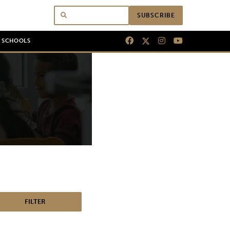
SUBSCRIBE
N SCHOOLS