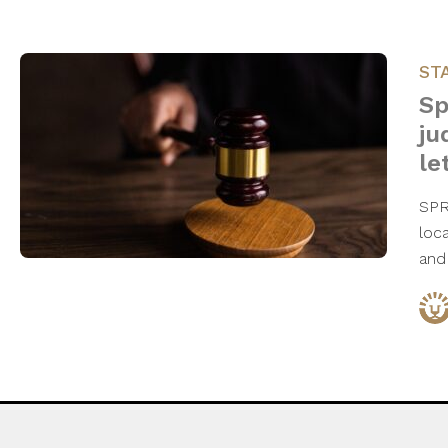
ST
Sp
ju
le
SPR
loc
and