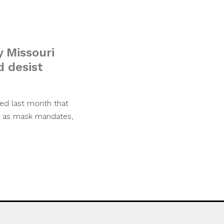
y Missouri
d desist
ed last month that
ch as mask mandates,