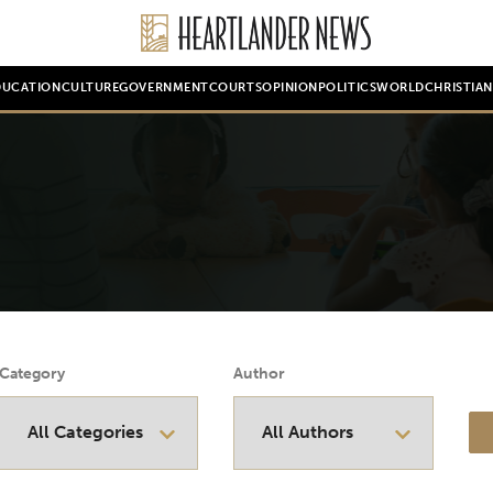
DUCATION
CULTURE
GOVERNMENT
COURTS
OPINION
POLITICS
WORLD
CHRISTIA
Category
Author