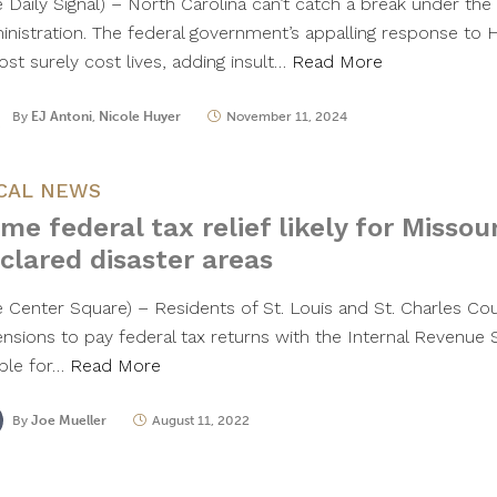
e Daily Signal) – North Carolina can’t catch a break under the
inistration. The federal government’s appalling response to 
ost surely cost lives, adding insult…
Read More
By
EJ Antoni
,
Nicole Huyer
November 11, 2024
CAL NEWS
me federal tax relief likely for Missou
clared disaster areas
e Center Square) – Residents of St. Louis and St. Charles Co
ensions to pay federal tax returns with the Internal Revenue 
ible for…
Read More
By
Joe Mueller
August 11, 2022