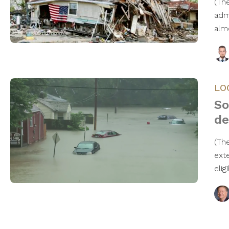
(Th
adm
alm
LO
So
de
(Th
ext
elig