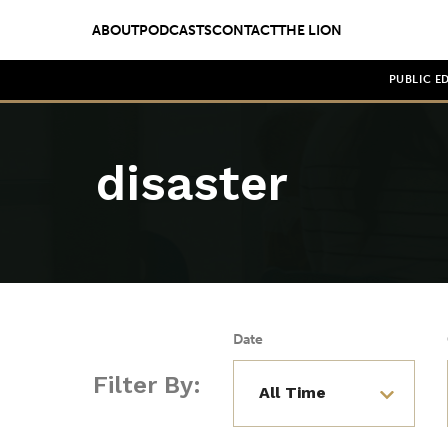
ABOUT
PODCASTS
CONTACT
THE LION
PUBLIC E
disaster
Date
Filter By: