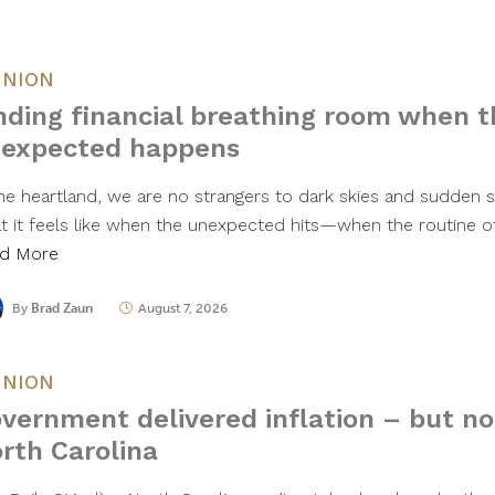
INION
nding financial breathing room when t
expected happens
the heartland, we are no strangers to dark skies and sudden
t it feels like when the unexpected hits—when the routine of
d More
By
Brad Zaun
August 7, 2026
INION
vernment delivered inflation – but no 
rth Carolina