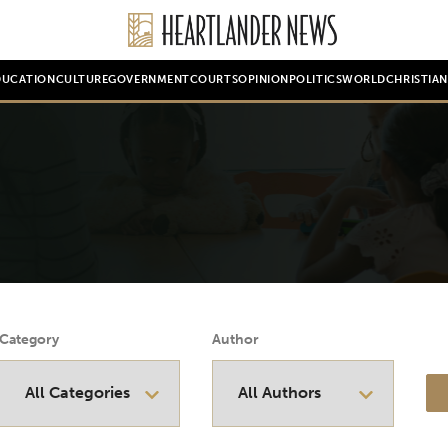
DUCATION
CULTURE
GOVERNMENT
COURTS
OPINION
POLITICS
WORLD
CHRISTIA
Category
Author