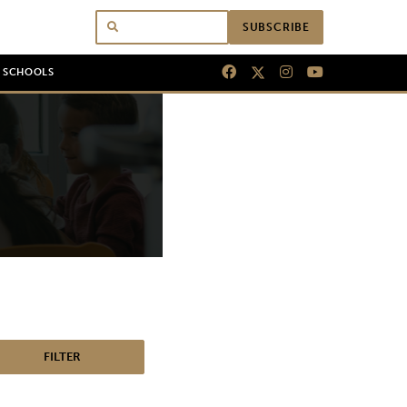
SUBSCRIBE
N SCHOOLS