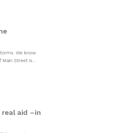
he
 storms. We know
 Main Street is…
real aid –in