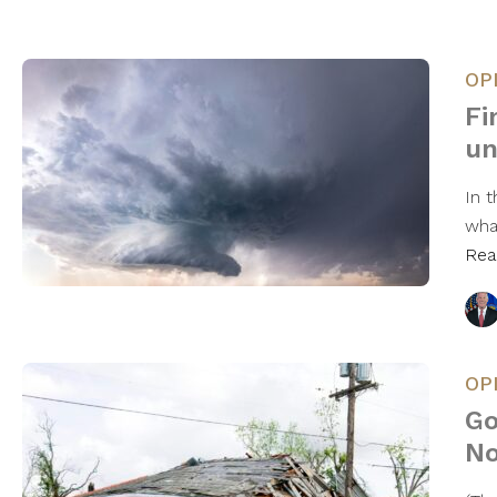
OP
Fi
un
In 
wha
Rea
OP
Go
No