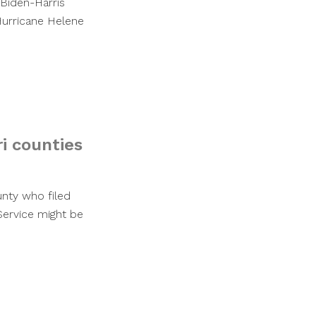
 Biden-Harris
Hurricane Helene
ri counties
unty who filed
Service might be