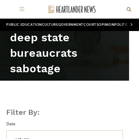
PUBLIC EDUCATION
CULTURE
GOVERNMENT
COURTS
OPINION
POLITICS
WOR
deep state
bureaucrats
sabotage
Filter By:
Date