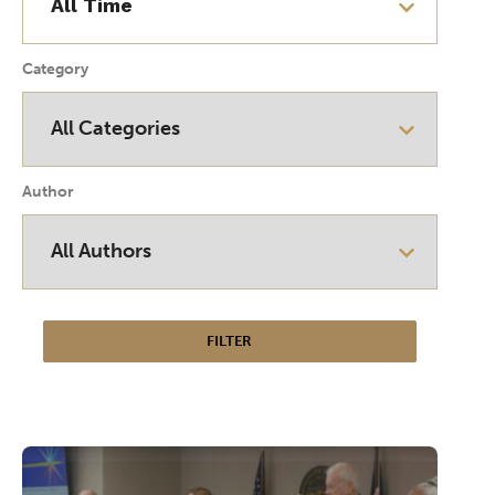
Category
Author