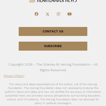
CONTACT US
SUBSCRIBE
Copyright 2026 - The Stanley M. Herzog Foundation - All
Rights Reserved
Privacy Policy
The views and ideas expressed are of the author, not of the Herzog
Foundation. The Herzog Foundation does not necessarily endorse the
author’s views and ideas and has not verified the accuracy of information
published here, but provides various perspectives surrounding education,
culture, and Christianity. The Herzog Foundation does not advocate for
policy or political campaigns.