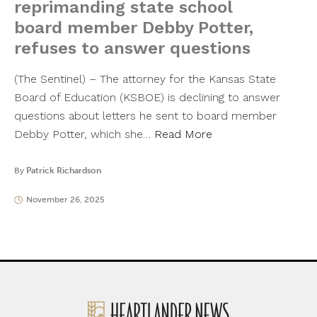
reprimanding state school
board member Debby Potter,
refuses to answer questions
(The Sentinel) – The attorney for the Kansas State
Board of Education (KSBOE) is declining to answer
questions about letters he sent to board member
Debby Potter, which she…
Read More
By
Patrick Richardson
November 26, 2025