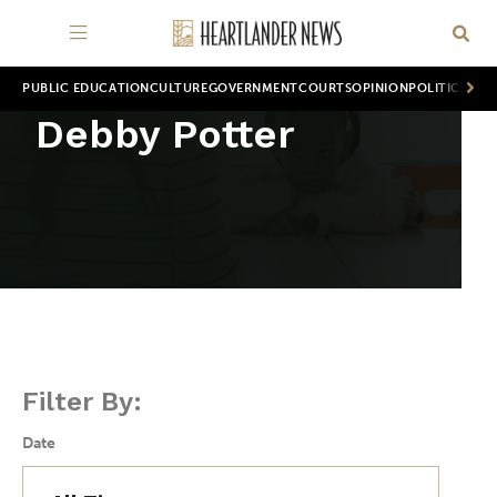
PUBLIC EDUCATION
CULTURE
GOVERNMENT
COURTS
OPINION
POLITICS
WOR
Debby Potter
Filter By:
Date