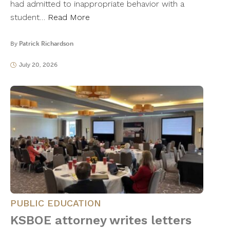
had admitted to inappropriate behavior with a
student…
Read More
By
Patrick Richardson
July 20, 2026
PUBLIC EDUCATION
KSBOE attorney writes letters