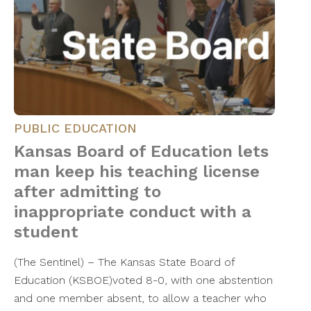
PUBLIC EDUCATION
Kansas Board of Education lets
man keep his teaching license
after admitting to
inappropriate conduct with a
student
(The Sentinel) – The Kansas State Board of
Education (KSBOE)voted 8-0, with one abstention
and one member absent, to allow a teacher who