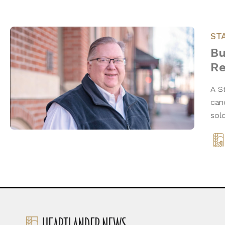
ST
Bu
Re
A S
can
sol