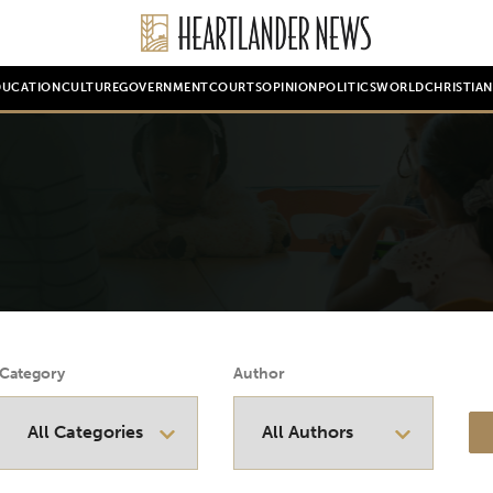
DUCATION
CULTURE
GOVERNMENT
COURTS
OPINION
POLITICS
WORLD
CHRISTIA
Category
Author