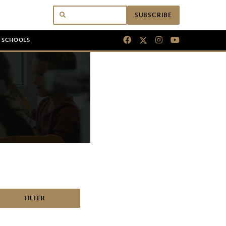
SUBSCRIBE
N SCHOOLS