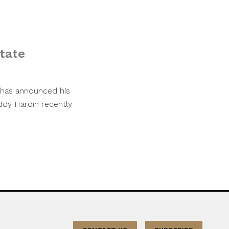
tate
m has announced his
uddy Hardin recently