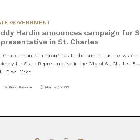
ATE GOVERNMENT
ddy Hardin announces campaign for S
presentative in St. Charles
t. Charles man with strong ties to the criminal justice syste
didacy for State Representative in the City of St. Charles. B
d…
Read More
By
Press Release
March 7, 2022