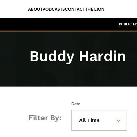
ABOUT
PODCASTS
CONTACT
THE LION
PUBLIC E
Buddy Hardin
Date
Filter By: