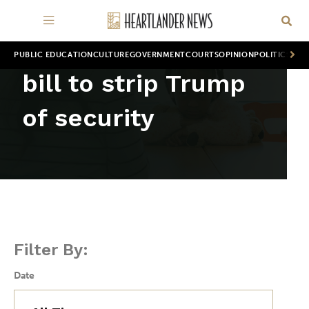
PUBLIC EDUCATION
CULTURE
GOVERNMENT
COURTS
OPINION
POLITICS
WOR
bill to strip Trump
of security
Filter By:
Date