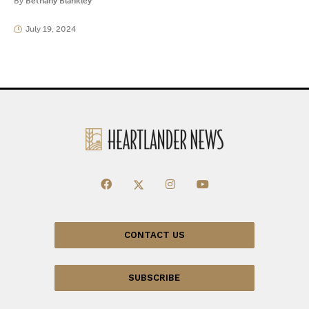
By
Bethany Blankley
July 19, 2024
CONTACT US
SUBSCRIBE