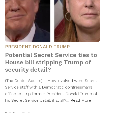
PRESIDENT DONALD TRUMP
Potential Secret Service ties to
House bill stripping Trump of
security detail?
(The Center Square) – How involved were Secret
Service staff with a Democratic congressman’s
office to strip former President Donald Trump of
his Secret Service detail, if at all?…
Read More