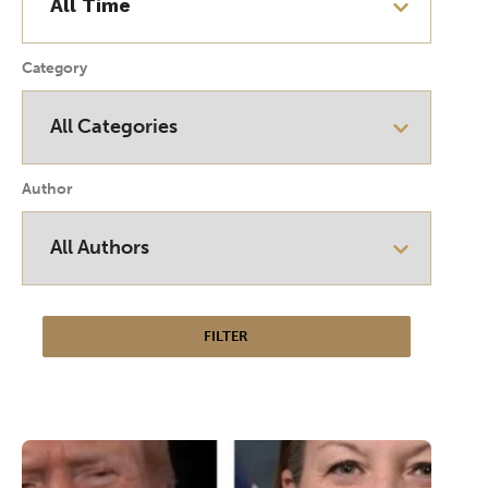
Category
Author