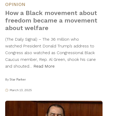
OPINION
How a Black movement about
freedom became a movement
about welfare
(The Daily Signal) – The 36 million who
watched President Donald Trump’s address to
Congress also watched as Congressional Black
Caucus member, Rep. Al Green, shook his cane
and shouted…
Read More
By
Star Parker
March 13, 2025