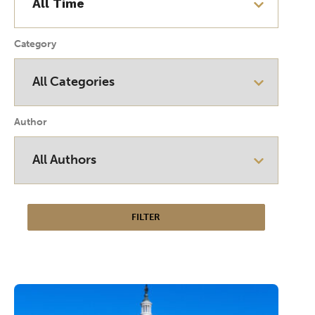
Category
Author