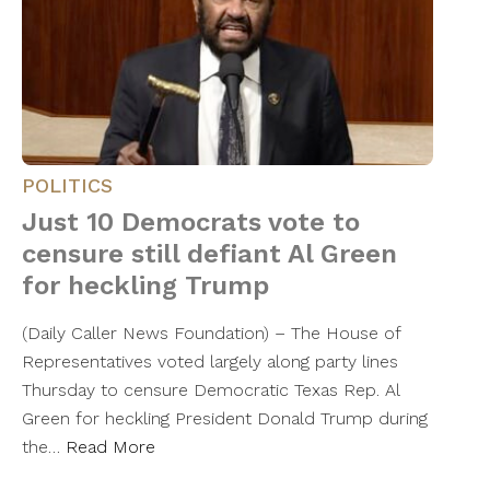
POLITICS
Just 10 Democrats vote to
censure still defiant Al Green
for heckling Trump
(Daily Caller News Foundation) – The House of
Representatives voted largely along party lines
Thursday to censure Democratic Texas Rep. Al
Green for heckling President Donald Trump during
the…
Read More