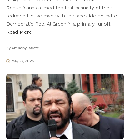
Republicans claimed the first casualty of their
redrawn House map with the landslide defeat of
Democratic Rep. Al Green in a primary runoff…
Read More
By
Anthony Iafrate
May 27, 2026