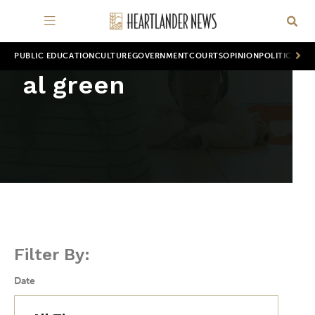
PUBLIC EDUCATION
CULTURE
GOVERNMENT
COURTS
OPINION
POLITICS
WOR
al green
Filter By:
Date