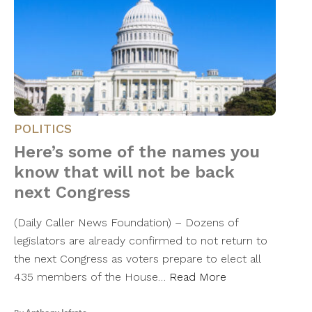
POLITICS
Here’s some of the names you
know that will not be back
next Congress
(Daily Caller News Foundation) – Dozens of
legislators are already confirmed to not return to
the next Congress as voters prepare to elect all
435 members of the House…
Read More