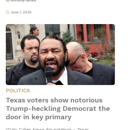
By
Anthony Iafrate
June 1, 2026
POLITICS
Texas voters show notorious
Trump-heckling Democrat the
door in key primary
(Daily Caller News Foundation) – Texas