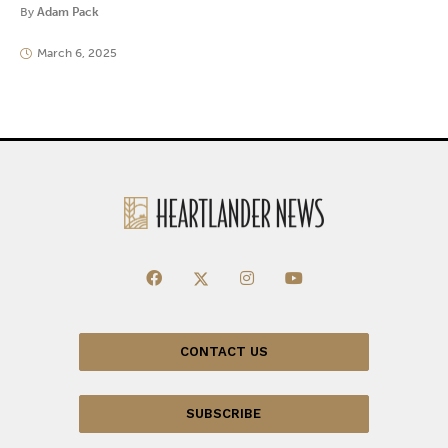
By
Adam Pack
March 6, 2025
CONTACT US
SUBSCRIBE