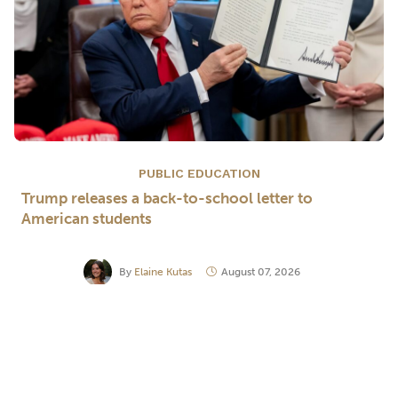
PUBLIC EDUCATION
Trump releases a back-to-school letter to
American students
By
Elaine Kutas
August 07, 2026