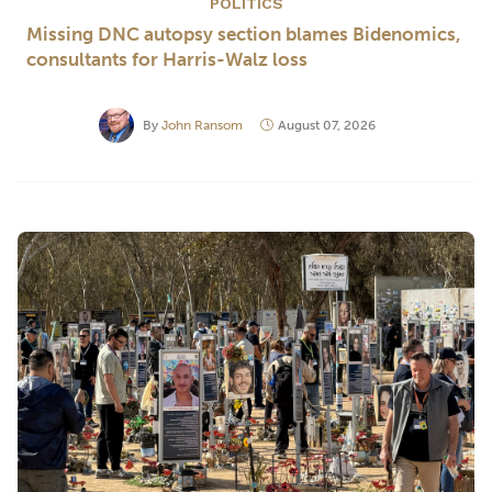
POLITICS
Missing DNC autopsy section blames Bidenomics,
consultants for Harris-Walz loss
By
John Ransom
August 07, 2026