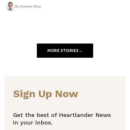
By
Andrew Rice
MORE STORIES
→
Sign Up Now
Get the best of Heartlander News
in your inbox.