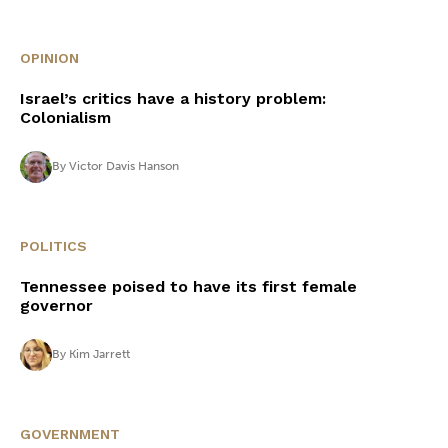
OPINION
Israel’s critics have a history problem:
Colonialism
By
Victor Davis Hanson
POLITICS
Tennessee poised to have its first female
governor
By
Kim Jarrett
GOVERNMENT