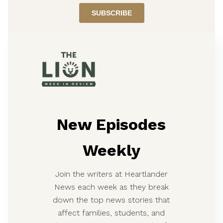
New Episodes
Weekly
Join the writers at Heartlander
News each week as they break
down the top news stories that
affect families, students, and