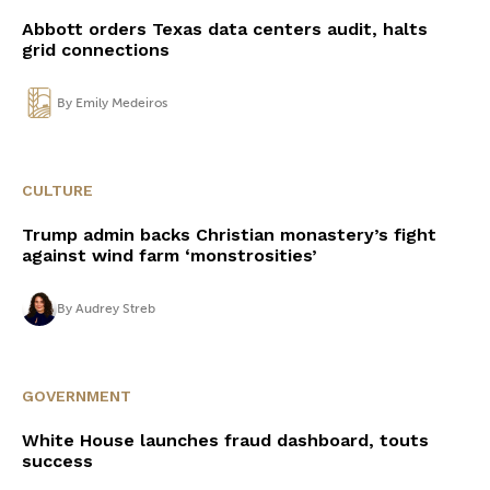
Abbott orders Texas data centers audit, halts
grid connections
By
Emily Medeiros
CULTURE
Trump admin backs Christian monastery’s fight
against wind farm ‘monstrosities’
By
Audrey Streb
GOVERNMENT
White House launches fraud dashboard, touts
success