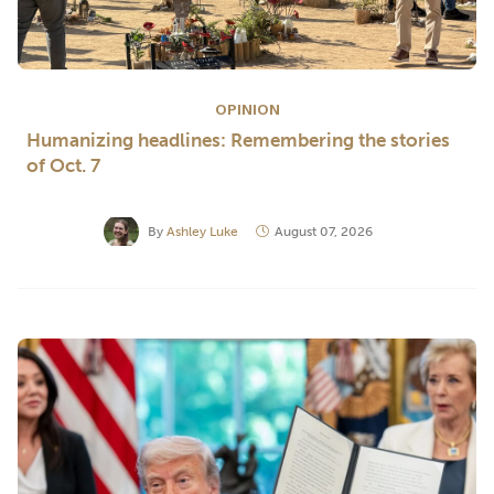
OPINION
Humanizing headlines: Remembering the stories
of Oct. 7
By
Ashley Luke
August 07, 2026