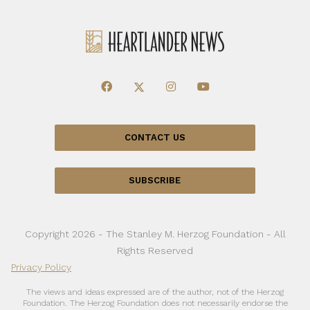
CONTACT US
SUBSCRIBE
Copyright 2026 - The Stanley M. Herzog Foundation - All
Rights Reserved
Privacy Policy
The views and ideas expressed are of the author, not of the Herzog
Foundation. The Herzog Foundation does not necessarily endorse the