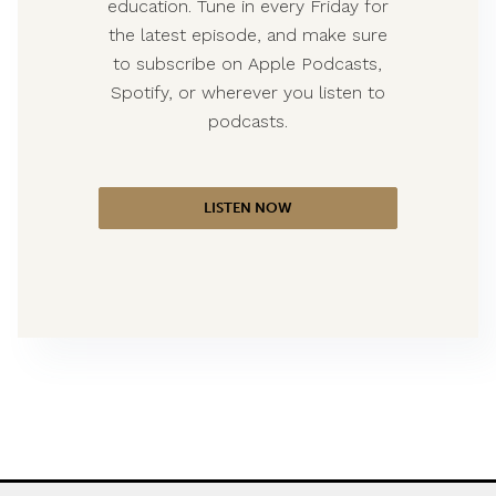
education. Tune in every Friday for
the latest episode, and make sure
to subscribe on Apple Podcasts,
Spotify, or wherever you listen to
podcasts.
LISTEN NOW