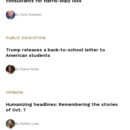
consultants for Harris-Walz loss
By
John Ransom
PUBLIC EDUCATION
Trump releases a back-to-school letter to
American students
By
Elaine Kutas
OPINION
Humanizing headlines: Remembering the stories
of Oct. 7
By
Ashley Luke