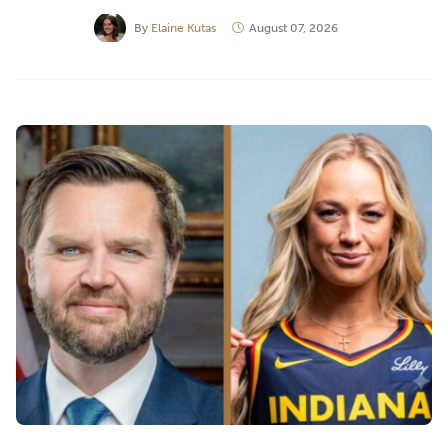
By
Elaine Kutas
August 07, 2026