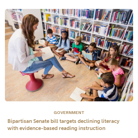
GOVERNMENT
Bipartisan Senate bill targets declining literacy
with evidence-based reading instruction