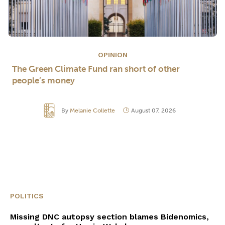
OPINION
The Green Climate Fund ran short of other
people’s money
By
Melanie Collette
August 07, 2026
POLITICS
Missing DNC autopsy section blames Bidenomics,