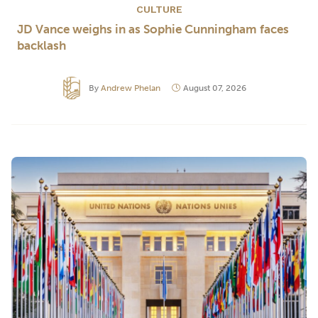
CULTURE
JD Vance weighs in as Sophie Cunningham faces
backlash
By
Andrew Phelan
August 07, 2026