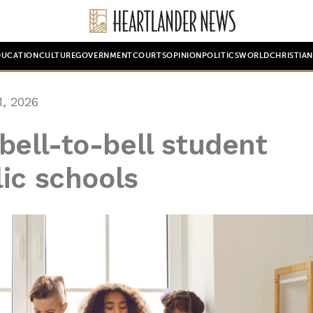
DUCATION
CULTURE
GOVERNMENT
COURTS
OPINION
POLITICS
WORLD
CHRISTIA
, 2026
e bell-to-bell student
ic schools