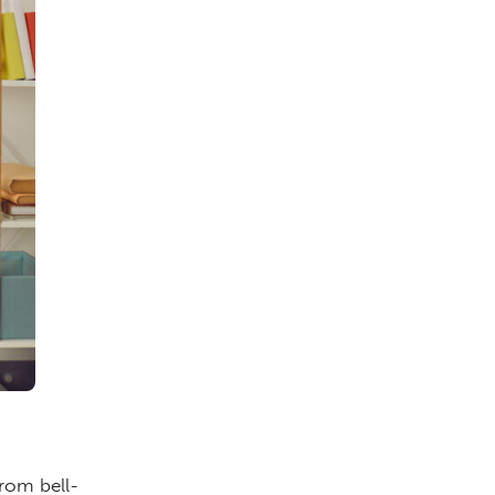
from bell-