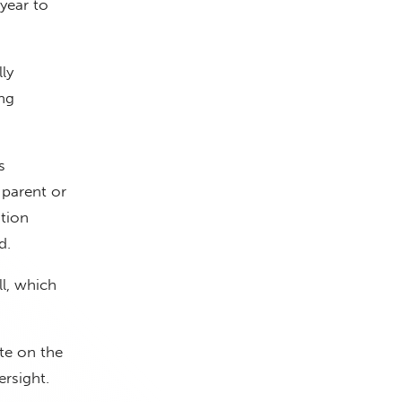
year to
ly
ng
s
 parent or
tion
d.
l, which
ote on the
rsight.