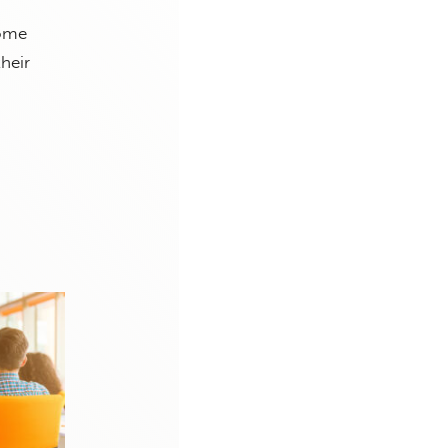
some
heir