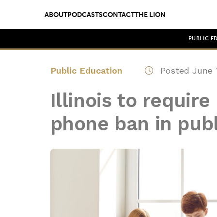
ABOUT
PODCASTS
CONTACT
THE LION
PUBLIC E
Public Education
Posted June 1
Illinois to requir
phone ban in publ