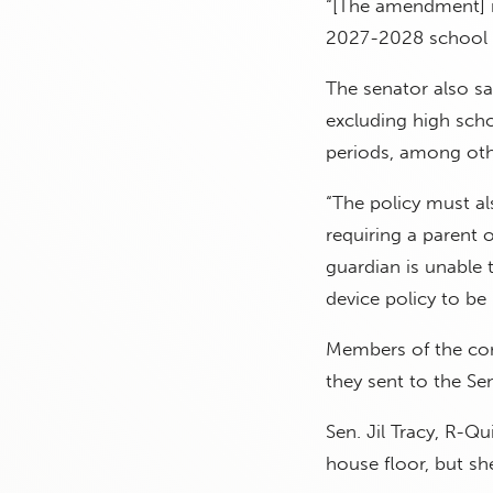
“[The amendment] 
2027-2028 school y
The senator also sai
excluding high scho
periods, among othe
“The policy must al
requiring a parent 
guardian is unable 
device policy to be
Members of the comm
they sent to the Sen
Sen. Jil Tracy, R-Qu
house floor, but sh