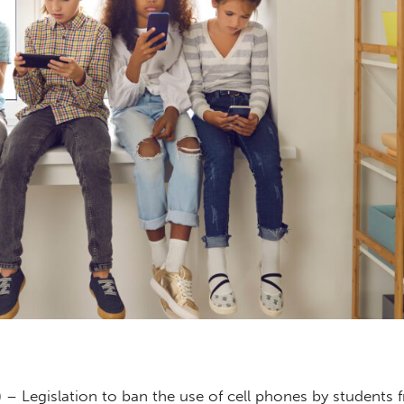
 – Legislation to ban the use of cell phones by students 