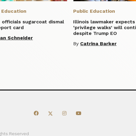
c Education
Public Education
is officials sugarcoat dismal
Illinois lawmaker expects
eport card
‘privilege walks’ will con
despite Trump EO
lian Schneider
By
Catrina Barker
ights Reserved