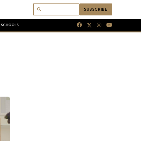
SUBSCRIBE
N SCHOOLS