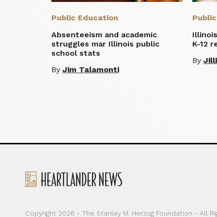
Public Education
Publi
Absenteeism and academic
Illino
struggles mar Illinois public
K-12 r
school stats
By
Jil
By
Jim Talamonti
Copyright 2026 - The Stanley M. Herzog Foundation - All R