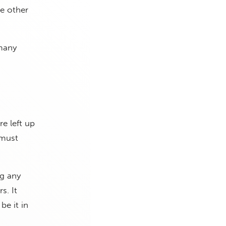
he other
 many
e left up
 must
ng any
s. It
e it in