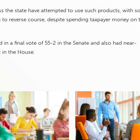
oss the state have attempted to use such products, with 
 to reverse course, despite spending taxpayer money on t
in a final vote of 55-2 in the Senate and also had near-
 in the House.