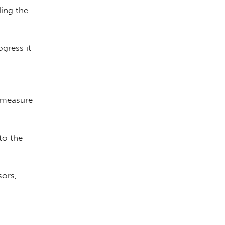
ding the
gress it
 measure
to the
sors,