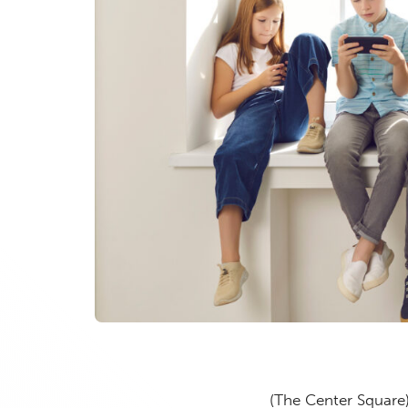
(The Center Square)