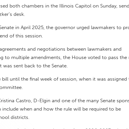
passed both chambers in the Illinois Capitol on Sunday, sen
tzker’s desk.
enate in April 2025, the governor urged lawmakers to pro
end of this session.
sagreements and negotiations between lawmakers and
ing to multiple amendments, the House voted to pass the
it was sent back to the Senate.
 bill until the final week of session, when it was assigned 
committee.
ristina Castro, D-Elgin and one of the many Senate spon
 include when and how the rule will be required to be
ol districts.