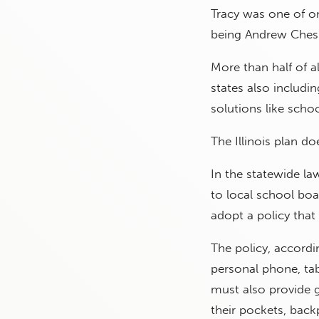
Tracy was one of on
being Andrew Chesn
More than half of al
states also includi
solutions like scho
The Illinois plan d
In the statewide la
to local school boa
adopt a policy that
The policy, accordi
personal phone, tab
must also provide 
their pockets, back