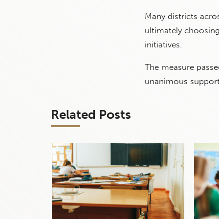
Many districts acr
ultimately choosing
initiatives.
The measure passed 
unanimous support
Related Posts