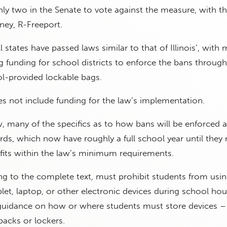
ly two in the Senate to vote against the measure, with t
ey, R-Freeport.
l states have passed laws similar to that of Illinois’, with
ng funding for school districts to enforce the bans through
ol-provided lockable bags.
oes not include funding for the law’s implementation.
w, many of the specifics as to how bans will be enforced ar
rds, which now have roughly a full school year until they
 fits within the law’s minimum requirements.
ng to the complete text, must prohibit students from usi
let, laptop, or other electronic devices during school hour
guidance on how or where students must store devices – b
packs or lockers.