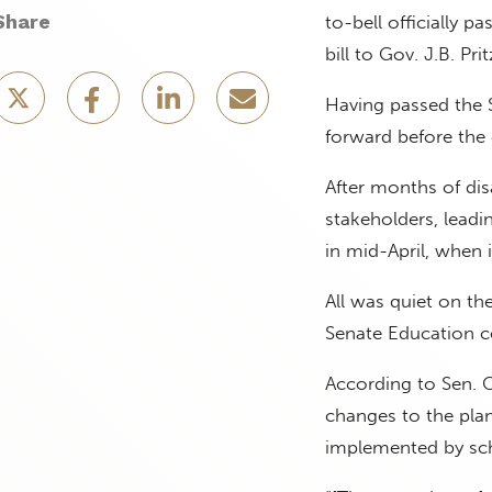
Share
to-bell officially 
bill to Gov. J.B. Pri
Having passed the S
forward before the 
After months of di
stakeholders, lead
in mid-April, when 
All was quiet on the
Senate Education 
According to Sen. C
changes to the plan
implemented by scho