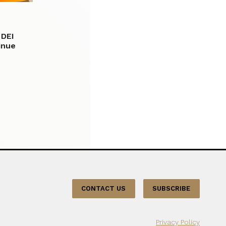
 DEI
tinue
CONTACT US
SUBSCRIBE
Privacy Policy