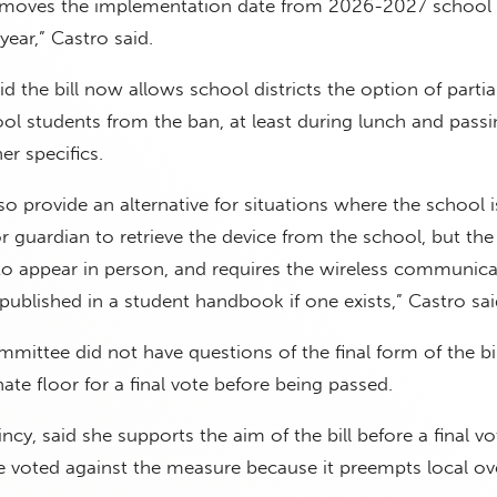
moves the implementation date from 2026-2027 school 
ear,” Castro said.
d the bill now allows school districts the option of partial
ol students from the ban, at least during lunch and passi
r specifics.
so provide an alternative for situations where the school i
or guardian to retrieve the device from the school, but the
to appear in person, and requires the wireless communica
 published in a student handbook if one exists,” Castro sai
ittee did not have questions of the final form of the bil
ate floor for a final vote before being passed.
incy, said she supports the aim of the bill before a final v
e voted against the measure because it preempts local ove