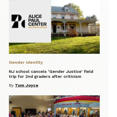
Gender Identity
NJ school cancels ‘Gender Justice’ field
trip for 2nd graders after criticism
By
Tom Joyce