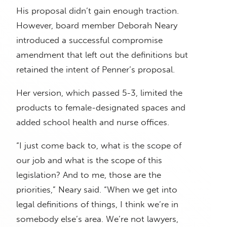
His proposal didn’t gain enough traction.
However, board member Deborah Neary
introduced a successful compromise
amendment that left out the definitions but
retained the intent of Penner’s proposal.
Her version, which passed 5-3, limited the
products to female-designated spaces and
added school health and nurse offices.
“I just come back to, what is the scope of
our job and what is the scope of this
legislation? And to me, those are the
priorities,” Neary said. “When we get into
legal definitions of things, I think we’re in
somebody else’s area. We’re not lawyers,