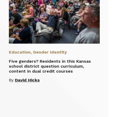
Education
,
Gender Identity
Five genders? Residents in this Kansas
school district question curriculum,
content in dual credit courses
By
David Hicks