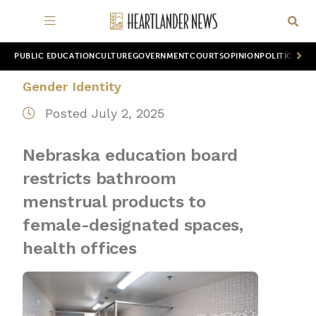
PUBLIC EDUCATION
CULTURE
GOVERNMENT
COURTS
OPINION
POLITICS
WOR
Gender Identity
Posted July 2, 2025
Nebraska education board
restricts bathroom
menstrual products to
female-designated spaces,
health offices