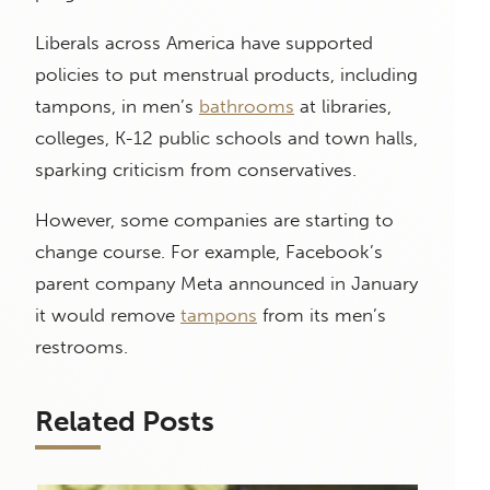
Liberals across America have supported
policies to put menstrual products, including
tampons, in men’s
bathrooms
at libraries,
colleges, K-12 public schools and town halls,
sparking criticism from conservatives.
However, some companies are starting to
change course. For example, Facebook’s
parent company Meta announced in January
it would remove
tampons
from its men’s
restrooms.
Related Posts