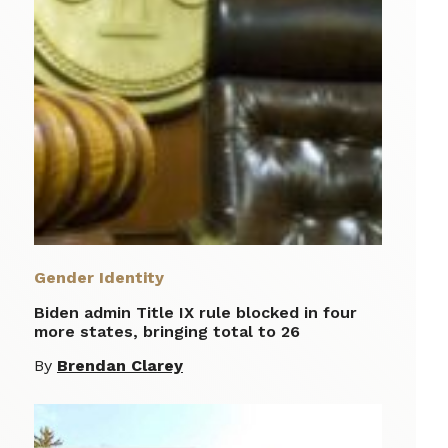
Gender Identity
Biden admin Title IX rule blocked in four
more states, bringing total to 26
By
Brendan Clarey