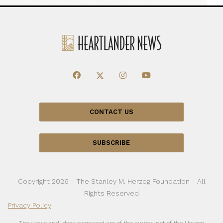
CONTACT US
SUBSCRIBE
Copyright 2026 - The Stanley M. Herzog Foundation - All
Rights Reserved
Privacy Policy