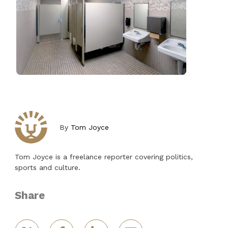
By
Tom Joyce
Tom Joyce is a freelance reporter covering politics,
sports and culture.
Share