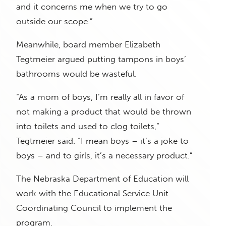
and it concerns me when we try to go
outside our scope.”
Meanwhile, board member Elizabeth
Tegtmeier argued putting tampons in boys’
bathrooms would be wasteful.
“As a mom of boys, I’m really all in favor of
not making a product that would be thrown
into toilets and used to clog toilets,”
Tegtmeier said. “I mean boys – it’s a joke to
boys – and to girls, it’s a necessary product.”
The Nebraska Department of Education will
work with the Educational Service Unit
Coordinating Council to implement the
program.