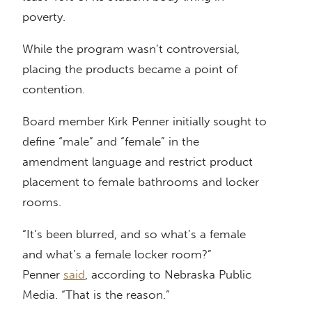
poverty.
While the program wasn’t controversial,
placing the products became a point of
contention.
Board member Kirk Penner initially sought to
define “male” and “female” in the
amendment language and restrict product
placement to female bathrooms and locker
rooms.
“It’s been blurred, and so what’s a female
and what’s a female locker room?”
Penner
said
, according to Nebraska Public
Media. “That is the reason.”