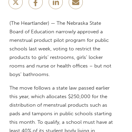
(The Heartlander) — The Nebraska State
Board of Education narrowly approved a
menstrual product pilot program for public
schools last week, voting to restrict the
products to girls’ restrooms, girls’ locker
rooms and nurse or health offices – but not
boys’ bathrooms.
The move follows a state law passed earlier
this year, which allocates $250,000 for the
distribution of menstrual products such as
pads and tampons in public schools starting
this month. To qualify, a school must have at
least 40% of its student body living in