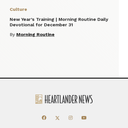
Culture
New Year’s Training | Morning Routine Daily
Devotional for December 31
By
Morning Routine