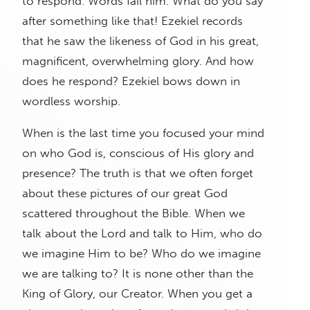
to respond. Words fail him. What do you say
after something like that! Ezekiel records
that he saw the likeness of God in his great,
magnificent, overwhelming glory. And how
does he respond? Ezekiel bows down in
wordless worship.
When is the last time you focused your mind
on who God is, conscious of His glory and
presence? The truth is that we often forget
about these pictures of our great God
scattered throughout the Bible. When we
talk about the Lord and talk to Him, who do
we imagine Him to be? Who do we imagine
we are talking to? It is none other than the
King of Glory, our Creator. When you get a