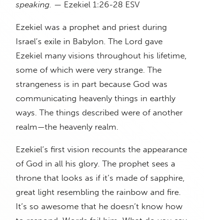
speaking.
— Ezekiel 1:26-28 ESV
Ezekiel was a prophet and priest during
Israel’s exile in Babylon. The Lord gave
Ezekiel many visions throughout his lifetime,
some of which were very strange. The
strangeness is in part because God was
communicating heavenly things in earthly
ways. The things described were of another
realm—the heavenly realm.
Ezekiel’s first vision recounts the appearance
of God in all his glory. The prophet sees a
throne that looks as if it’s made of sapphire,
great light resembling the rainbow and fire.
It’s so awesome that he doesn’t know how