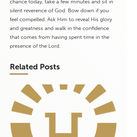
chance today, take a few minutes and sit in
silent reverence of God. Bow down if you
feel compelled. Ask Him to reveal His glory
and greatness and walk in the confidence
that comes from having spent time in the
presence of the Lord.
Related Posts