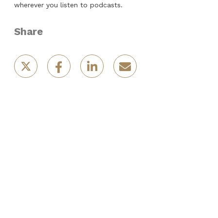
wherever you listen to podcasts.
Share