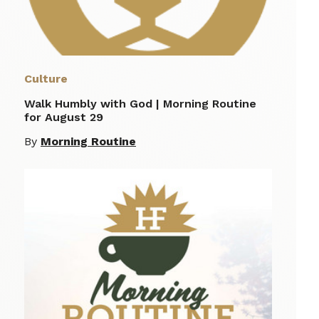
Culture
Walk Humbly with God | Morning Routine
for August 29
By
Morning Routine