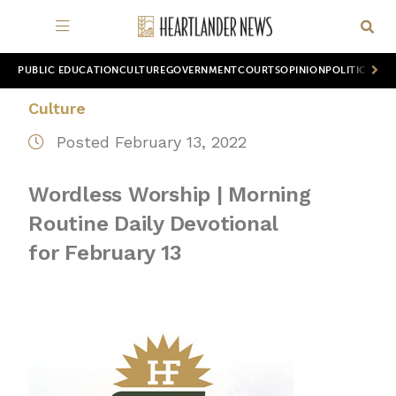
PUBLIC EDUCATION
CULTURE
GOVERNMENT
COURTS
OPINION
POLITICS
WOR
Culture
Posted February 13, 2022
Wordless Worship | Morning
Routine Daily Devotional
for February 13