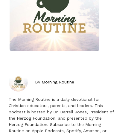
By
Morning Routine
The Morning Routine is a daily devotional for
Christian educators, parents, and leaders. This
podcast is hosted by Dr. Darrell Jones, President of
the Herzog Foundation, and presented by the
Herzog Foundation. Subscribe to the Morning
Routine on Apple Podcasts, Spotify, Amazon, or