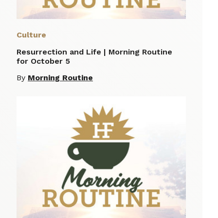
Culture
Resurrection and Life | Morning Routine
for October 5
By
Morning Routine