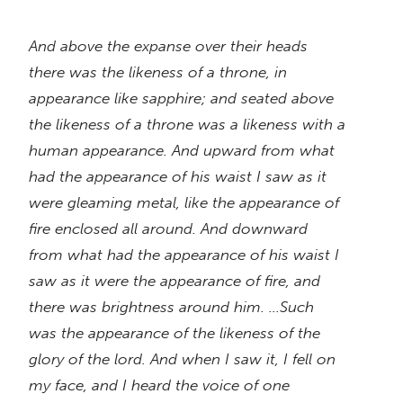
And above the expanse over their heads
there was the likeness of a throne, in
appearance like sapphire; and seated above
the likeness of a throne was a likeness with a
human appearance. And upward from what
had the appearance of his waist I saw as it
were gleaming metal, like the appearance of
fire enclosed all around. And downward
from what had the appearance of his waist I
saw as it were the appearance of fire, and
there was brightness around him. …Such
was the appearance of the likeness of the
glory of the lord. And when I saw it, I fell on
my face, and I heard the voice of one