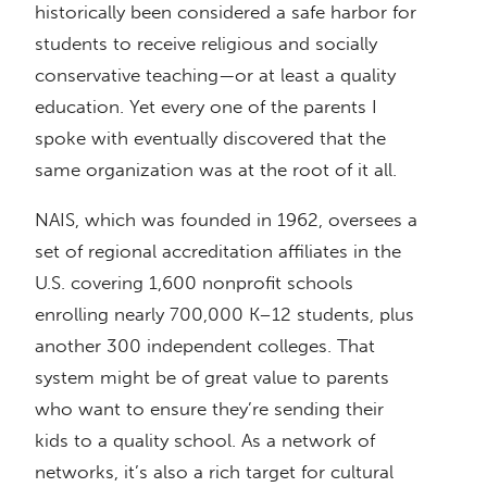
historically been considered a safe harbor for
students to receive religious and socially
conservative teaching—or at least a quality
education. Yet every one of the parents I
spoke with eventually discovered that the
same organization was at the root of it all.
NAIS, which was founded in 1962, oversees a
set of regional accreditation affiliates in the
U.S. covering 1,600 nonprofit schools
enrolling nearly 700,000 K–12 students, plus
another 300 independent colleges. That
system might be of great value to parents
who want to ensure they’re sending their
kids to a quality school. As a network of
networks, it’s also a rich target for cultural