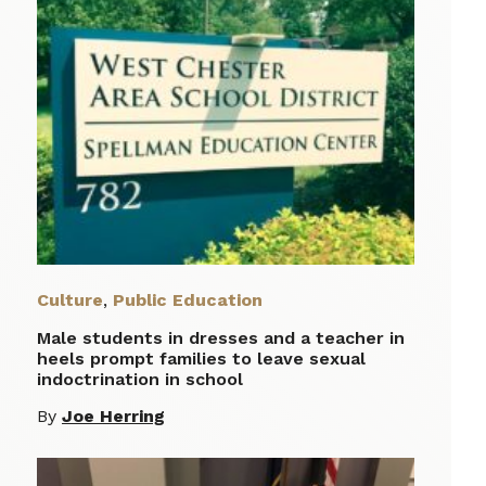
Culture
,
Public Education
Male students in dresses and a teacher in
heels prompt families to leave sexual
indoctrination in school
By
Joe Herring