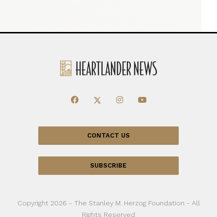
CONTACT US
SUBSCRIBE
Copyright 2026 - The Stanley M. Herzog Foundation - All
Rights Reserved