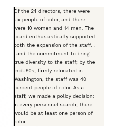
Of the 24 directors, there were
six people of color, and there
were 10 women and 14 men. The
board enthusiastically supported
both the expansion of the staff. .
. and the commitment to bring
true diversity to the staff; by the
mid-90s, firmly relocated in
Washington, the staff was 40
percent people of color. As a
staff, we made a policy decision:
in every personnel search, there
would be at least one person of
color.