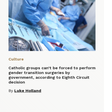
Culture
Catholic groups can’t be forced to perform
gender transition surgeries by
government, according to Eighth Circuit
decision
By
Luke Holland