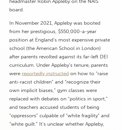
headmaster Robin Appleby on the NAIS
board.
In November 2021, Appleby was booted
from her prestigious, $550,000-a-year
position at England’s most expensive private
school (the American School in London)
after parents revolted against its far-left DEI
curriculum. Under Appleby’s tenure, parents
were
reportedly instructed
on how to “raise
anti-racist children” and “recognize their
own implicit biases,” gym classes were
replaced with debates on “politics in sport,”
and teachers accused students of being
“oppressors” culpable of “white fragility” and
“white guilt.” It’s unclear whether Appleby,