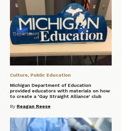
Culture
,
Public Education
Michigan Department of Education
provided educators with materials on how
to create a ‘Gay Straight Alliance’ club
By
Reagan Reese