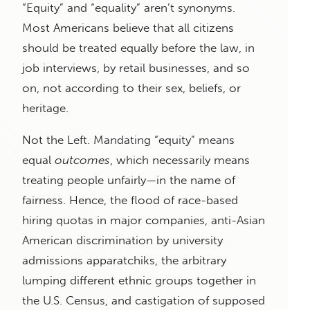
“Equity” and “equality” aren’t synonyms.
Most Americans believe that all citizens
should be treated equally before the law, in
job interviews, by retail businesses, and so
on, not according to their sex, beliefs, or
heritage.
Not the Left. Mandating “equity” means
equal
outcomes
, which necessarily means
treating people unfairly—in the name of
fairness. Hence, the flood of race-based
hiring quotas in major companies, anti-Asian
American discrimination by university
admissions apparatchiks, the arbitrary
lumping different ethnic groups together in
the U.S. Census, and castigation of supposed