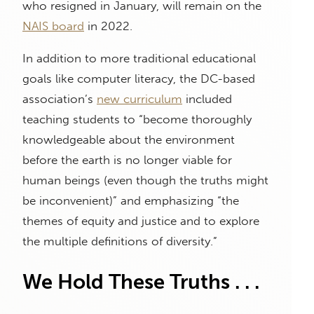
who resigned in January, will remain on the
NAIS board
in 2022.
In addition to more traditional educational
goals like computer literacy, the DC-based
association’s
new curriculum
included
teaching students to “become thoroughly
knowledgeable about the environment
before the earth is no longer viable for
human beings (even though the truths might
be inconvenient)” and emphasizing “the
themes of equity and justice and to explore
the multiple definitions of diversity.”
We Hold These Truths . . .