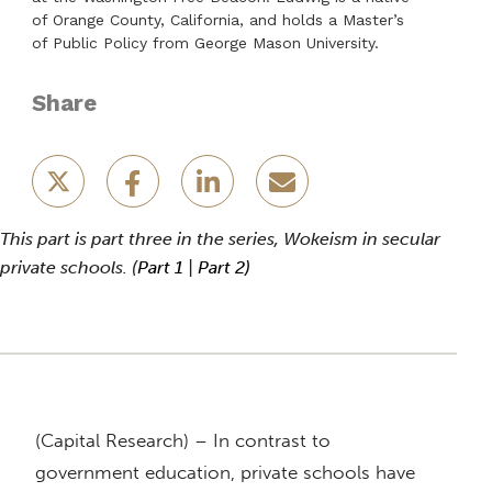
of Orange County, California, and holds a Master’s
of Public Policy from George Mason University.
Share
This part is part three in the series, Wokeism in secular
private schools. (
Part 1
|
Part 2)
(Capital Research) – In contrast to
government education, private schools have