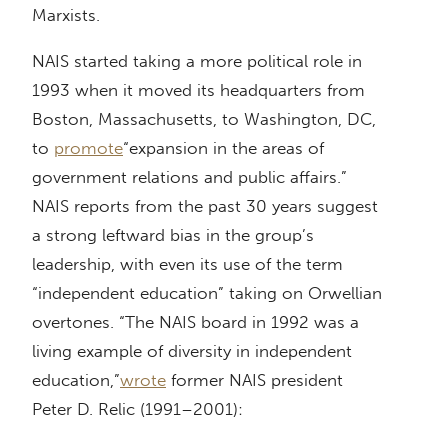
Marxists.
NAIS started taking a more political role in
1993 when it moved its headquarters from
Boston, Massachusetts, to Washington, DC,
to
promote
“expansion in the areas of
government relations and public affairs.”
NAIS reports from the past 30 years suggest
a strong leftward bias in the group’s
leadership, with even its use of the term
“independent education” taking on Orwellian
overtones. “The NAIS board in 1992 was a
living example of diversity in independent
education,”
wrote
former NAIS president
Peter D. Relic (1991–2001):