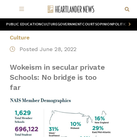
PUBLIC EDUCATION
CULTURE
GOVERNMENT
COURTS
OPINION
POLITICS
WOR
Culture
Posted June 28, 2022
Wokeism in secular private
Schools: No bridge is too
far