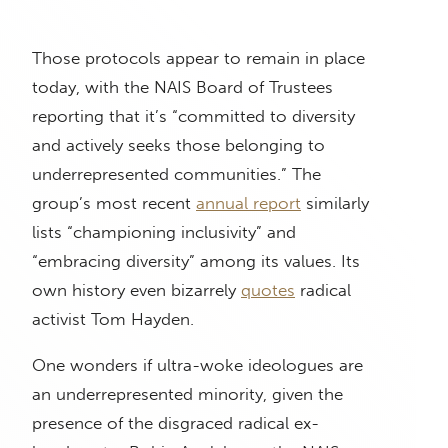
Those protocols appear to remain in place
today, with the NAIS Board of Trustees
reporting that it’s “committed to diversity
and actively seeks those belonging to
underrepresented communities.” The
group’s most recent
annual report
similarly
lists “championing inclusivity” and
“embracing diversity” among its values. Its
own history even bizarrely
quotes
radical
activist Tom Hayden.
One wonders if ultra-woke ideologues are
an underrepresented minority, given the
presence of the disgraced radical ex-