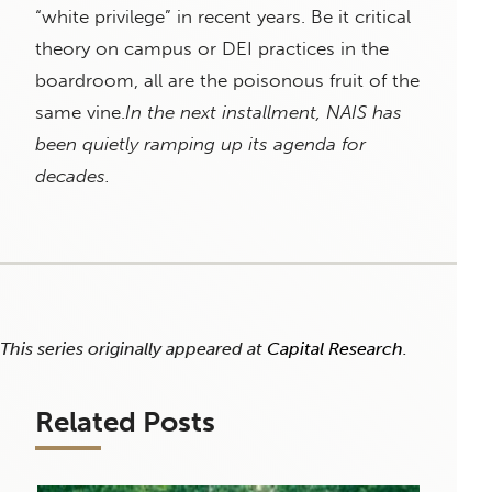
“white privilege” in recent years. Be it critical
theory on campus or DEI practices in the
boardroom, all are the poisonous fruit of the
same vine.
In the next installment, NAIS has
been quietly ramping up its agenda for
decades.
This series originally appeared at
Capital Research
.
Related Posts