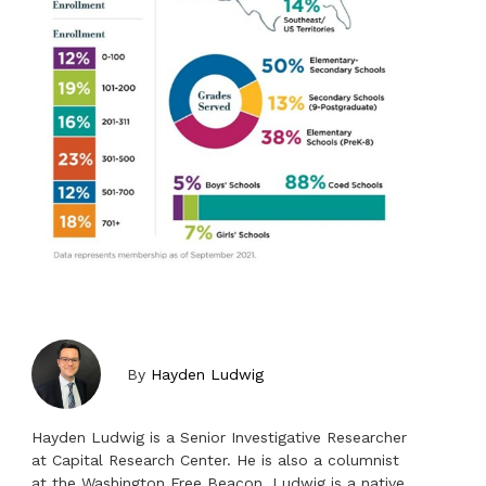
By
Hayden Ludwig
Hayden Ludwig is a Senior Investigative Researcher
at Capital Research Center. He is also a columnist
at the Washington Free Beacon. Ludwig is a native