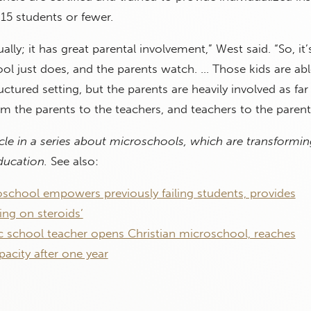
15 students or fewer.
dually; it has great parental involvement,” West said. “So, it’
l just does, and the parents watch. … Those kids are abl
ctured setting, but the parents are heavily involved as far
 the parents to the teachers, and teachers to the parent
ticle in a series about microschools, which are transformin
education.
See also:
school empowers previously failing students, provides
ng on steroids’
c school teacher opens Christian microschool, reaches
city after one year