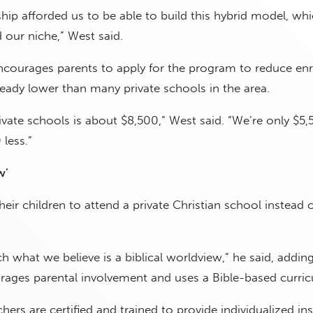
ip afforded us to be able to build this hybrid model, whi
d our niche,” West said.
courages parents to apply for the program to reduce en
ready lower than many private schools in the area.
rivate schools is about $8,500,” West said. “We’re only $5,
less.”
w’
eir children to attend a private Christian school instead o
ch what we believe is a biblical worldview,” he said, addin
ages parental involvement and uses a Bible-based curric
chers are certified and trained to provide individualized in