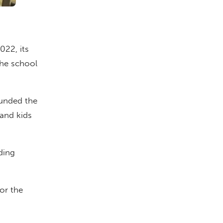
022, its
the school
ounded the
 and kids
ding
for the