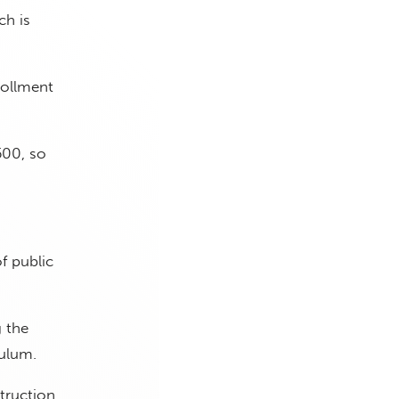
ch is
rollment
500, so
f public
g the
ulum.
struction