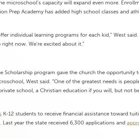
 the microschool’s capacity will expand even more. Enroll
sion Prep Academy has added high school classes and athl
offer individual learning programs for each kid,” West said
 right now. We’re excited about it.”
pe Scholarship program gave the church the opportunity
croschool, West said.
“
One of the greatest needs is peopl
rivate school, a Christian education if you will, but not b
s
K-12 students to receive financial assistance toward tuiti
 Last year the state received 6,300 applications and
appr