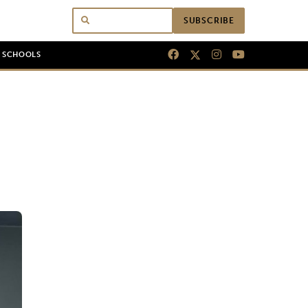
SUBSCRIBE
N SCHOOLS