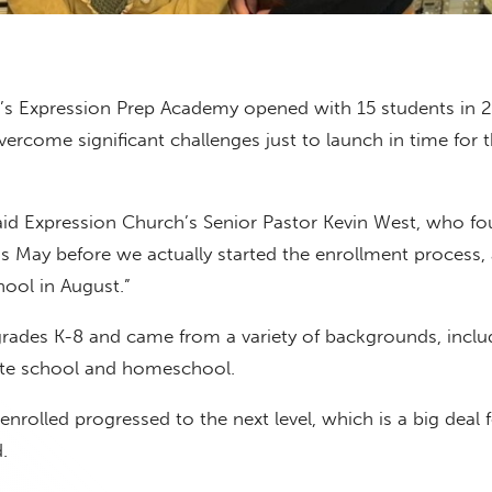
’s Expression Prep Academy opened with 15 students in 2
ercome significant challenges just to launch in time for 
said Expression Church’s Senior Pastor Kevin West, who f
was May before we actually started the enrollment process,
ool in August.”
rades K-8 and came from a variety of backgrounds, inclu
vate school and homeschool.
enrolled progressed to the next level, which is a big deal 
.