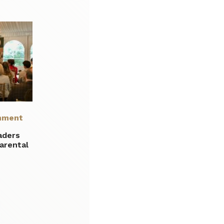
nment
aders
parental