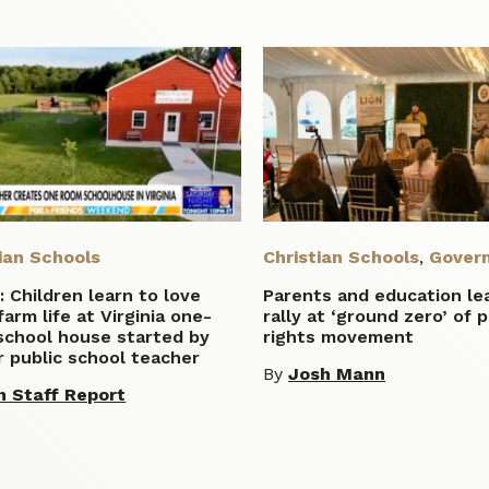
ian Schools
Christian Schools
,
Gover
 Children learn to love
Parents and education le
 farm life at Virginia one-
rally at ‘ground zero’ of 
school house started by
rights movement
 public school teacher
By
Josh Mann
n Staff Report