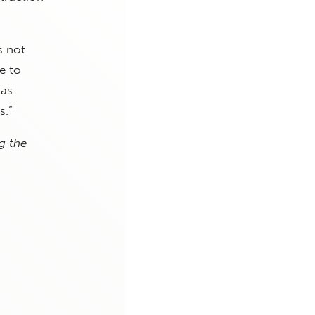
s not
e to
 as
s.”
g the