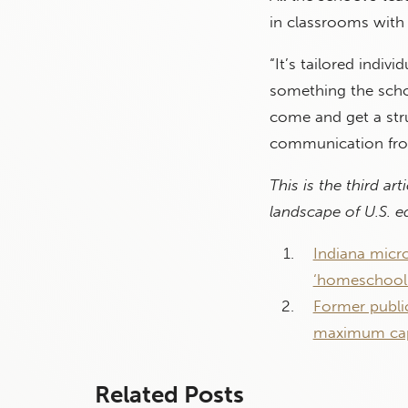
in classrooms with 
“It’s tailored indivi
something the schoo
come and get a stru
communication from
This is the third ar
landscape of U.S. 
Indiana micro
‘homeschooli
Former publi
maximum capa
Related Posts