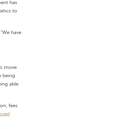
ment has
etics to
. “We have
 to move
e being
eing able
on, fees
oved