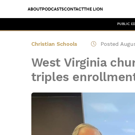
ABOUT
PODCASTS
CONTACT
THE LION
PUBLIC E
Christian Schools
Posted Augus
West Virginia chu
triples enrollmen