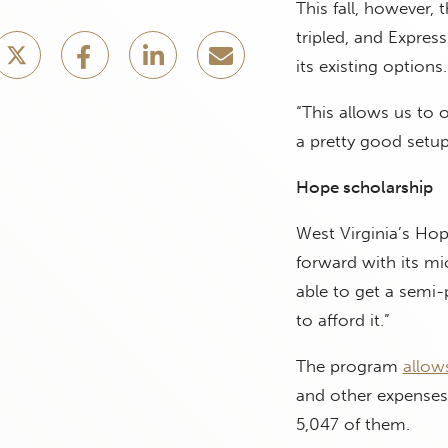
This fall, however,
tripled, and Expres
its existing options.
“This allows us to 
a pretty good setup
Hope scholarship
West Virginia’s Ho
forward with its mi
able to get a semi-p
to afford it.”
The program
allow
and other expenses.
5,047 of them.