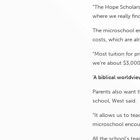
“The Hope Scholarsh
where we really fin
The microschool en
costs, which are al
“Most tuition for p
we’re about $3,000 
‘A biblical worldvie
Parents also want th
school, West said.
“It allows us to tea
microschool encour
All the school’s tea