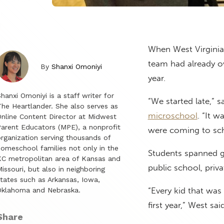
When West Virginia
team had already ov
By
Shanxi Omoniyi
year.
hanxi Omoniyi is a staff writer for
“We started late,” 
he Heartlander. She also serves as
microschool
. “It 
nline Content Director at Midwest
arent Educators (MPE), a nonprofit
were coming to sch
rganization serving thousands of
omeschool families not only in the
Students spanned g
C metropolitan area of Kansas and
public school, pri
issouri, but also in neighboring
tates such as Arkansas, Iowa,
“Every kid that was 
Oklahoma and Nebraska.
first year,” West said
Share