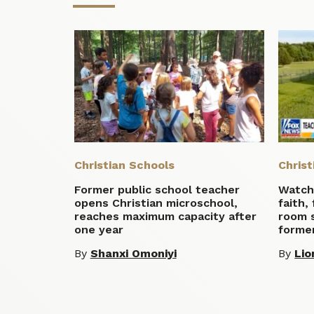
Christian Schools
Christ
Former public school teacher
Watch:
opens Christian microschool,
faith,
reaches maximum capacity after
room 
one year
former
By
Shanxi Omoniyi
By
Lio