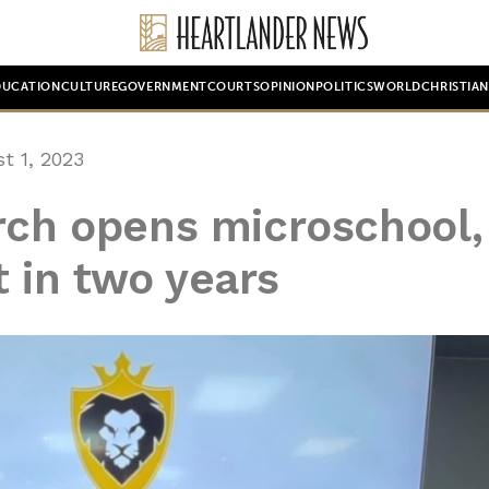
DUCATION
CULTURE
GOVERNMENT
COURTS
OPINION
POLITICS
WORLD
CHRISTIA
t 1, 2023
rch opens microschool,
t in two years