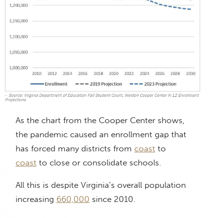
As the chart from the Cooper Center shows,
the pandemic caused an enrollment gap that
has forced many districts from
coast
to
coast
to close or consolidate schools.
All this is despite Virginia’s overall population
increasing
660,000
since 2010.