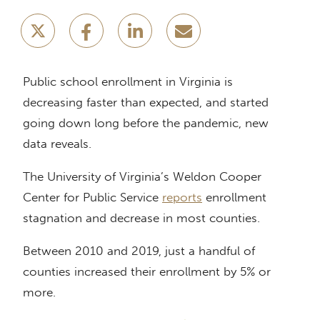
Public school enrollment in Virginia is
decreasing faster than expected, and started
going down long before the pandemic, new
data reveals.
The University of Virginia’s Weldon Cooper
Center for Public Service
reports
enrollment
stagnation and decrease in most counties.
Between 2010 and 2019, just a handful of
counties increased their enrollment by 5% or
more.