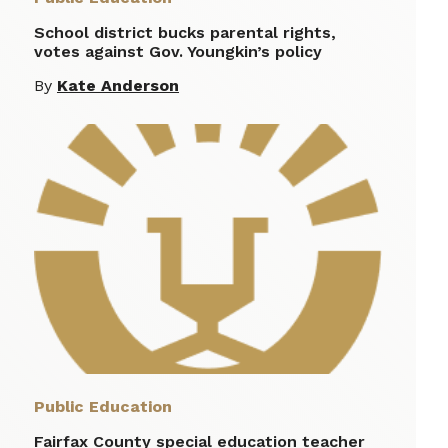
School district bucks parental rights,
votes against Gov. Youngkin’s policy
By
Kate Anderson
Public Education
Fairfax County special education teacher