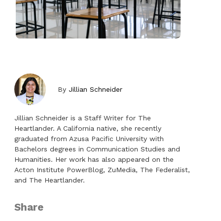
By
Jillian Schneider
Jillian Schneider is a Staff Writer for The
Heartlander. A California native, she recently
graduated from Azusa Pacific University with
Bachelors degrees in Communication Studies and
Humanities. Her work has also appeared on the
Acton Institute PowerBlog, ZuMedia, The Federalist,
and The Heartlander.
Share