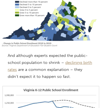
And although experts expected the public-
school population to shrink –
declining birth
rates
are a common explanation – they
didn’t expect it to happen so fast.