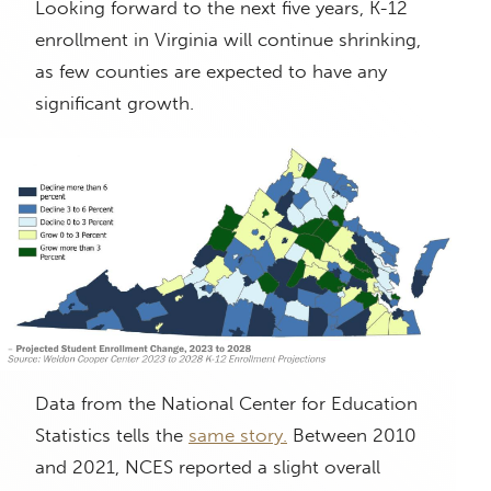
Looking forward to the next five years, K-12
enrollment in Virginia will continue shrinking,
as few counties are expected to have any
significant growth.
Data from the National Center for Education
Statistics tells the
same story.
Between 2010
and 2021, NCES reported a slight overall