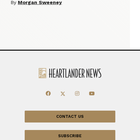
By
Morgan Sweeney
CONTACT US
SUBSCRIBE