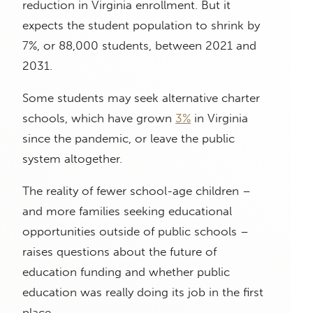
reduction in Virginia enrollment. But it
expects the student population to shrink by
7%, or 88,000 students, between 2021 and
2031.
Some students may seek alternative charter
schools, which have grown
3%
in Virginia
since the pandemic, or leave the public
system altogether.
The reality of fewer school-age children –
and more families seeking educational
opportunities outside of public schools –
raises questions about the future of
education funding and whether public
education was really doing its job in the first
place.