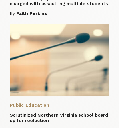
charged with assaulting multiple students
By
Faith Perkins
Public Education
Scrutinized Northern Virginia school board
up for reelection