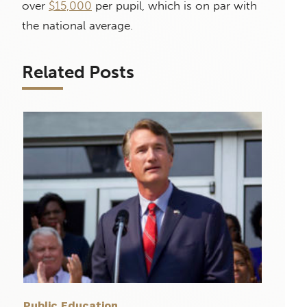
over
$15,000
per pupil, which is on par with
the national average.
Related Posts
Public Education