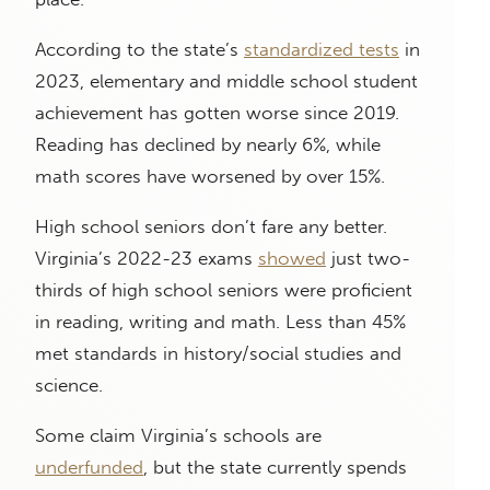
According to the state’s
standardized tests
in
2023, elementary and middle school student
achievement has gotten worse since 2019.
Reading has declined by nearly 6%, while
math scores have worsened by over 15%.
High school seniors don’t fare any better.
Virginia’s 2022-23 exams
showed
just two-
thirds of high school seniors were proficient
in reading, writing and math. Less than 45%
met standards in history/social studies and
science.
Some claim Virginia’s schools are
underfunded
, but the state currently spends