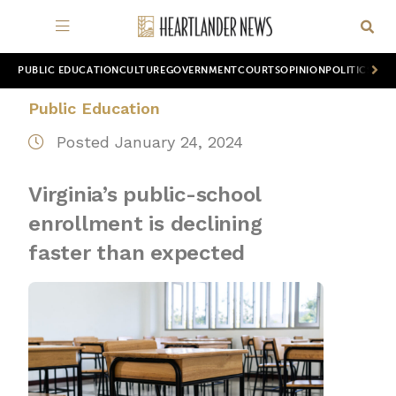
PUBLIC EDUCATION
CULTURE
GOVERNMENT
COURTS
OPINION
POLITICS
WOR
Public Education
Posted January 24, 2024
Virginia’s public-school
enrollment is declining
faster than expected