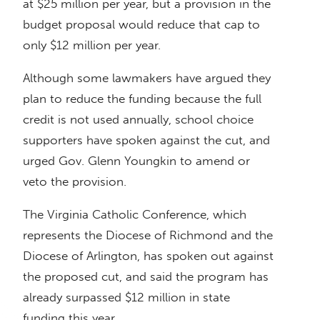
at $25 million per year, but a provision in the
budget proposal would reduce that cap to
only $12 million per year.
Although some lawmakers have argued they
plan to reduce the funding because the full
credit is not used annually, school choice
supporters have spoken against the cut, and
urged Gov. Glenn Youngkin to amend or
veto the provision.
The Virginia Catholic Conference, which
represents the Diocese of Richmond and the
Diocese of Arlington, has spoken out against
the proposed cut, and said the program has
already surpassed $12 million in state
funding this year.