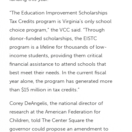
“The Education Improvement Scholarships
Tax Credits program is Virginia’s only school
choice program,” the VCC said. “Through
donor-funded scholarships, the EISTC
program is a lifeline for thousands of low-
income students, providing them critical
financial assistance to attend schools that
best meet their needs. In the current fiscal
year alone, the program has generated more
than $15 million in tax credits.”
Corey DeAngelis, the national director of
research at the American Federation for
Children, told The Center Square the
governor could propose an amendment to