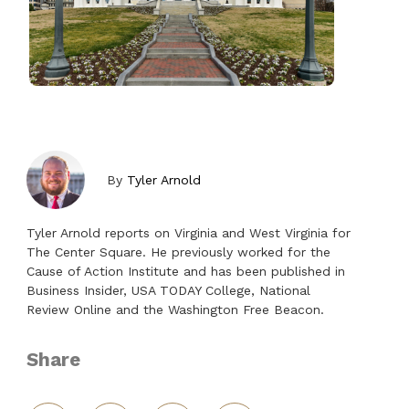
By
Tyler Arnold
Tyler Arnold reports on Virginia and West Virginia for
The Center Square. He previously worked for the
Cause of Action Institute and has been published in
Business Insider, USA TODAY College, National
Review Online and the Washington Free Beacon.
Share