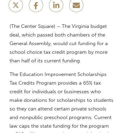
(The Center Square) – The Virginia budget
deal, which passed both chambers of the
General Assembly, would cut funding for a
school choice tax credit program by more
than half of its current funding.
The Education Improvement Scholarships
Tax Credits Program provides a 65% tax
credit for individuals or businesses who
make donations for scholarships to students
so they can attend certain private schools
and nonpublic preschool programs. Current
law caps the state funding for the program