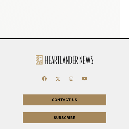
CONTACT US
SUBSCRIBE