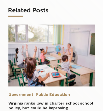
Related Posts
Government
,
Public Education
Virginia ranks low in charter school school
policy, but could be improving