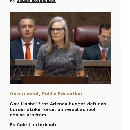
By
Jillian Schneider
Government
,
Public Education
Gov. Hobbs’ first Arizona budget defunds
border strike force, universal school
choice program
By
Cole Lauterbach