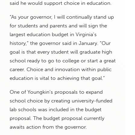
said he would support choice in education.
“As your governor, I will continually stand up
for students and parents and will sign the
largest education budget in Virginia’s
history,” the governor said in January. “Our
goal is that every student will graduate high
school ready to go to college or start a great
career. Choice and innovation within public
education is vital to achieving that goal.”
One of Youngkin’s proposals to expand
school choice by creating university-funded
lab schools was included in the budget
proposal. The budget proposal currently
awaits action from the governor.