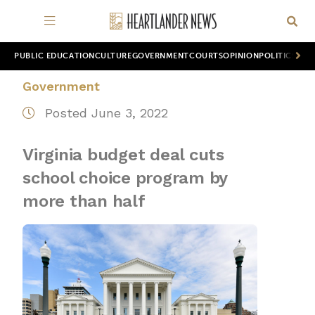
PUBLIC EDUCATION
CULTURE
GOVERNMENT
COURTS
OPINION
POLITICS
WOR
Government
Posted June 3, 2022
Virginia budget deal cuts
school choice program by
more than half