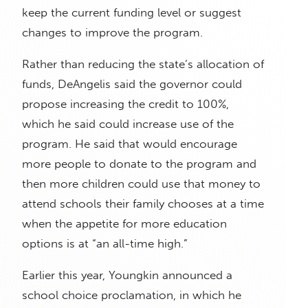
keep the current funding level or suggest
changes to improve the program.
Rather than reducing the state’s allocation of
funds, DeAngelis said the governor could
propose increasing the credit to 100%,
which he said could increase use of the
program. He said that would encourage
more people to donate to the program and
then more children could use that money to
attend schools their family chooses at a time
when the appetite for more education
options is at “an all-time high.”
Earlier this year, Youngkin announced a
school choice proclamation, in which he