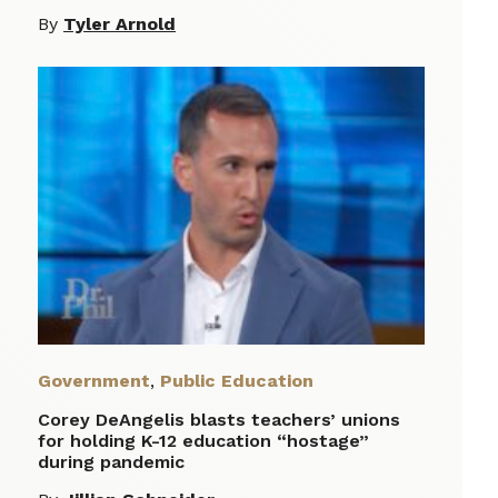
By
Tyler Arnold
Government
,
Public Education
Corey DeAngelis blasts teachers’ unions
for holding K-12 education “hostage”
during pandemic