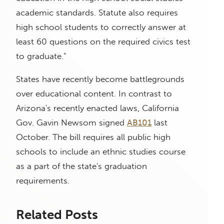
academic standards. Statute also requires
high school students to correctly answer at
least 60 questions on the required civics test
to graduate."
States have recently become battlegrounds
over educational content. In contrast to
Arizona's recently enacted laws, California
Gov. Gavin Newsom signed
AB101
last
October. The bill requires all public high
schools to include an ethnic studies course
as a part of the state's graduation
requirements.
Related Posts