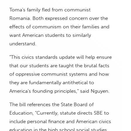
Toma's family fled from communist
Romania. Both expressed concern over the
effects of communism on their families and
want American students to similarly
understand.
"This civics standards update will help ensure
that our students are taught the brutal facts
of oppressive communist systems and how
they are fundamentally antithetical to
America's founding principles," said Nguyen.
The bill references the State Board of
Education, "Currently, statute directs SBE to
include personal finance and American civics
education in the high school social studies