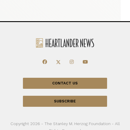
CONTACT US
SUBSCRIBE
Copyright 2026 - The Stanley M. Herzog Foundation - All