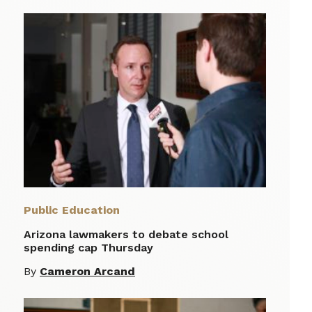
Public Education
Arizona lawmakers to debate school
spending cap Thursday
By
Cameron Arcand