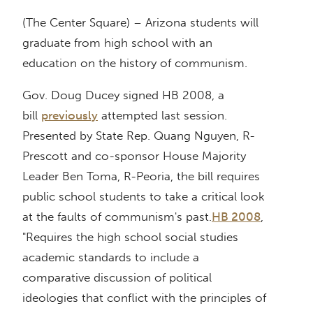
(The Center Square) – Arizona students will
graduate from high school with an
education on the history of communism.
Gov. Doug Ducey signed HB 2008, a
bill
previously
attempted last session.
Presented by State Rep. Quang Nguyen, R-
Prescott and co-sponsor House Majority
Leader Ben Toma, R-Peoria, the bill requires
public school students to take a critical look
at the faults of communism's past.
HB 2008
,
"Requires the high school social studies
academic standards to include a
comparative discussion of political
ideologies that conflict with the principles of