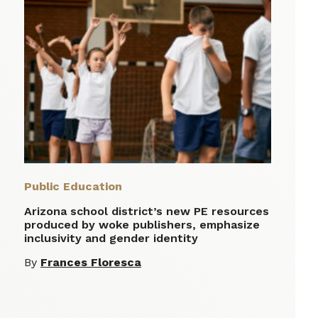
Public Education
Arizona school district’s new PE resources
produced by woke publishers, emphasize
inclusivity and gender identity
By
Frances Floresca