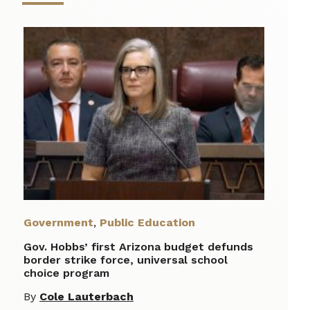
Government
,
Public Education
Gov. Hobbs’ first Arizona budget defunds
border strike force, universal school
choice program
By
Cole Lauterbach