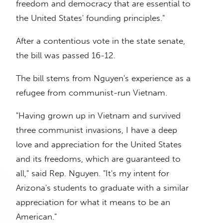
freedom and democracy that are essential to
the United States' founding principles."
After a contentious vote in the state senate,
the bill was passed 16-12.
The bill stems from Nguyen's experience as a
refugee from communist-run Vietnam.
"Having grown up in Vietnam and survived
three communist invasions, I have a deep
love and appreciation for the United States
and its freedoms, which are guaranteed to
all," said Rep. Nguyen. "It's my intent for
Arizona's students to graduate with a similar
appreciation for what it means to be an
American."