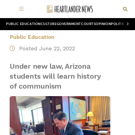
PUBLIC EDUCATION
CULTURE
GOVERNMENT
COURTS
OPINION
POLITICS
WOR
Public Education
Posted June 22, 2022
Under new law, Arizona
students will learn history
of communism