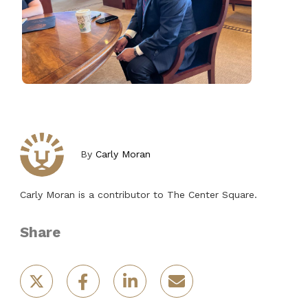
By
Carly Moran
Carly Moran is a contributor to The Center Square.
Share