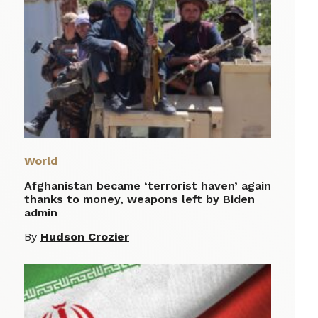
World
Afghanistan became ‘terrorist haven’ again
thanks to money, weapons left by Biden
admin
By
Hudson Crozier