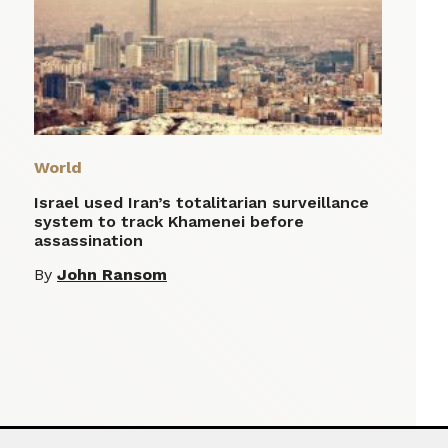
World
Israel used Iran’s totalitarian surveillance
system to track Khamenei before
assassination
By
John Ransom