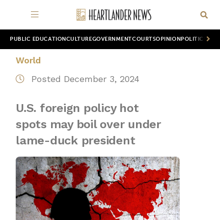
PUBLIC EDUCATION
CULTURE
GOVERNMENT
COURTS
OPINION
POLITICS
WOR
World
Posted December 3, 2024
U.S. foreign policy hot
spots may boil over under
lame-duck president