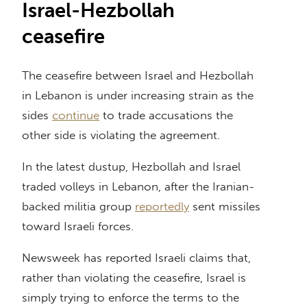
Israel-Hezbollah
ceasefire
The ceasefire between Israel and Hezbollah
in Lebanon is under increasing strain as the
sides
continue
to trade accusations the
other side is violating the agreement.
In the latest dustup, Hezbollah and Israel
traded volleys in Lebanon, after the Iranian-
backed militia group
reportedly
sent missiles
toward Israeli forces.
Newsweek has reported Israeli claims that,
rather than violating the ceasefire, Israel is
simply trying to enforce the terms to the