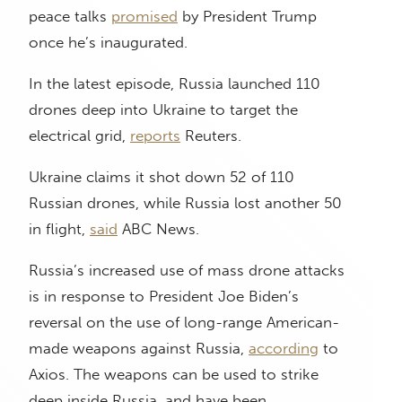
peace talks
promised
by President Trump
once he’s inaugurated.
In the latest episode, Russia launched 110
drones deep into Ukraine to target the
electrical grid,
reports
Reuters.
Ukraine claims it shot down 52 of 110
Russian drones, while Russia lost another 50
in flight,
said
ABC News.
Russia’s increased use of mass drone attacks
is in response to President Joe Biden’s
reversal on the use of long-range American-
made weapons against Russia,
according
to
Axios. The weapons can be used to strike
deep inside Russia, and have been