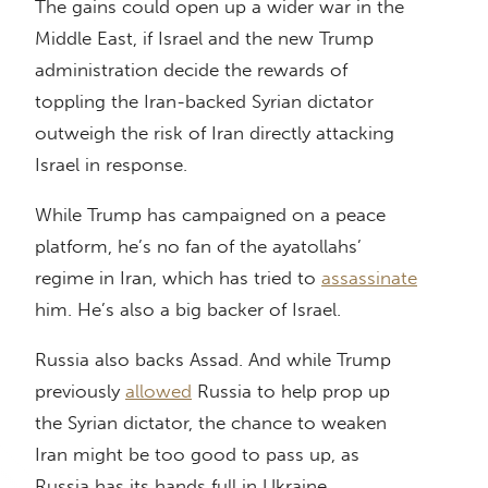
The gains could open up a wider war in the
Middle East, if Israel and the new Trump
administration decide the rewards of
toppling the Iran-backed Syrian dictator
outweigh the risk of Iran directly attacking
Israel in response.
While Trump has campaigned on a peace
platform, he’s no fan of the ayatollahs’
regime in Iran, which has tried to
assassinate
him. He’s also a big backer of Israel.
Russia also backs Assad. And while Trump
previously
allowed
Russia to help prop up
the Syrian dictator, the chance to weaken
Iran might be too good to pass up, as
Russia has its hands full in Ukraine.