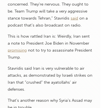
concerned. They’re nervous. They ought to
be. Team Trump will take a very aggressive
stance towards Tehran,” Stavridis
said
on a
podcast that’s also broadcast on radio.
This is how rattled Iran is: Weirdly, Iran sent
a note to President Joe Biden in November
promising
not to try to assassinate President
Trump.
Stavridis said Iran is very vulnerable to air
attacks, as demonstrated by Israeli strikes on
Iran that “crushed” the ayatollahs’ air
defenses.
That’s another reason why Syria’s Assad may
be in trouble.