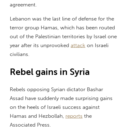
agreement.
Lebanon was the last line of defense for the
terror group Hamas, which has been routed
out of the Palestinian territories by Israel one
year after its unprovoked
attack
on Israeli
civilians.
Rebel gains in Syria
Rebels opposing Syrian dictator Bashar
Assad have suddenly made surprising gains
on the heels of Israeli success against
Hamas and Hezbollah,
reports
the
Associated Press.