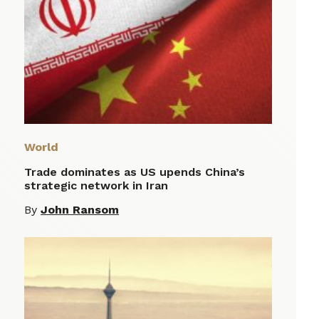
World
Trade dominates as US upends China’s
strategic network in Iran
By
John Ransom