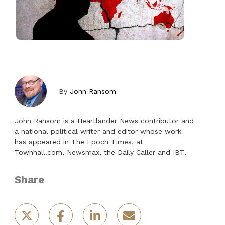
By
John Ransom
John Ransom is a Heartlander News contributor and
a national political writer and editor whose work
has appeared in The Epoch Times, at
Townhall.com, Newsmax, the Daily Caller and IBT.
Share