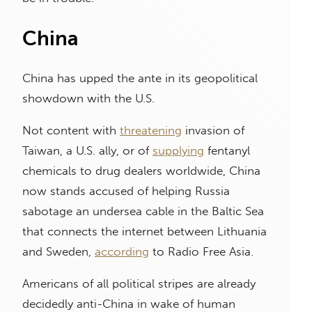
China
China has upped the ante in its geopolitical
showdown with the U.S.
Not content with
threatening
invasion of
Taiwan, a U.S. ally, or of
supplying
fentanyl
chemicals to drug dealers worldwide, China
now stands accused of helping Russia
sabotage an undersea cable in the Baltic Sea
that connects the internet between Lithuania
and Sweden,
according
to Radio Free Asia.
Americans of all political stripes are already
decidedly anti-China in wake of human