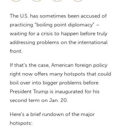
The U.S. has sometimes been accused of
practicing “boiling point diplomacy” –
waiting for a crisis to happen before truly
addressing problems on the international
front.
If that’s the case, American foreign policy
right now offers many hotspots that could
boil over into bigger problems before
President Trump is inaugurated for his
second term on Jan. 20.
Here’s a brief rundown of the major
hotspots: