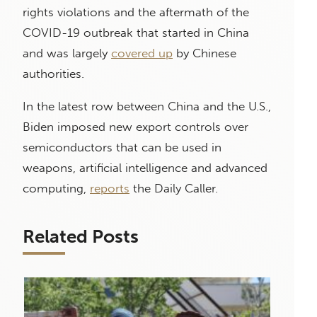
rights violations and the aftermath of the
COVID-19 outbreak that started in China
and was largely
covered up
by Chinese
authorities.
In the latest row between China and the U.S.,
Biden imposed new export controls over
semiconductors that can be used in
weapons, artificial intelligence and advanced
computing,
reports
the Daily Caller.
Related Posts