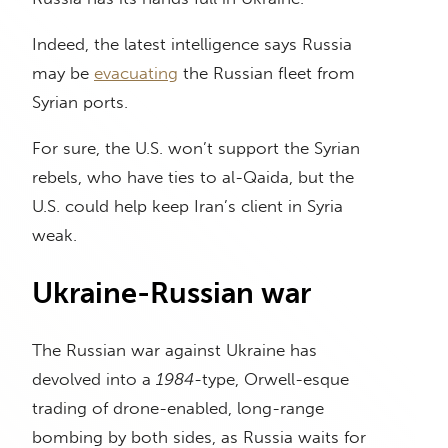
Indeed, the latest intelligence says Russia
may be
evacuating
the Russian fleet from
Syrian ports.
For sure, the U.S. won’t support the Syrian
rebels, who have ties to al-Qaida, but the
U.S. could help keep Iran’s client in Syria
weak.
Ukraine-Russian war
The Russian war against Ukraine has
devolved into a
1984-
type, Orwell-esque
trading of drone-enabled, long-range
bombing by both sides, as Russia waits for