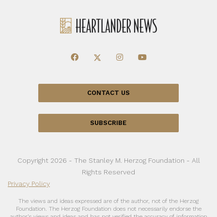
CONTACT US
SUBSCRIBE
Copyright 2026 - The Stanley M. Herzog Foundation - All
Rights Reserved
Privacy Policy
The views and ideas expressed are of the author, not of the Herzog
Foundation. The Herzog Foundation does not necessarily endorse the
author’s views and ideas and has not verified the accuracy of information