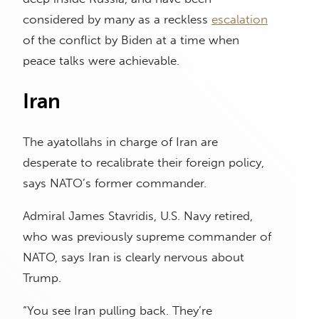
considered by many as a reckless
escalation
of the conflict by Biden at a time when
peace talks were achievable.
Iran
The ayatollahs in charge of Iran are
desperate to recalibrate their foreign policy,
says NATO’s former commander.
Admiral James Stavridis, U.S. Navy retired,
who was previously supreme commander of
NATO, says Iran is clearly nervous about
Trump.
“You see Iran pulling back. They’re