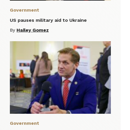
Government
US pauses military aid to Ukraine
By
Hailey Gomez
Government