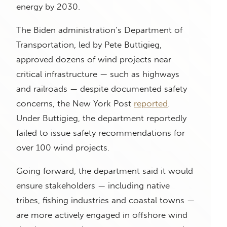
energy by 2030.
The Biden administration’s Department of
Transportation, led by Pete Buttigieg,
approved dozens of wind projects near
critical infrastructure — such as highways
and railroads — despite documented safety
concerns, the New York Post
reported
.
Under Buttigieg, the department reportedly
failed to issue safety recommendations for
over 100 wind projects.
Going forward, the department said it would
ensure stakeholders — including native
tribes, fishing industries and coastal towns —
are more actively engaged in offshore wind