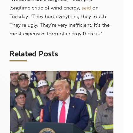
longtime critic of wind energy,
said
on
Tuesday. “They hurt everything they touch.
They’re ugly. They’re very inefficient. It’s the
most expensive form of energy there is.”
Related Posts