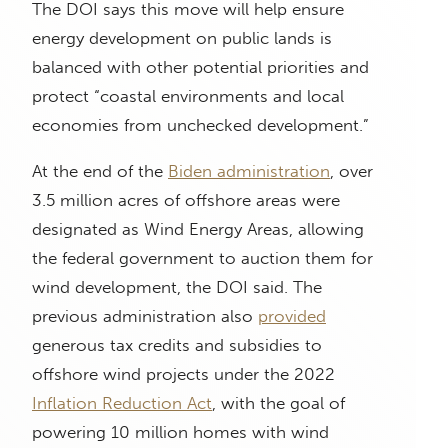
The DOI says this move will help ensure
energy development on public lands is
balanced with other potential priorities and
protect “coastal environments and local
economies from unchecked development.”
At the end of the
Biden administration
, over
3.5 million acres of offshore areas were
designated as Wind Energy Areas, allowing
the federal government to auction them for
wind development, the DOI said. The
previous administration also
provided
generous tax credits and subsidies to
offshore wind projects under the 2022
Inflation Reduction Act
, with the goal of
powering 10 million homes with wind