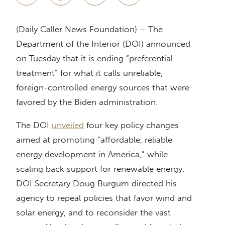
(Daily Caller News Foundation) – The
Department of the Interior (DOI) announced
on Tuesday that it is ending “preferential
treatment” for what it calls unreliable,
foreign-controlled energy sources that were
favored by the Biden administration.
The DOI
unveiled
four key policy changes
aimed at promoting “affordable, reliable
energy development in America,” while
scaling back support for renewable energy.
DOI Secretary Doug Burgum directed his
agency to repeal policies that favor wind and
solar energy, and to reconsider the vast