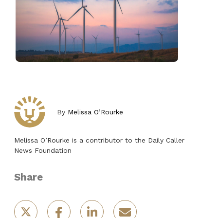
By
Melissa O’Rourke
Melissa O’Rourke is a contributor to the Daily Caller
News Foundation
Share