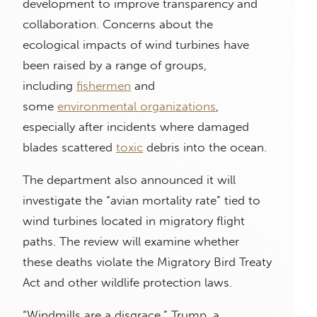
development to improve transparency and
collaboration. Concerns about the
ecological impacts of wind turbines have
been raised by a range of groups,
including
fishermen
and
some
environmental organizations
,
especially after incidents where damaged
blades scattered
toxic
debris into the ocean.
The department also announced it will
investigate the “avian mortality rate” tied to
wind turbines located in migratory flight
paths. The review will examine whether
these deaths violate the Migratory Bird Treaty
Act and other wildlife protection laws.
“Windmills are a disgrace,” Trump, a