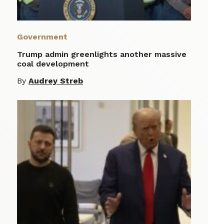
Government
Trump admin greenlights another massive
coal development
By
Audrey Streb