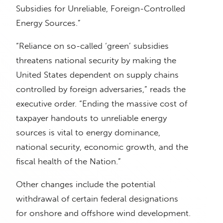
Subsidies for Unreliable, Foreign-Controlled
Energy Sources.”
“Reliance on so-called ‘green’ subsidies
threatens national security by making the
United States dependent on supply chains
controlled by foreign adversaries,” reads the
executive order. “Ending the massive cost of
taxpayer handouts to unreliable energy
sources is vital to energy dominance,
national security, economic growth, and the
fiscal health of the Nation.”
Other changes include the potential
withdrawal of certain federal designations
for onshore and offshore wind development.