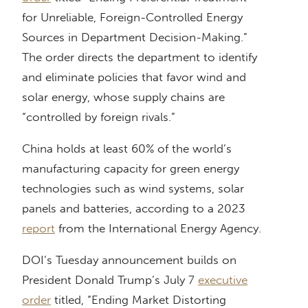
for Unreliable, Foreign-Controlled Energy
Sources in Department Decision-Making.”
The order directs the department to identify
and eliminate policies that favor wind and
solar energy, whose supply chains are
“controlled by foreign rivals.”
China holds at least 60% of the world’s
manufacturing capacity for green energy
technologies such as wind systems, solar
panels and batteries, according to a 2023
report
from the International Energy Agency.
DOI’s Tuesday announcement builds on
President Donald Trump’s July 7
executive
order
titled, “Ending Market Distorting