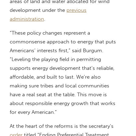
areas of land and water allocated for wind
development under the
previous
administration
.
“These policy changes represent a
commonsense approach to energy that puts
Americans’ interests first,” said Burgum.
“Leveling the playing field in permitting
supports energy development that’s reliable,
affordable, and built to last. We’re also
making sure tribes and local communities
have a real seat at the table. This move is
about responsible energy growth that works
for every American.”
At the heart of the reforms is the secretary’s
order
titled “Ending Preferential Treatment