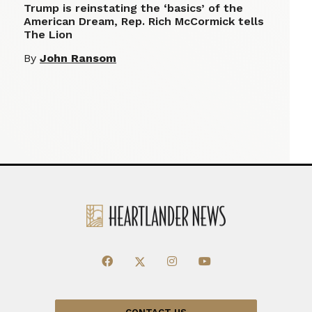
Trump is reinstating the ‘basics’ of the
American Dream, Rep. Rich McCormick tells
The Lion
By
John Ransom