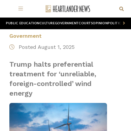
PUBLIC EDUCATION
CULTURE
GOVERNMENT
COURTS
OPINION
POLITICS
WOR
Government
Posted August 1, 2025
Trump halts preferential
treatment for ‘unreliable,
foreign-controlled’ wind
energy