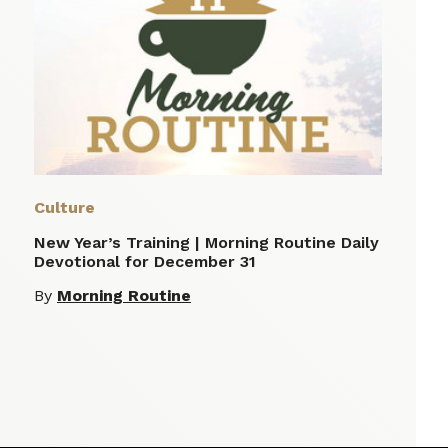
Culture
New Year’s Training | Morning Routine Daily
Devotional for December 31
By
Morning Routine