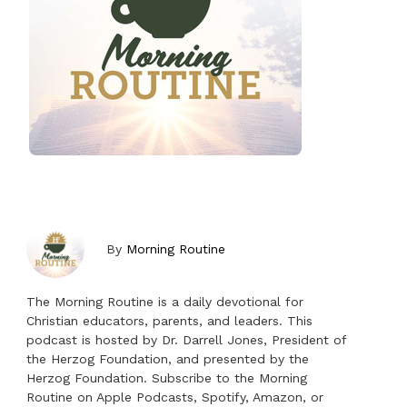
By
Morning Routine
The Morning Routine is a daily devotional for
Christian educators, parents, and leaders. This
podcast is hosted by Dr. Darrell Jones, President of
the Herzog Foundation, and presented by the
Herzog Foundation. Subscribe to the Morning
Routine on Apple Podcasts, Spotify, Amazon, or