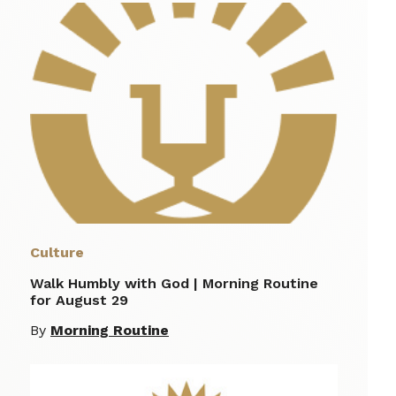
Culture
Walk Humbly with God | Morning Routine
for August 29
By
Morning Routine