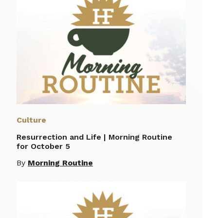
Culture
Resurrection and Life | Morning Routine
for October 5
By
Morning Routine