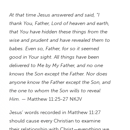
At that time Jesus answered and said, “I
thank You, Father, Lord of heaven and earth,
that You have hidden these things from the
wise and prudent and have revealed them to
babes. Even so, Father, for so it seemed
good in Your sight. All things have been
delivered to Me by My Father, and no one
knows the Son except the Father. Nor does
anyone know the Father except the Son, and
the one to whom the Son wills to reveal
Him.
— Matthew 11:25-27 NKJV
Jesus’ words recorded in Matthew 11:27
should cause every Christian to examine
their relationship with Christ—everything we