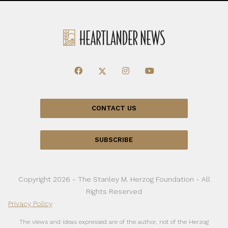
CONTACT US
SUBSCRIBE
Copyright 2026 - The Stanley M. Herzog Foundation - All
Rights Reserved
Privacy Policy
The views and ideas expressed are of the author, not of the Herzog