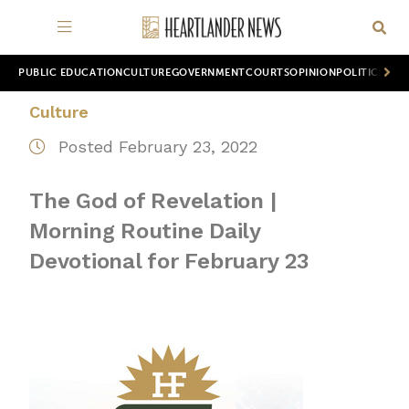
PUBLIC EDUCATION
CULTURE
GOVERNMENT
COURTS
OPINION
POLITICS
WOR
Culture
Posted February 23, 2022
The God of Revelation |
Morning Routine Daily
Devotional for February 23