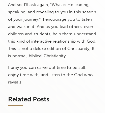
And so, I’ll ask again, “What is He leading,
speaking, and revealing to you in this season
of your journey?” I encourage you to listen
and walk in it! And as you lead others, even
children and students, help them understand
this kind of interactive relationship with God.
This is not a deluxe edition of Christianity; It
is normal, biblical Christianity.
I pray you can carve out time to be still,
enjoy time with, and listen to the God who
reveals.
Related Posts