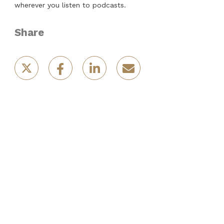
wherever you listen to podcasts.
Share