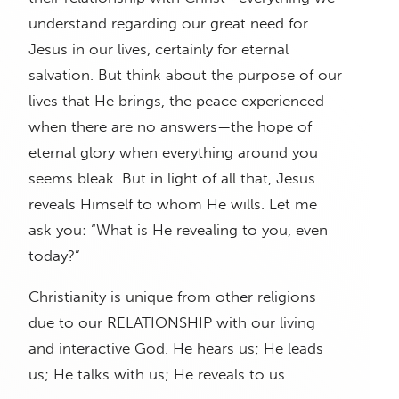
understand regarding our great need for
Jesus in our lives, certainly for eternal
salvation. But think about the purpose of our
lives that He brings, the peace experienced
when there are no answers—the hope of
eternal glory when everything around you
seems bleak. But in light of all that, Jesus
reveals Himself to whom He wills. Let me
ask you: “What is He revealing to you, even
today?”
Christianity is unique from other religions
due to our RELATIONSHIP with our living
and interactive God. He hears us; He leads
us; He talks with us; He reveals to us.