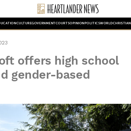
DUCATION
CULTURE
GOVERNMENT
COURTS
OPINION
POLITICS
WORLD
CHRISTIA
023
oft offers high school
nd gender-based