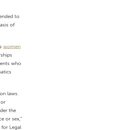
tended to
asis of
as
women
rships
dents who
atics
ion laws.
 or
nder the
ce or sex,”
 for Legal