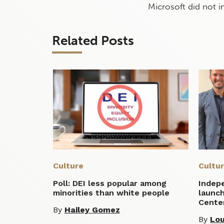
Microsoft did not 
Related Posts
Culture
Cultu
Poll: DEI less popular among
Indep
minorities than white people
launc
Cente
By
Hailey Gomez
By
Lou