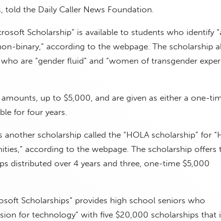
s, told the Daily Caller News Foundation.
soft Scholarship” is available to students who identify “
n-binary,” according to the webpage. The scholarship a
who are “gender fluid” and “women of transgender exper
 amounts, up to $5,000, and are given as either a one-ti
e for four years.
 another scholarship called the “HOLA scholarship” for “
ties,” according to the webpage. The scholarship offers
s distributed over 4 years and three, one-time $5,000
osoft Scholarships” provides high school seniors who
ion for technology” with five $20,000 scholarships that 