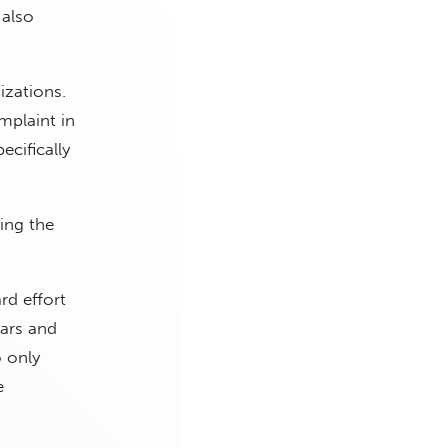
 also
izations.
plaint in
cifically
ing the
rd effort
lars and
 only
e