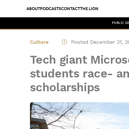
ABOUT
PODCASTS
CONTACT
THE LION
PUBLIC E
Culture
Posted December 21, 2
Tech giant Micros
students race- a
scholarships