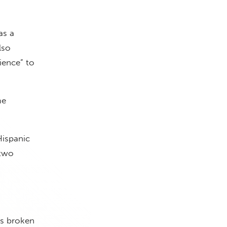
as a
lso
ience” to
me
Hispanic
 two
is broken