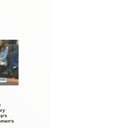
:
ary
p’s
omen’s