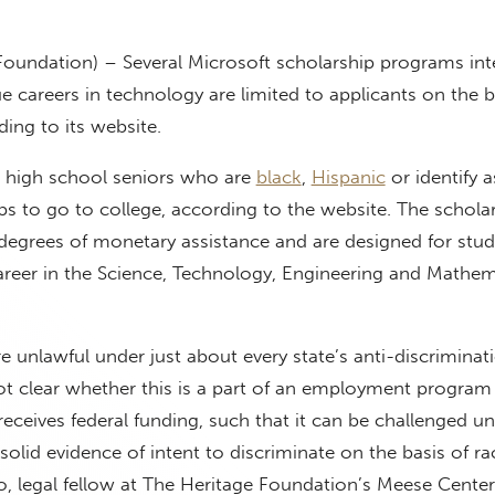
 Foundation) – Several Microsoft scholarship programs in
e careers in technology are limited to applicants on the b
ding to its website.
 high school seniors who are
black
,
Hispanic
or identify 
ips to go to college, according to the website. The schola
degrees of monetary assistance and are designed for stu
areer in the Science, Technology, Engineering and Mathem
 unlawful under just about every state’s anti-discriminat
ot clear whether this is a part of an employment program
eceives federal funding, such that it can be challenged u
’s solid evidence of intent to discriminate on the basis of ra
 legal fellow at The Heritage Foundation’s Meese Center