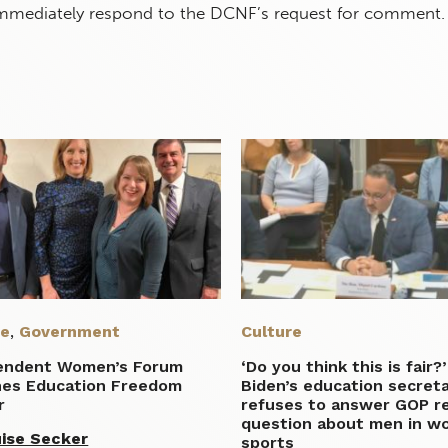
immediately respond to the DCNF’s request for comment.
re
,
Government
Culture
endent Women’s Forum
‘Do you think this is fair?’
hes Education Freedom
Biden’s education secret
r
refuses to answer GOP re
question about men in w
ise Secker
sports