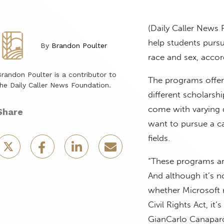
(Daily Caller News
help students pursu
By
Brandon Poulter
race and sex, accor
randon Poulter is a contributor to
The programs offer
he Daily Caller News Foundation.
different scholarsh
come with varying 
Share
want to pursue a c
fields.
“These programs are
And although it’s n
whether Microsoft r
Civil Rights Act, it
GianCarlo Canaparo,