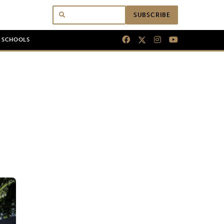
SUBSCRIBE
N SCHOOLS