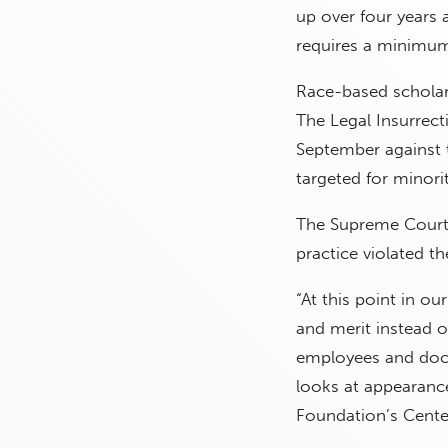
up over four years 
requires a minimum
Race-based scholar
The Legal Insurrect
September against t
targeted for minorit
The Supreme Cour
practice violated 
“At this point in o
and merit instead o
employees and doct
looks at appearance
Foundation’s Center