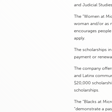
and Judicial Studie
The “Women at Micro
woman and/or as no
encourages people 
apply.
The scholarships in
payment or renewabl
The company offers
and Latinx communi
$20,000 scholarship
scholarships.
The “Blacks at Micr
“demonstrate a pass