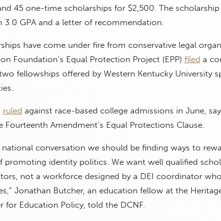
and 45 one-time scholarships for $2,500. The scholarship
 3.0 GPA and a letter of recommendation.
ships have come under fire from conservative legal organ
ion Foundation’s Equal Protection Project (EPP)
filed
a com
wo fellowships offered by Western Kentucky University spe
ies.
t
ruled
against race-based college admissions in June, say
the Fourteenth Amendment’s Equal Protections Clause.
ur national conversation we should be finding ways to rewa
f promoting identity politics. We want well qualified scho
ors, not a workforce designed by a DEI coordinator who
s,” Jonathan Butcher, an education fellow at the Heritag
 for Education Policy, told the DCNF.