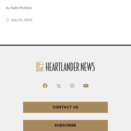
By
Faith Perkins
July 25, 2023
CONTACT US
SUBSCRIBE