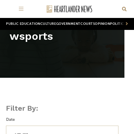
PUBLIC EDUCATION
CULTURE
GOVERNMENT
COURTS
OPINION
POLITICS
WOR
wsports
Filter By:
Date