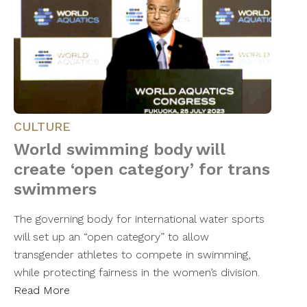
CULTURE
World swimming body will
create ‘open category’ for trans
swimmers
The governing body for international water sports
will set up an “open category” to allow
transgender athletes to compete in swimming,
while protecting fairness in the women’s division.
Read More