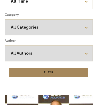
Category
Author