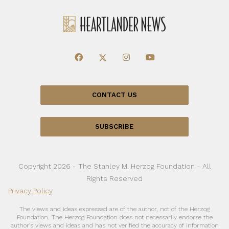
CONTACT US
SUBSCRIBE
Copyright 2026 - The Stanley M. Herzog Foundation - All
Rights Reserved
Privacy Policy
The views and ideas expressed are of the author, not of the Herzog
Foundation. The Herzog Foundation does not necessarily endorse the
author’s views and ideas and has not verified the accuracy of information