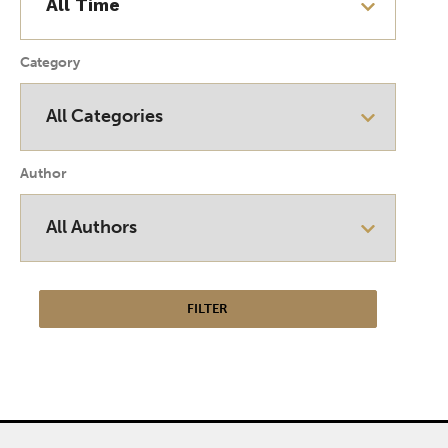
Category
Author