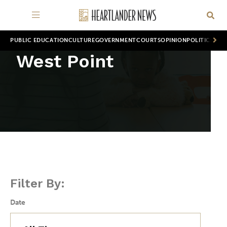
PUBLIC EDUCATION
CULTURE
GOVERNMENT
COURTS
OPINION
POLITICS
WOR
West Point
Filter By:
Date