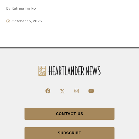
By
Katrina Trinko
October 15, 2025
CONTACT US
SUBSCRIBE