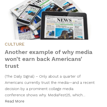
CULTURE
Another example of why media
won’t earn back Americans’
trust
(The Daily Signal) – Only about a quarter of
Americans currently trust the media—and a recent
decision by a prominent college media
conference shows why. MediaFest25, which…
Read More