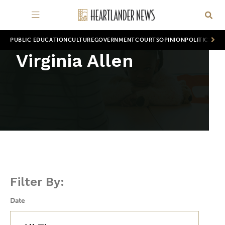
PUBLIC EDUCATION
CULTURE
GOVERNMENT
COURTS
OPINION
POLITICS
WOR
Virginia Allen
Filter By:
Date