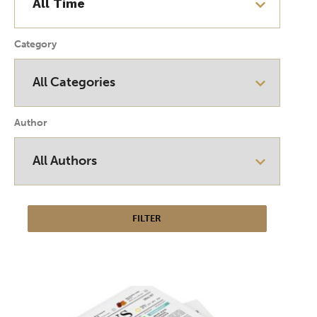
Category
Author