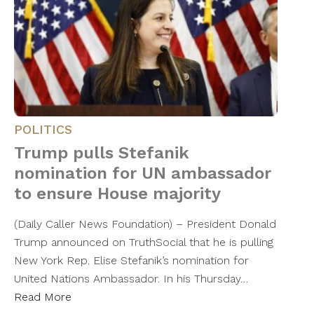
POLITICS
Trump pulls Stefanik
nomination for UN ambassador
to ensure House majority
(Daily Caller News Foundation) – President Donald
Trump announced on TruthSocial that he is pulling
New York Rep. Elise Stefanik’s nomination for
United Nations Ambassador. In his Thursday…
Read More