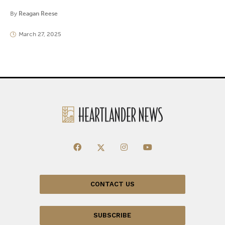
By
Reagan Reese
March 27, 2025
CONTACT US
SUBSCRIBE