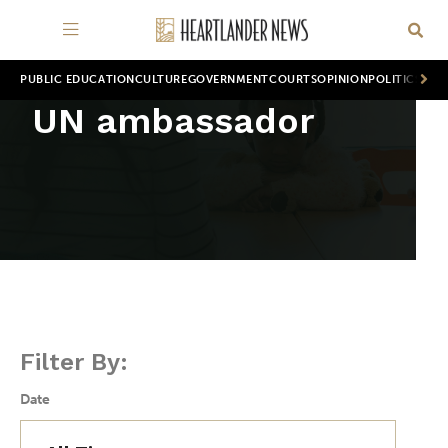
PUBLIC EDUCATION
CULTURE
GOVERNMENT
COURTS
OPINION
POLITICS
WOR
UN ambassador
Filter By:
Date