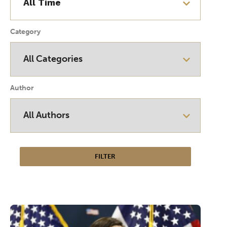
Category
Author