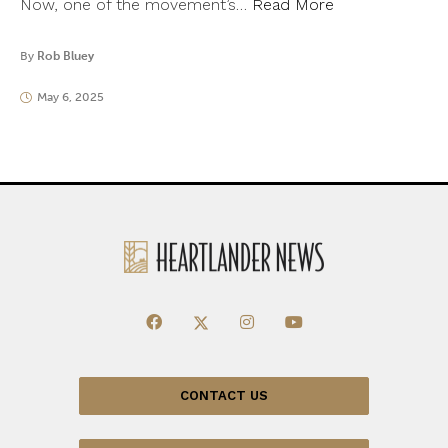
Now, one of the movement’s…
Read More
By
Rob Bluey
May 6, 2025
CONTACT US