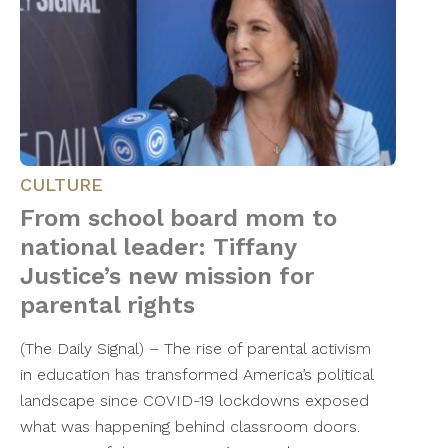
CULTURE
From school board mom to
national leader: Tiffany
Justice’s new mission for
parental rights
(The Daily Signal) – The rise of parental activism
in education has transformed America’s political
landscape since COVID-19 lockdowns exposed
what was happening behind classroom doors.