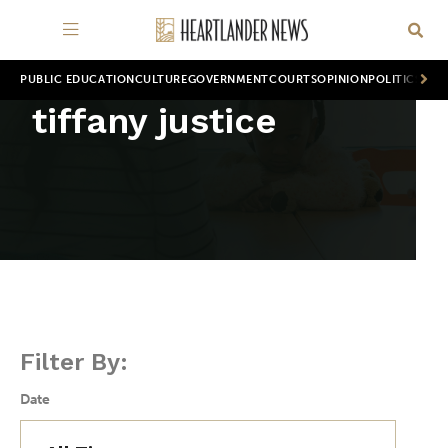
PUBLIC EDUCATION
CULTURE
GOVERNMENT
COURTS
OPINION
POLITICS
WOR
tiffany justice
Filter By:
Date