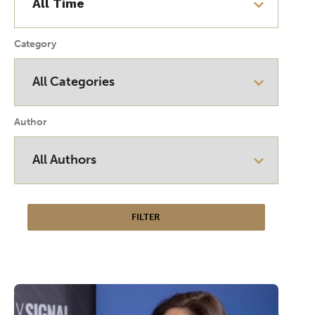
Category
Author