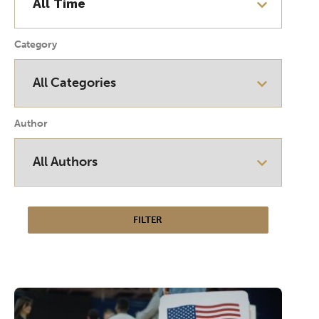
Category
Author