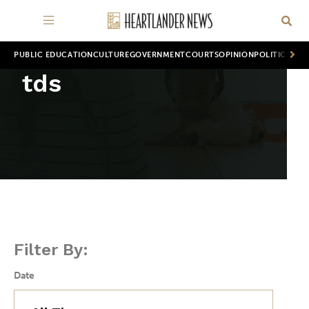
PUBLIC EDUCATION
CULTURE
GOVERNMENT
COURTS
OPINION
POLITICS
WOR
tds
Filter By:
Date