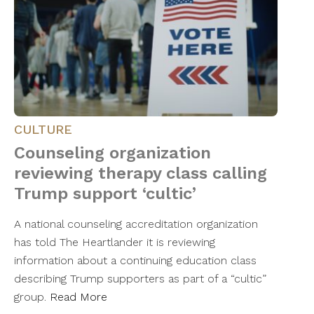
CULTURE
Counseling organization
reviewing therapy class calling
Trump support ‘cultic’
A national counseling accreditation organization
has told The Heartlander it is reviewing
information about a continuing education class
describing Trump supporters as part of a “cultic”
group.
Read More