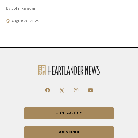
By
John Ransom
August 28, 2025
CONTACT US
SUBSCRIBE