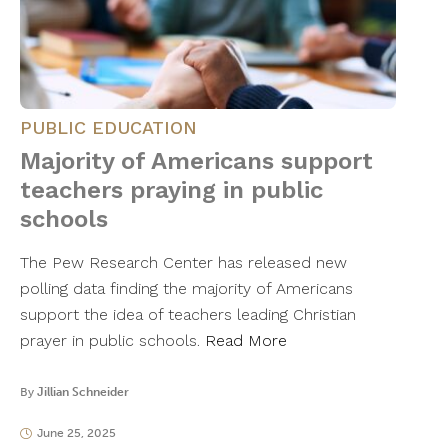
PUBLIC EDUCATION
Majority of Americans support
teachers praying in public
schools
The Pew Research Center has released new
polling data finding the majority of Americans
support the idea of teachers leading Christian
prayer in public schools.
Read More
By
Jillian Schneider
June 25, 2025