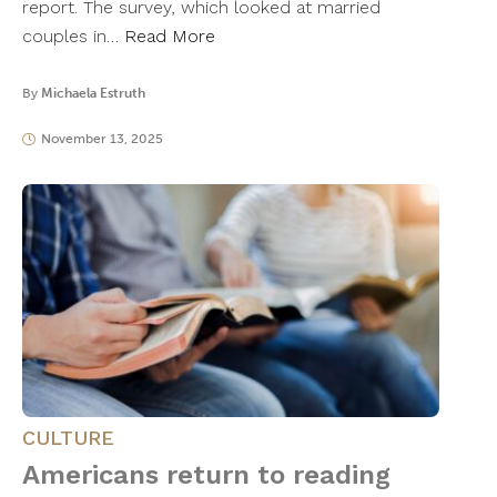
report. The survey, which looked at married
couples in…
Read More
By
Michaela Estruth
November 13, 2025
CULTURE
Americans return to reading