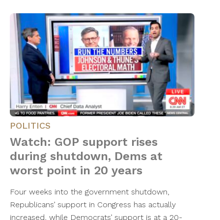
POLITICS
Watch: GOP support rises
during shutdown, Dems at
worst point in 20 years
Four weeks into the government shutdown,
Republicans’ support in Congress has actually
increased, while Democrats’ support is at a 20-