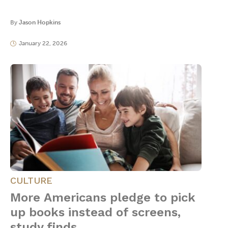
By
Jason Hopkins
January 22, 2026
CULTURE
More Americans pledge to pick
up books instead of screens,
study finds