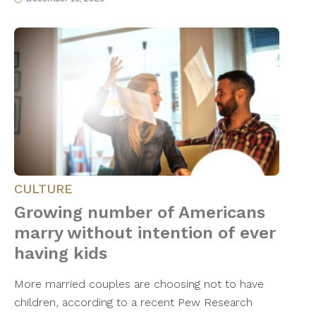
CULTURE
Growing number of Americans
marry without intention of ever
having kids
More married couples are choosing not to have
children, according to a recent Pew Research