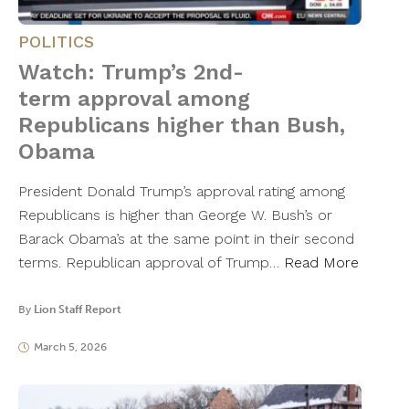
POLITICS
Watch: Trump’s 2nd-
term approval among
Republicans higher than Bush,
Obama
President Donald Trump’s approval rating among
Republicans is higher than George W. Bush’s or
Barack Obama’s at the same point in their second
terms. Republican approval of Trump…
Read More
By
Lion Staff Report
March 5, 2026