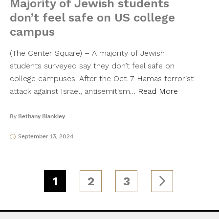
Majority of Jewish students
don’t feel safe on US college
campus
(The Center Square) – A majority of Jewish
students surveyed say they don’t feel safe on
college campuses. After the Oct. 7 Hamas terrorist
attack against Israel, antisemitism…
Read More
By
Bethany Blankley
September 13, 2024
1
2
3