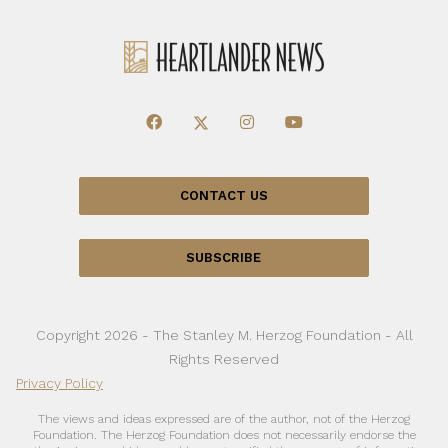
CONTACT US
SUBSCRIBE
Copyright 2026 - The Stanley M. Herzog Foundation - All
Rights Reserved
Privacy Policy
The views and ideas expressed are of the author, not of the Herzog
Foundation. The Herzog Foundation does not necessarily endorse the