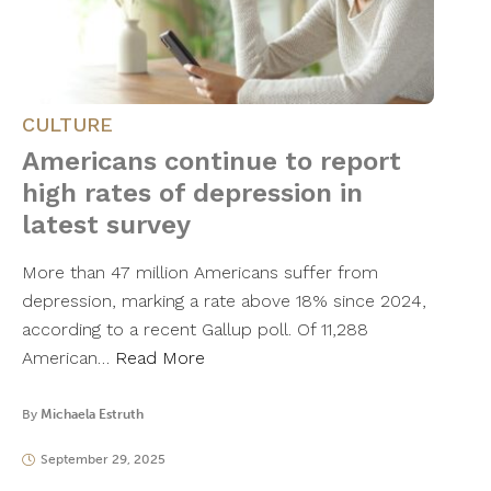
CULTURE
Americans continue to report
high rates of depression in
latest survey
More than 47 million Americans suffer from
depression, marking a rate above 18% since 2024,
according to a recent Gallup poll. Of 11,288
American…
Read More
By
Michaela Estruth
September 29, 2025