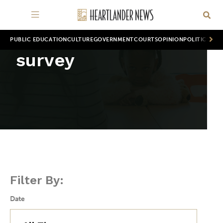
PUBLIC EDUCATION
CULTURE
GOVERNMENT
COURTS
OPINION
POLITICS
WOR
survey
Filter By:
Date