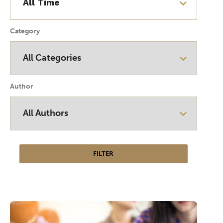
Category
Author