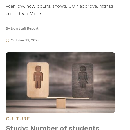
year low, new polling shows. GOP approval ratings
are…
Read More
By
Lion Staff Report
October 29, 2025
CULTURE
Study: Number of students