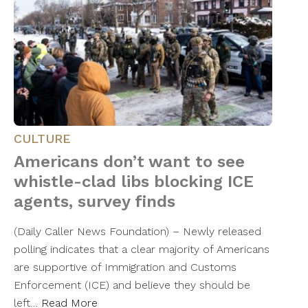
CULTURE
Americans don’t want to see
whistle-clad libs blocking ICE
agents, survey finds
(Daily Caller News Foundation) – Newly released
polling indicates that a clear majority of Americans
are supportive of Immigration and Customs
Enforcement (ICE) and believe they should be
left…
Read More