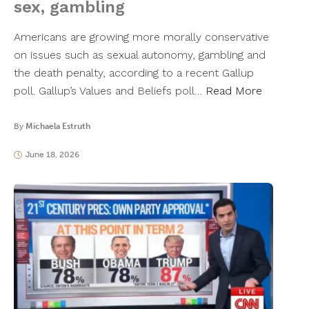
sex, gambling
Americans are growing more morally conservative
on issues such as sexual autonomy, gambling and
the death penalty, according to a recent Gallup
poll. Gallup’s Values and Beliefs poll…
Read More
By
Michaela Estruth
June 18, 2026