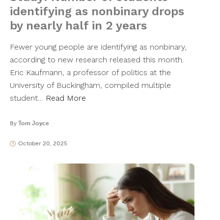
identifying as nonbinary drops
by nearly half in 2 years
Fewer young people are identifying as nonbinary,
according to new research released this month.
Eric Kaufmann, a professor of politics at the
University of Buckingham, compiled multiple
student…
Read More
By
Tom Joyce
October 20, 2025