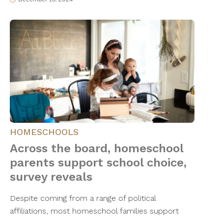
HOMESCHOOLS
Across the board, homeschool
parents support school choice,
survey reveals
Despite coming from a range of political
affiliations, most homeschool families support