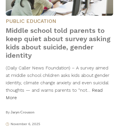
PUBLIC EDUCATION
Middle school told parents to
keep quiet about survey asking
kids about suicide, gender
identity
(Daily Caller News Foundation) – A survey aimed
at middle school children asks kids about gender
identity, climate change anxiety and even suicidal
thoughts — and warns parents to “not…
Read
More
By
Jaryn Crouson
November 6, 2025