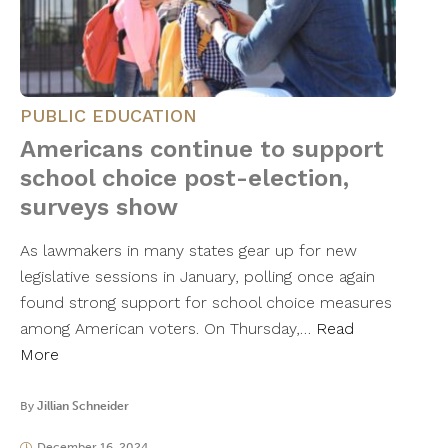
PUBLIC EDUCATION
Americans continue to support
school choice post-election,
surveys show
As lawmakers in many states gear up for new
legislative sessions in January, polling once again
found strong support for school choice measures
among American voters. On Thursday,…
Read
More
By
Jillian Schneider
December 16, 2024