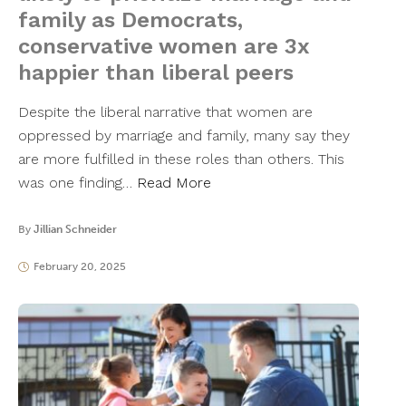
family as Democrats,
conservative women are 3x
happier than liberal peers
Despite the liberal narrative that women are
oppressed by marriage and family, many say they
are more fulfilled in these roles than others. This
was one finding…
Read More
By
Jillian Schneider
February 20, 2025