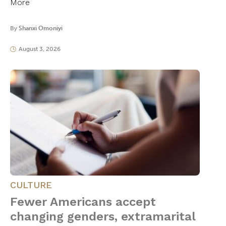
More
By
Shanxi Omoniyi
August 3, 2026
CULTURE
Fewer Americans accept
changing genders, extramarital