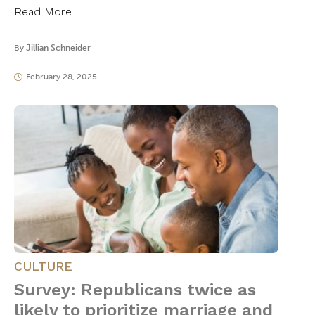
Read More
By
Jillian Schneider
February 28, 2025
CULTURE
Survey: Republicans twice as
likely to prioritize marriage and