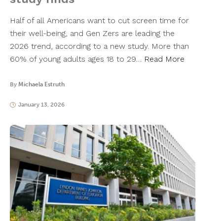
Half of all Americans want to cut screen time for
their well-being, and Gen Zers are leading the
2026 trend, according to a new study. More than
60% of young adults ages 18 to 29…
Read More
By
Michaela Estruth
January 13, 2026