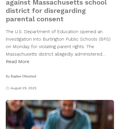
against Massachusetts school
district for disregarding
parental consent
The U.S. Department of Education opened an
investigation into Burlington Public Schools (BPS)
on Monday for violating parent rights. The
Massachusetts district allegedly administered…
Read More
By
Kaylee Olmsted
August 29, 2025