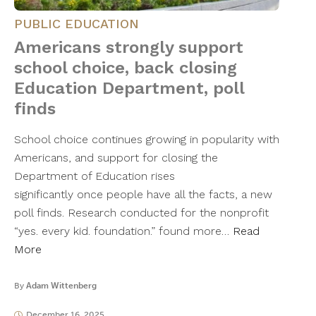
PUBLIC EDUCATION
Americans strongly support
school choice, back closing
Education Department, poll
finds
School choice continues growing in popularity with
Americans, and support for closing the
Department of Education rises
significantly once people have all the facts, a new
poll finds. Research conducted for the nonprofit
“yes. every kid. foundation.” found more…
Read
More
By
Adam Wittenberg
December 16, 2025