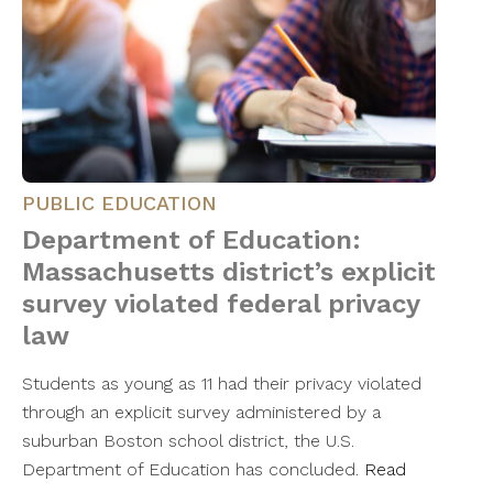
PUBLIC EDUCATION
Department of Education:
Massachusetts district’s explicit
survey violated federal privacy
law
Students as young as 11 had their privacy violated
through an explicit survey administered by a
suburban Boston school district, the U.S.
Department of Education has concluded.
Read