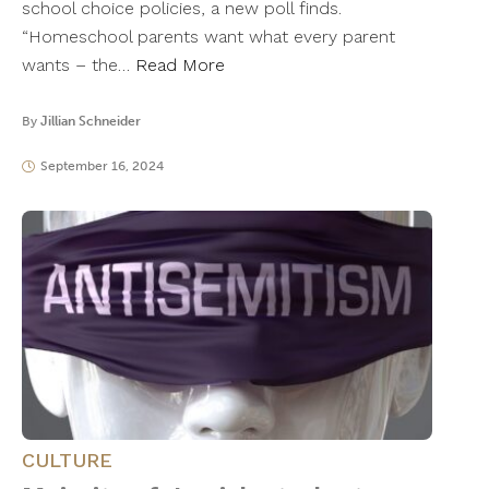
school choice policies, a new poll finds.
“Homeschool parents want what every parent
wants – the…
Read More
By
Jillian Schneider
September 16, 2024
CULTURE