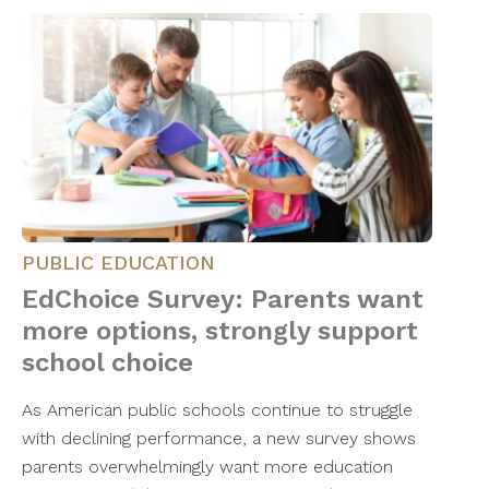
PUBLIC EDUCATION
EdChoice Survey: Parents want
more options, strongly support
school choice
As American public schools continue to struggle
with declining performance, a new survey shows
parents overwhelmingly want more education