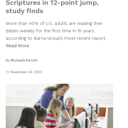
Scriptures in 12-point jump,
study finds
More than 40% of U.S. adults are reading their
Bibles weekly for the first time in 15 years,
according to Barna Group’s most recent report.
Read More
By
Michaela Estruth
November 10, 2025