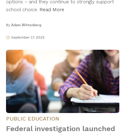
options – and they continue to strongly support
school choice.
Read More
By
Adam Wittenberg
September 17, 2025
PUBLIC EDUCATION
Federal investigation launched