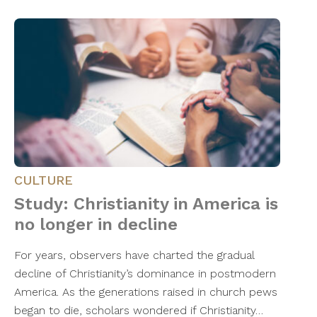
CULTURE
Study: Christianity in America is
no longer in decline
For years, observers have charted the gradual
decline of Christianity’s dominance in postmodern
America. As the generations raised in church pews
began to die, scholars wondered if Christianity…