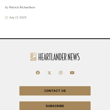
By
Patrick Richardson
July 17, 2023
CONTACT US
SUBSCRIBE