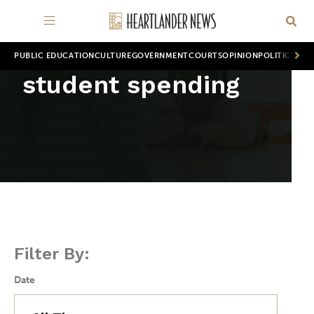
PUBLIC EDUCATION
CULTURE
GOVERNMENT
COURTS
OPINION
POLITICS
WOR
student spending
Filter By:
Date