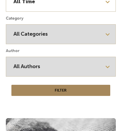
Category
Author