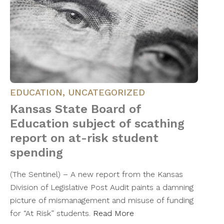
EDUCATION
,
UNCATEGORIZED
Kansas State Board of
Education subject of scathing
report on at-risk student
spending
(The Sentinel) – A new report from the Kansas
Division of Legislative Post Audit paints a damning
picture of mismanagement and misuse of funding
for “At Risk” students.
Read More