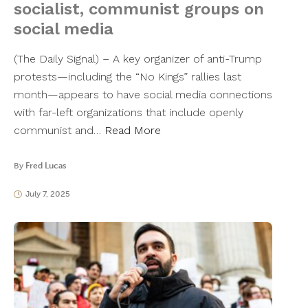
socialist, communist groups on
social media
(The Daily Signal) – A key organizer of anti-Trump
protests—including the “No Kings” rallies last
month—appears to have social media connections
with far-left organizations that include openly
communist and…
Read More
By
Fred Lucas
July 7, 2025