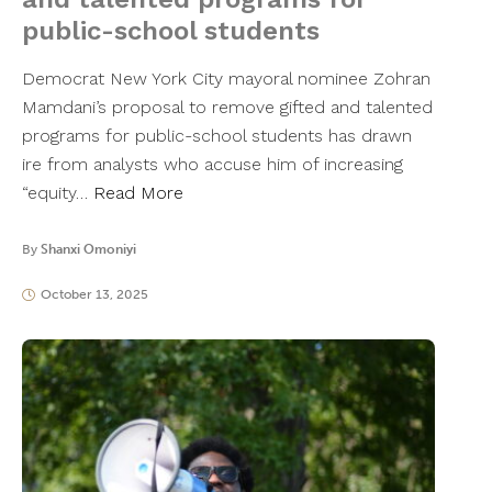
public-school students
Democrat New York City mayoral nominee Zohran
Mamdani’s proposal to remove gifted and talented
programs for public-school students has drawn
ire from analysts who accuse him of increasing
“equity…
Read More
By
Shanxi Omoniyi
October 13, 2025