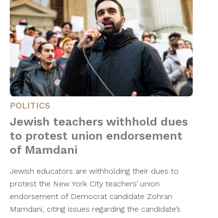
POLITICS
Jewish teachers withhold dues
to protest union endorsement
of Mamdani
Jewish educators are withholding their dues to
protest the New York City teachers’ union
endorsement of Democrat candidate Zohran
Mamdani, citing issues regarding the candidate’s