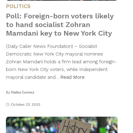
POLITICS
Poll: Foreign-born voters likely
to hand socialist Zohran
Mamdani key to New York City
(Daily Caller News Foundation) – Socialist
Democratic New York City mayoral nominee
Zohran Mamdani holds a firm lead among foreign-
born New York City voters, while Independent
mayoral candidate and…
Read More
By
Hailey Gomez
October 23, 2025