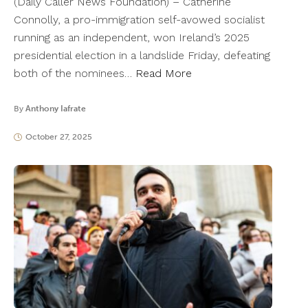
(Daily Caller News Foundation) – Catherine
Connolly, a pro-immigration self-avowed socialist
running as an independent, won Ireland’s 2025
presidential election in a landslide Friday, defeating
both of the nominees…
Read More
By
Anthony Iafrate
October 27, 2025