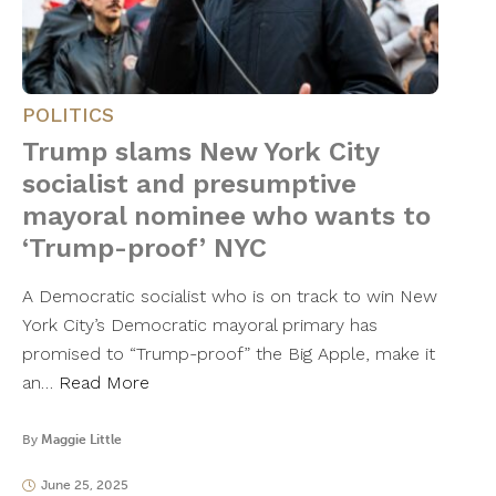
POLITICS
Trump slams New York City
socialist and presumptive
mayoral nominee who wants to
‘Trump-proof’ NYC
A Democratic socialist who is on track to win New
York City’s Democratic mayoral primary has
promised to “Trump-proof” the Big Apple, make it
an…
Read More
By
Maggie Little
June 25, 2025