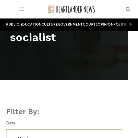
PUBLIC EDUCATION
CULTURE
GOVERNMENT
COURTS
OPINION
POLITICS
WOR
socialist
Filter By:
Date