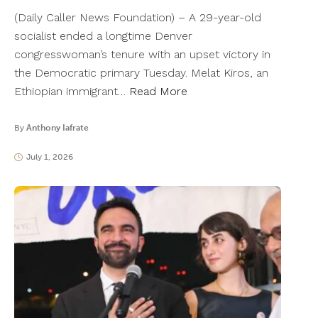
(Daily Caller News Foundation) – A 29-year-old
socialist ended a longtime Denver
congresswoman’s tenure with an upset victory in
the Democratic primary Tuesday. Melat Kiros, an
Ethiopian immigrant…
Read More
By
Anthony Iafrate
July 1, 2026