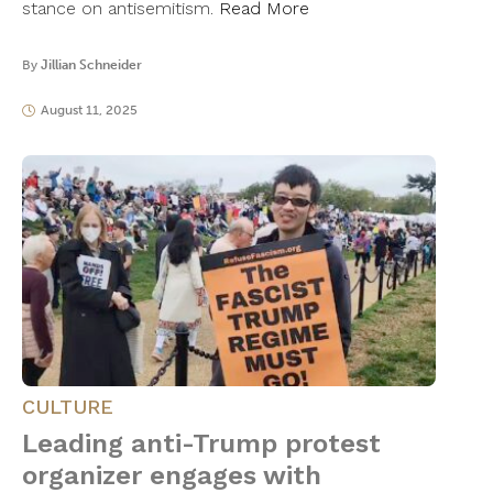
stance on antisemitism.
Read More
By
Jillian Schneider
August 11, 2025
CULTURE
Leading anti-Trump protest
organizer engages with