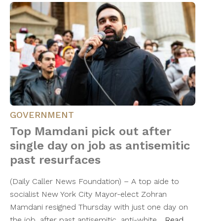
GOVERNMENT
Top Mamdani pick out after
single day on job as antisemitic
past resurfaces
(Daily Caller News Foundation) – A top aide to
socialist New York City Mayor-elect Zohran
Mamdani resigned Thursday with just one day on
the job, after past antisemitic, anti-white…
Read