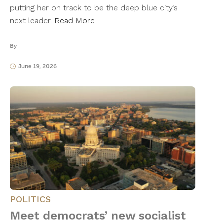
putting her on track to be the deep blue city’s
next leader.
Read More
By
June 19, 2026
POLITICS
Meet democrats’ new socialist