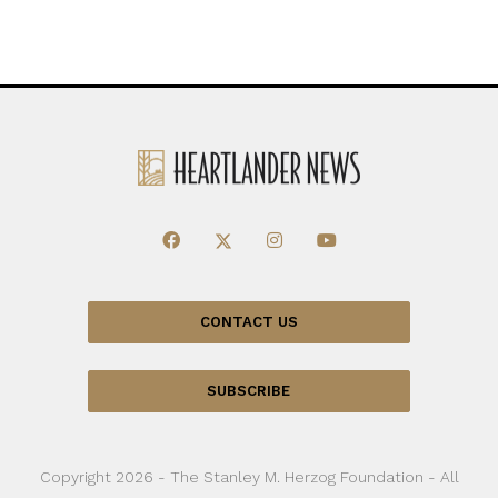
CONTACT US
SUBSCRIBE
Copyright 2026 - The Stanley M. Herzog Foundation - All