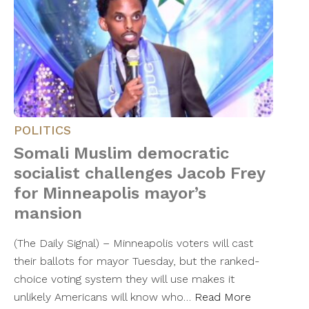
POLITICS
Somali Muslim democratic
socialist challenges Jacob Frey
for Minneapolis mayor’s
mansion
(The Daily Signal) – Minneapolis voters will cast
their ballots for mayor Tuesday, but the ranked-
choice voting system they will use makes it
unlikely Americans will know who…
Read More