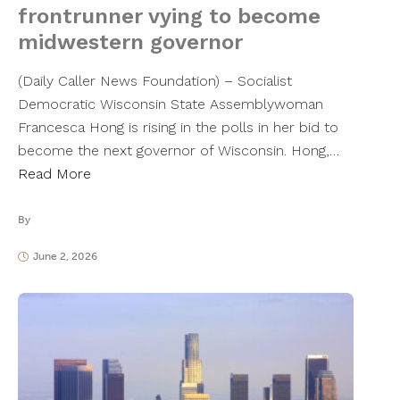
frontrunner vying to become
midwestern governor
(Daily Caller News Foundation) – Socialist
Democratic Wisconsin State Assemblywoman
Francesca Hong is rising in the polls in her bid to
become the next governor of Wisconsin. Hong,…
Read More
By
June 2, 2026