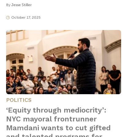
By
Jesse Stiller
October 17, 2025
POLITICS
‘Equity through mediocrity’:
NYC mayoral frontrunner
Mamdani wants to cut gifted
and talented programs for