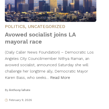
POLITICS
,
UNCATEGORIZED
Avowed socialist joins LA
mayoral race
(Daily Caller News Foundation) – Democratic Los
Angeles City Councilmember Nithya Raman, an
avowed socialist, announced Saturday she will
challenge her longtime ally, Democratic Mayor
Karen Bass, who seeks…
Read More
By
Anthony Iafrate
February 9, 2026