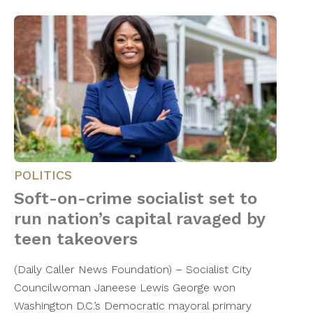
POLITICS
Soft-on-crime socialist set to
run nation’s capital ravaged by
teen takeovers
(Daily Caller News Foundation) – Socialist City
Councilwoman Janeese Lewis George won
Washington D.C.’s Democratic mayoral primary