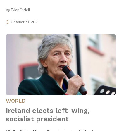
By
Tyler O'Neil
October 31, 2025
WORLD
Ireland elects left-wing,
socialist president