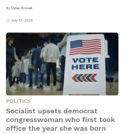
By
Dylan Kresak
July 15, 2026
POLITICS
Socialist upsets democrat
congresswoman who first took
office the year she was born