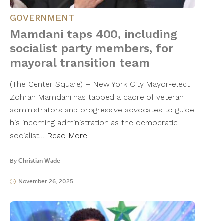
GOVERNMENT
Mamdani taps 400, including
socialist party members, for
mayoral transition team
(The Center Square) – New York City Mayor-elect
Zohran Mamdani has tapped a cadre of veteran
administrators and progressive advocates to guide
his incoming administration as the democratic
socialist…
Read More
By
Christian Wade
November 26, 2025