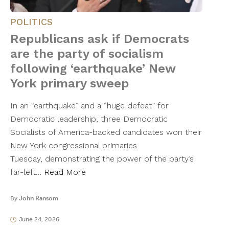
POLITICS
Republicans ask if Democrats
are the party of socialism
following ‘earthquake’ New
York primary sweep
In an “earthquake” and a “huge defeat” for
Democratic leadership, three Democratic
Socialists of America-backed candidates won their
New York congressional primaries
Tuesday, demonstrating the power of the party’s
far-left…
Read More
By
John Ransom
June 24, 2026