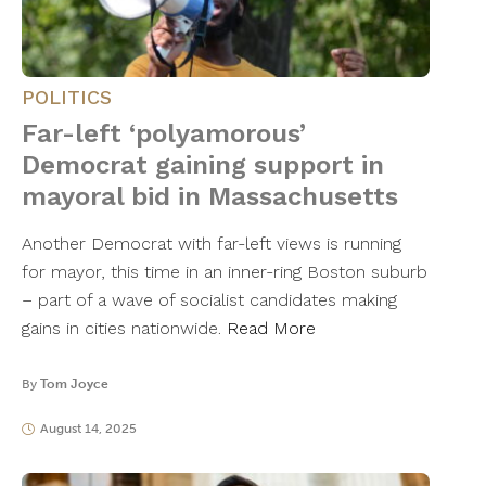
POLITICS
Far-left ‘polyamorous’
Democrat gaining support in
mayoral bid in Massachusetts
Another Democrat with far-left views is running
for mayor, this time in an inner-ring Boston suburb
– part of a wave of socialist candidates making
gains in cities nationwide.
Read More
By
Tom Joyce
August 14, 2025