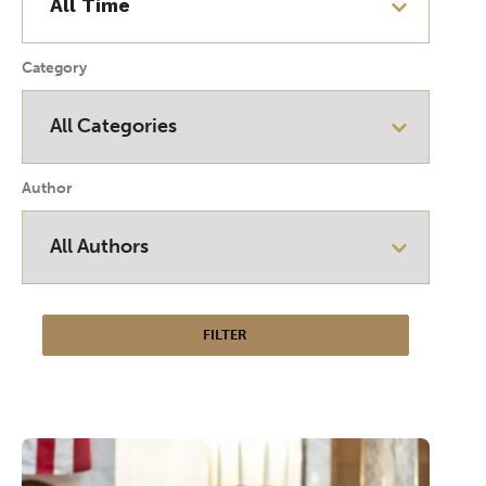
Category
Author