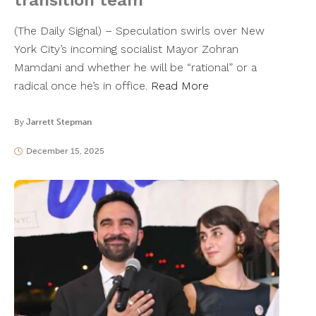
transition team
(The Daily Signal) – Speculation swirls over New
York City’s incoming socialist Mayor Zohran
Mamdani and whether he will be “rational” or a
radical once he’s in office.
Read More
By
Jarrett Stepman
December 15, 2025