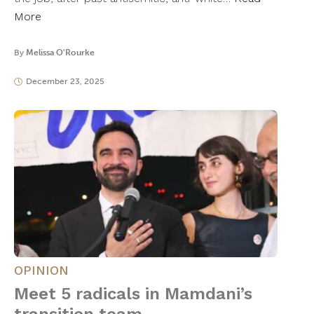
More
By
Melissa O'Rourke
December 23, 2025
OPINION
Meet 5 radicals in Mamdani’s