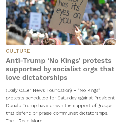
CULTURE
Anti-Trump ‘No Kings’ protests
supported by socialist orgs that
love dictatorships
(Daily Caller News Foundation) – “No Kings”
protests scheduled for Saturday against President
Donald Trump have drawn the support of groups
that defend or praise communist dictatorships.
The…
Read More