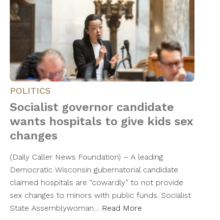
POLITICS
Socialist governor candidate
wants hospitals to give kids sex
changes
(Daily Caller News Foundation) – A leading
Democratic Wisconsin gubernatorial candidate
claimed hospitals are “cowardly” to not provide
sex changes to minors with public funds. Socialist
State Assemblywoman…
Read More