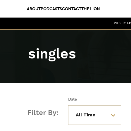
ABOUT
PODCASTS
CONTACT
THE LION
PUBLIC E
singles
Date
Filter By: