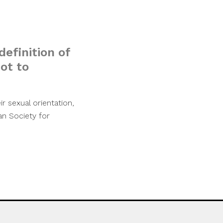
definition of
ot to
r sexual orientation,
can Society for