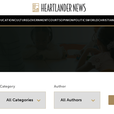
DUCATION
CULTURE
GOVERNMENT
COURTS
OPINION
POLITICS
WORLD
CHRISTIA
Category
Author