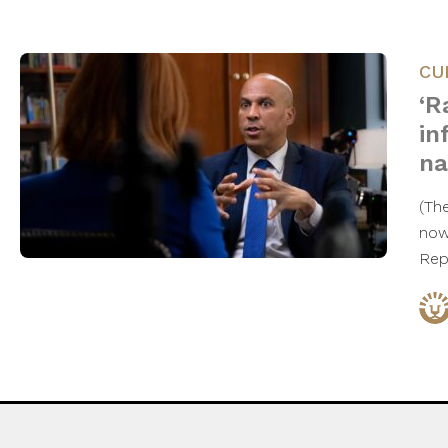
CU
‘R
in
na
(Th
now 
Rep