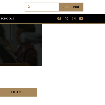
SUBSCRIBE
N SCHOOLS