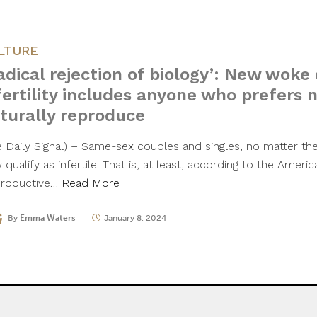
LTURE
adical rejection of biology’: New woke 
fertility includes anyone who prefers n
turally reproduce
e Daily Signal) – Same-sex couples and singles, no matter thei
qualify as infertile. That is, at least, according to the Ameri
roductive…
Read More
By
Emma Waters
January 8, 2024