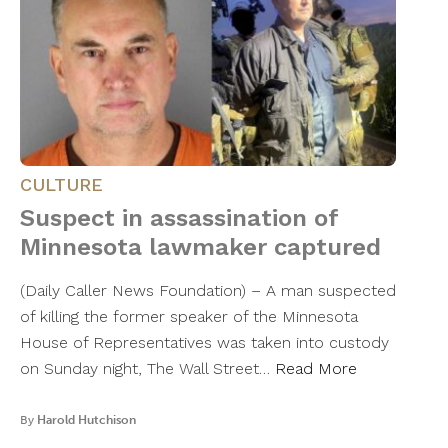
CULTURE
Suspect in assassination of
Minnesota lawmaker captured
(Daily Caller News Foundation) – A man suspected
of killing the former speaker of the Minnesota
House of Representatives was taken into custody
on Sunday night, The Wall Street…
Read More
By
Harold Hutchison