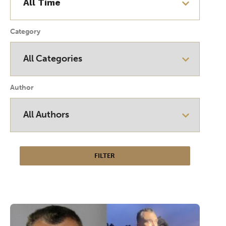
Category
Author