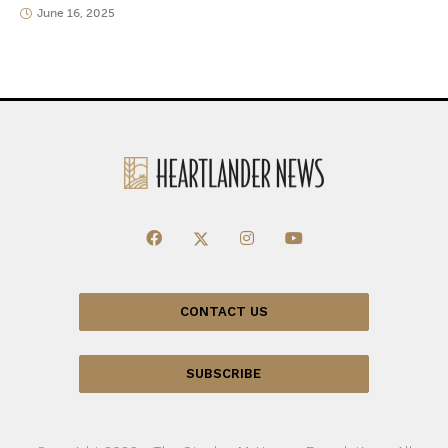
June 16, 2025
CONTACT US
SUBSCRIBE