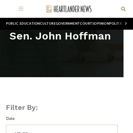
PUBLIC EDUCATION
CULTURE
GOVERNMENT
COURTS
OPINION
POLITICS
WOR
Sen. John Hoffman
Filter By:
Date