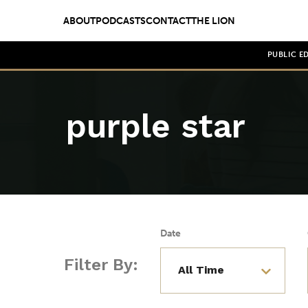
ABOUT
PODCASTS
CONTACT
THE LION
PUBLIC E
purple star
Date
Filter By: