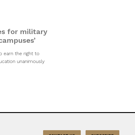
s for military
 campuses’
o earn the right to
ducation unanimously