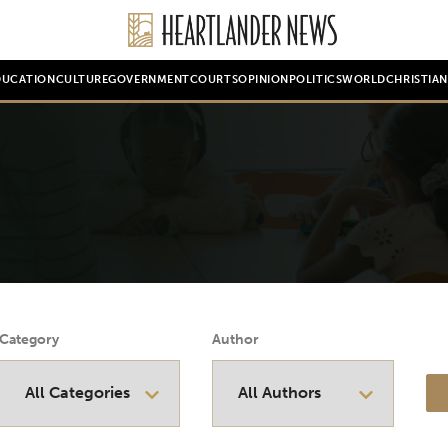
DUCATION
CULTURE
GOVERNMENT
COURTS
OPINION
POLITICS
WORLD
CHRISTIA
Category
Author