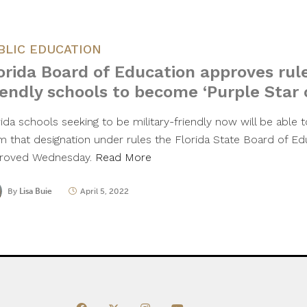
BLIC EDUCATION
orida Board of Education approves rule
iendly schools to become ‘Purple Star
ida schools seeking to be military-friendly now will be able t
im that designation under rules the Florida State Board of E
roved Wednesday.
Read More
By
Lisa Buie
April 5, 2022