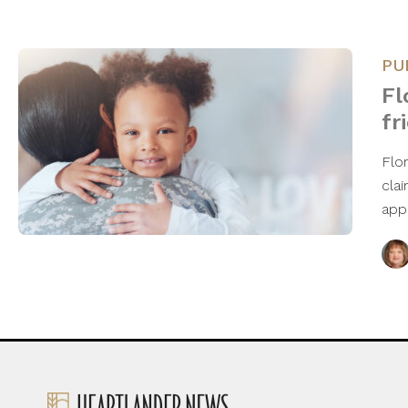
PU
Fl
fr
Flor
cla
app