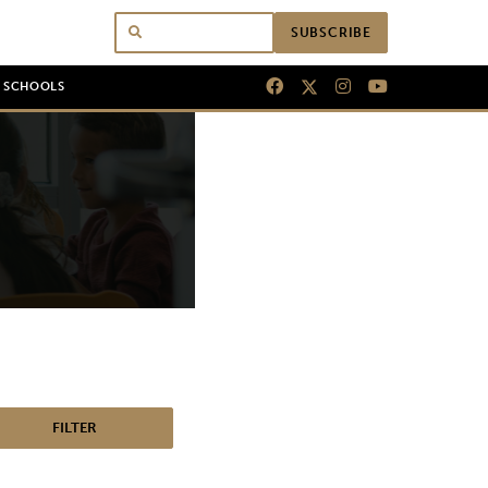
SUBSCRIBE
N SCHOOLS