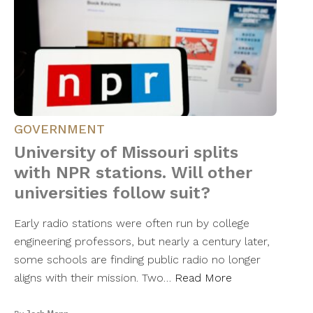
GOVERNMENT
University of Missouri splits
with NPR stations. Will other
universities follow suit?
Early radio stations were often run by college
engineering professors, but nearly a century later,
some schools are finding public radio no longer
aligns with their mission. Two…
Read More