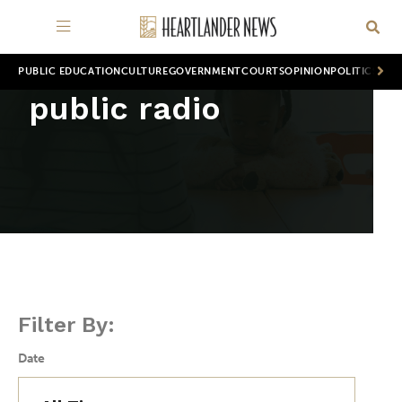
PUBLIC EDUCATION
CULTURE
GOVERNMENT
COURTS
OPINION
POLITICS
WOR
public radio
Filter By:
Date