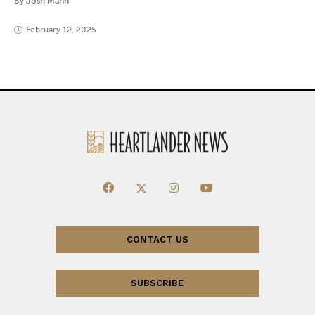
By
Josh Mann
February 12, 2025
CONTACT US
SUBSCRIBE