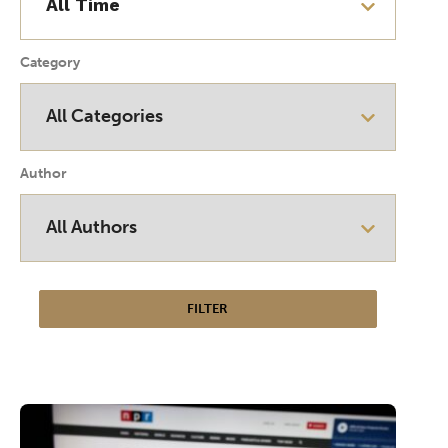
Category
Author