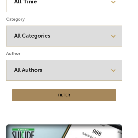
Category
Author