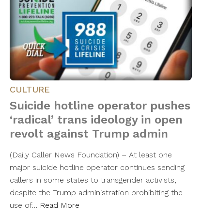
CULTURE
Suicide hotline operator pushes
‘radical’ trans ideology in open
revolt against Trump admin
(Daily Caller News Foundation) – At least one
major suicide hotline operator continues sending
callers in some states to transgender activists,
despite the Trump administration prohibiting the
use of…
Read More