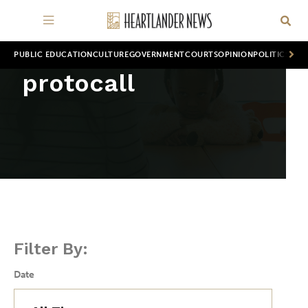
PUBLIC EDUCATION
CULTURE
GOVERNMENT
COURTS
OPINION
POLITICS
WOR
protocall
Filter By:
Date