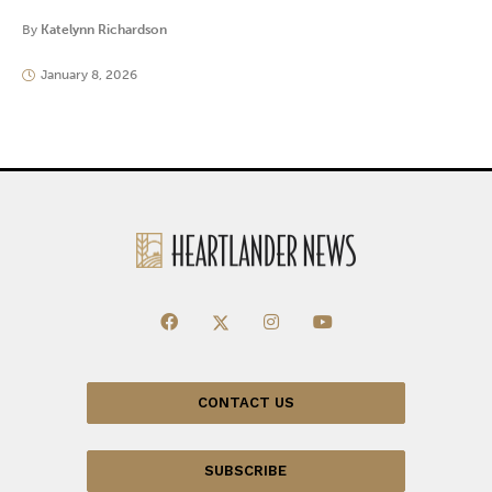
By
Katelynn Richardson
January 8, 2026
CONTACT US
SUBSCRIBE