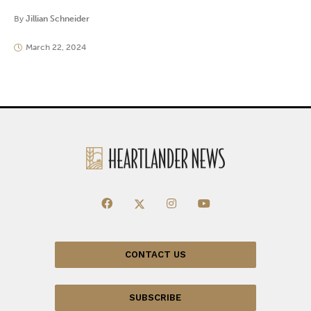
By
Jillian Schneider
March 22, 2024
CONTACT US
SUBSCRIBE