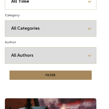
Category
Author