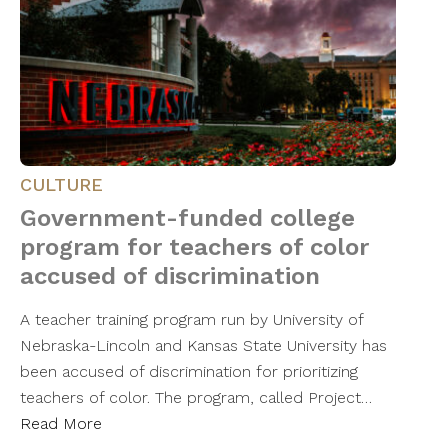
CULTURE
Government-funded college
program for teachers of color
accused of discrimination
A teacher training program run by University of
Nebraska-Lincoln and Kansas State University has
been accused of discrimination for prioritizing
teachers of color. The program, called Project…
Read More