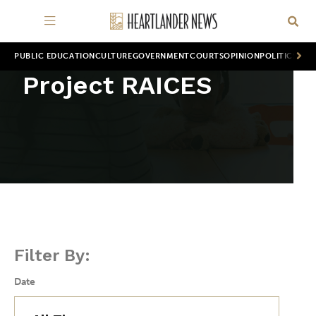
PUBLIC EDUCATION
CULTURE
GOVERNMENT
COURTS
OPINION
POLITICS
WOR
Project RAICES
Filter By:
Date