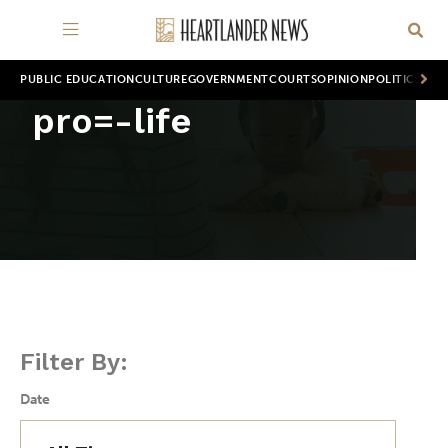
PUBLIC EDUCATION
CULTURE
GOVERNMENT
COURTS
OPINION
POLITICS
WOR
pro=-life
Filter By:
Date