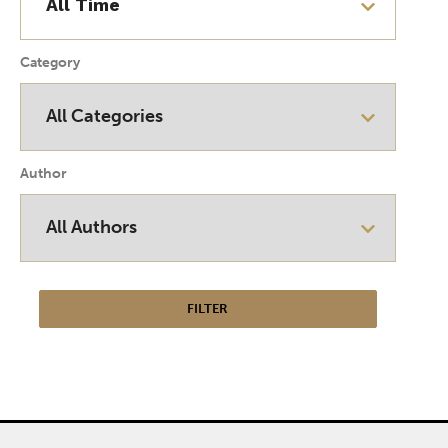
Category
Author