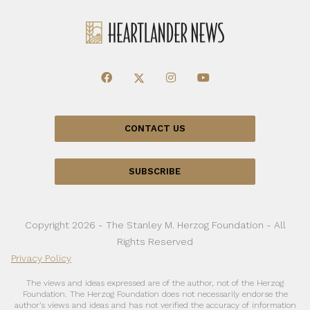
CONTACT US
SUBSCRIBE
Copyright 2026 - The Stanley M. Herzog Foundation - All
Rights Reserved
Privacy Policy
The views and ideas expressed are of the author, not of the Herzog
Foundation. The Herzog Foundation does not necessarily endorse the
author’s views and ideas and has not verified the accuracy of information