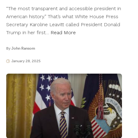
“The most transparent and accessible president in
American history.” That’s what White House Press
Secretary Karoline Leavitt called President Donald
Trump in her first…
Read More
By
John Ransom
January 28, 2025