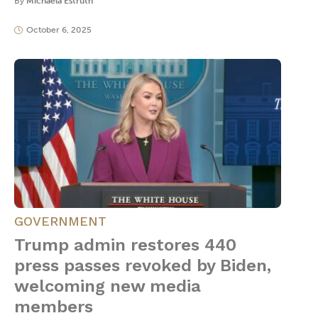
By
Michaela Estruth
October 6, 2025
GOVERNMENT
Trump admin restores 440
press passes revoked by Biden,
welcoming new media
members