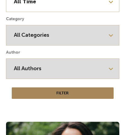
Category
Author