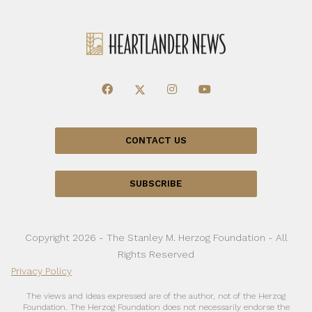
CONTACT US
SUBSCRIBE
Copyright 2026 - The Stanley M. Herzog Foundation - All
Rights Reserved
Privacy Policy
The views and ideas expressed are of the author, not of the Herzog
Foundation. The Herzog Foundation does not necessarily endorse the