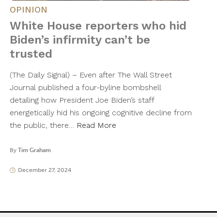
OPINION
White House reporters who hid
Biden’s infirmity can’t be
trusted
(The Daily Signal) – Even after The Wall Street
Journal published a four-byline bombshell
detailing how President Joe Biden’s staff
energetically hid his ongoing cognitive decline from
the public, there…
Read More
By
Tim Graham
December 27, 2024