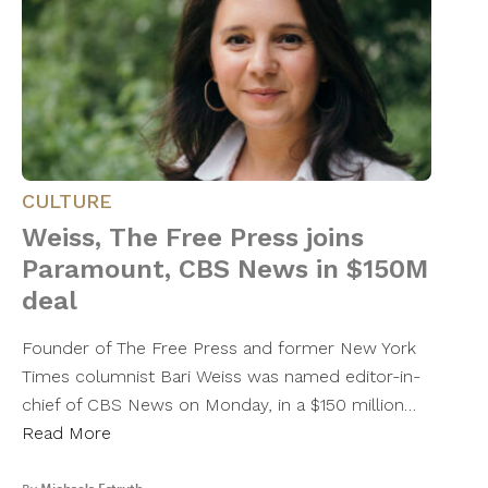
CULTURE
Weiss, The Free Press joins
Paramount, CBS News in $150M
deal
Founder of The Free Press and former New York
Times columnist Bari Weiss was named editor-in-
chief of CBS News on Monday, in a $150 million…
Read More