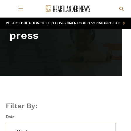
PUBLIC EDUCATION
CULTURE
GOVERNMENT
COURTS
OPINION
POLITICS
WOR
press
Filter By:
Date